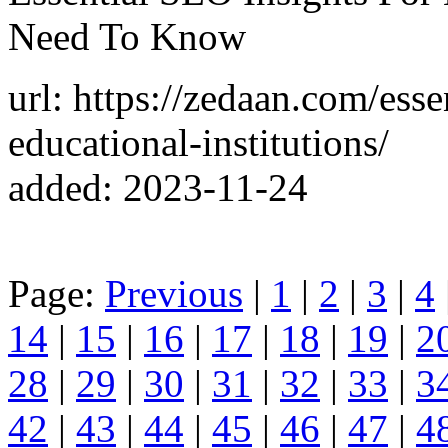
Need To Know
url: https://zedaan.com/esse
educational-institutions/
added: 2023-11-24
Page:
Previous
|
1
|
2
|
3
|
4
14
|
15
|
16
|
17
|
18
|
19
|
2
28
|
29
|
30
|
31
|
32
|
33
|
3
42
|
43
|
44
|
45
|
46
|
47
|
4