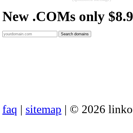
New .COMs only $8.
faq
|
sitemap
| © 2026 link