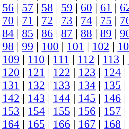
56
|
57
|
58
|
59
|
60
|
61
|
6
70
|
71
|
72
|
73
|
74
|
75
|
7
84
|
85
|
86
|
87
|
88
|
89
|
9
98
|
99
|
100
|
101
|
102
|
10
109
|
110
|
111
|
112
|
113
|
120
|
121
|
122
|
123
|
124
|
131
|
132
|
133
|
134
|
135
|
142
|
143
|
144
|
145
|
146
|
153
|
154
|
155
|
156
|
157
|
164
|
165
|
166
|
167
|
168
|