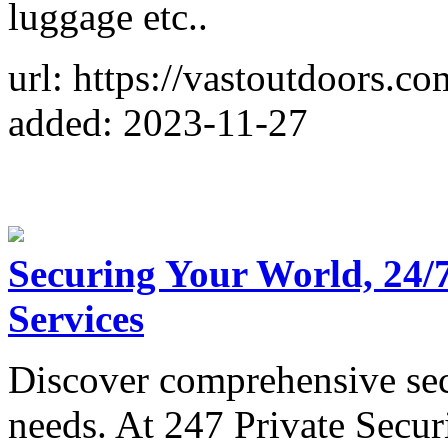
luggage etc..
url: https://vastoutdoors.co
added: 2023-11-27
Securing Your World, 24/7
Services
Discover comprehensive secu
needs. At 247 Private Secur