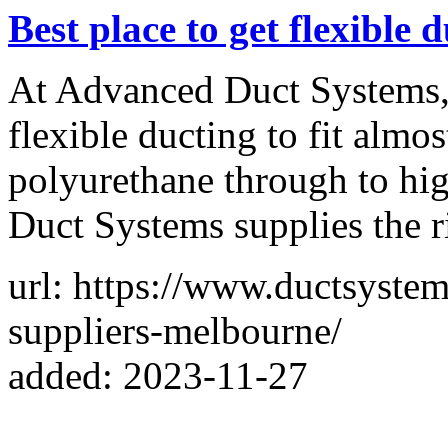
Best place to get flexible 
At Advanced Duct Systems, 
flexible ducting to fit almo
polyurethane through to hi
Duct Systems supplies the r
url: https://www.ductsystem
suppliers-melbourne/
added: 2023-11-27