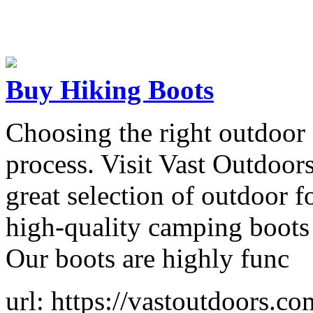
Buy Hiking Boots
Choosing the right outdoor
process. Visit Vast Outdoor
great selection of outdoor 
high-quality camping boots 
Our boots are highly func
url: https://vastoutdoors.co