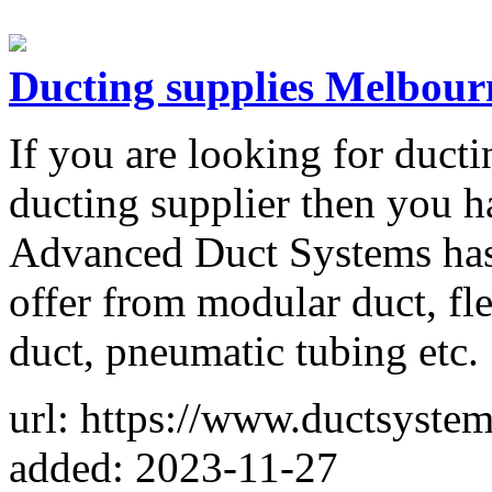
Ducting supplies Melbour
If you are looking for ducti
ducting supplier then you h
Advanced Duct Systems has 
offer from modular duct, fl
duct, pneumatic tubing etc.
url: https://www.ductsyste
added: 2023-11-27