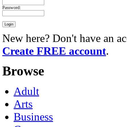
Password:
New here? Don't have an ac
Create FREE account
.
Browse
Adult
Arts
Business