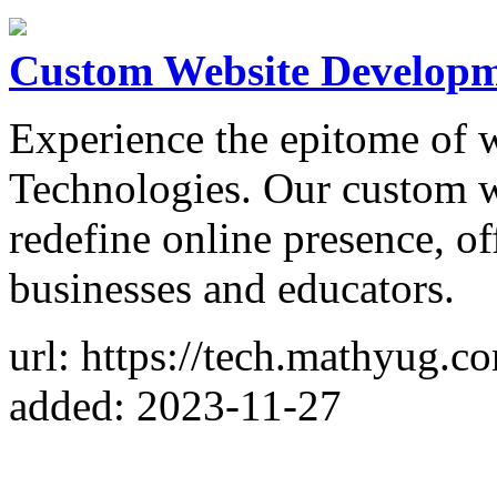
Custom Website Develop
Experience the epitome of
Technologies. Our custom w
redefine online presence, of
businesses and educators.
url: https://tech.mathyug.c
added: 2023-11-27