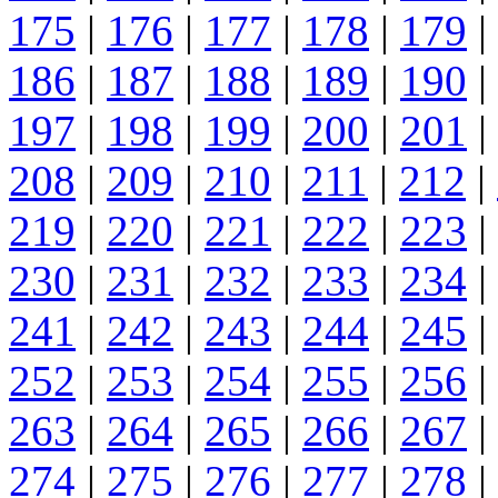
175
|
176
|
177
|
178
|
179
|
186
|
187
|
188
|
189
|
190
|
197
|
198
|
199
|
200
|
201
|
208
|
209
|
210
|
211
|
212
|
219
|
220
|
221
|
222
|
223
|
230
|
231
|
232
|
233
|
234
|
241
|
242
|
243
|
244
|
245
|
252
|
253
|
254
|
255
|
256
|
263
|
264
|
265
|
266
|
267
|
274
|
275
|
276
|
277
|
278
|