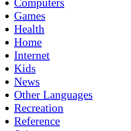
Computers
Games
Health
Home
Internet
Kids
News
Other Languages
Recreation
Reference