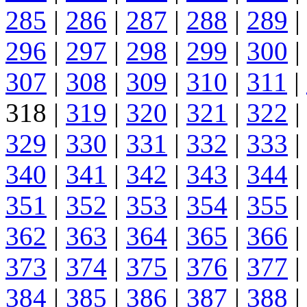
285
|
286
|
287
|
288
|
289
|
296
|
297
|
298
|
299
|
300
|
307
|
308
|
309
|
310
|
311
|
318 |
319
|
320
|
321
|
322
|
329
|
330
|
331
|
332
|
333
|
340
|
341
|
342
|
343
|
344
|
351
|
352
|
353
|
354
|
355
|
362
|
363
|
364
|
365
|
366
|
373
|
374
|
375
|
376
|
377
|
384
|
385
|
386
|
387
|
388
|