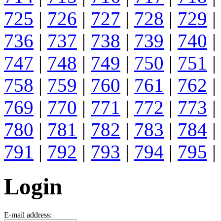
725
|
726
|
727
|
728
|
729
|
736
|
737
|
738
|
739
|
740
|
747
|
748
|
749
|
750
|
751
|
758
|
759
|
760
|
761
|
762
|
769
|
770
|
771
|
772
|
773
|
780
|
781
|
782
|
783
|
784
|
791
|
792
|
793
|
794
|
795
|
Login
E-mail address: