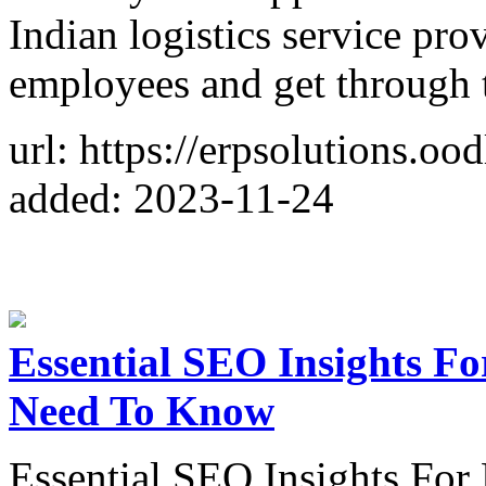
Indian logistics service pro
employees and get through t
url: https://erpsolutions.o
added: 2023-11-24
Essential SEO Insights Fo
Need To Know
Essential SEO Insights For 