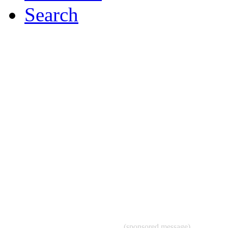
Search
(sponsored message)