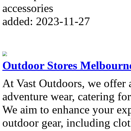
accessories
added: 2023-11-27
Outdoor Stores Melbourn
At Vast Outdoors, we offer a
adventure wear, catering for
We aim to enhance your exp
outdoor gear, including clo