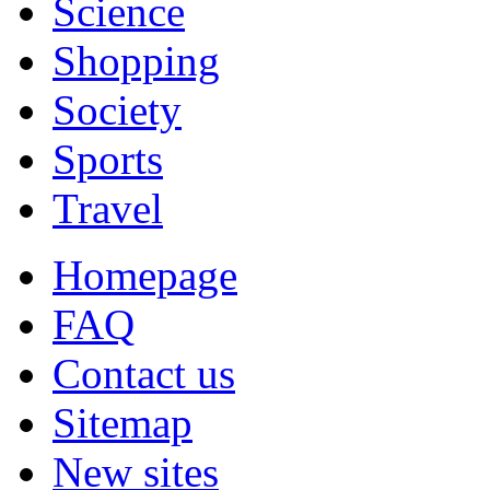
Science
Shopping
Society
Sports
Travel
Homepage
FAQ
Contact us
Sitemap
New sites