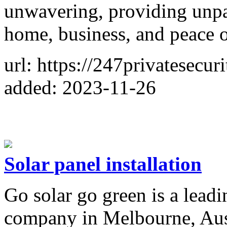
unwavering, providing unpar
home, business, and peace 
url: https://247privatesecur
added: 2023-11-26
Solar panel installation
Go solar go green is a leadi
company in Melbourne, Austr