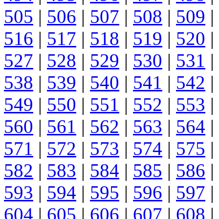
505
|
506
|
507
|
508
|
509
|
516
|
517
|
518
|
519
|
520
|
527
|
528
|
529
|
530
|
531
|
538
|
539
|
540
|
541
|
542
|
549
|
550
|
551
|
552
|
553
|
560
|
561
|
562
|
563
|
564
|
571
|
572
|
573
|
574
|
575
|
582
|
583
|
584
|
585
|
586
|
593
|
594
|
595
|
596
|
597
|
604
|
605
|
606
|
607
|
608
|