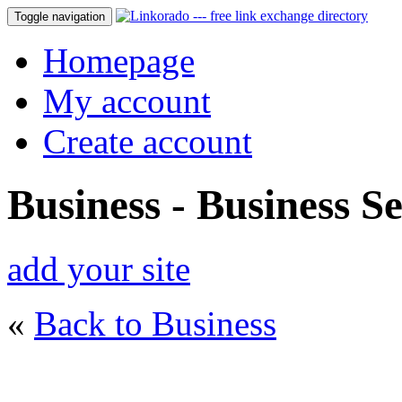
Toggle navigation
Homepage
My account
Create account
Business - Business Se
add your site
«
Back to Business