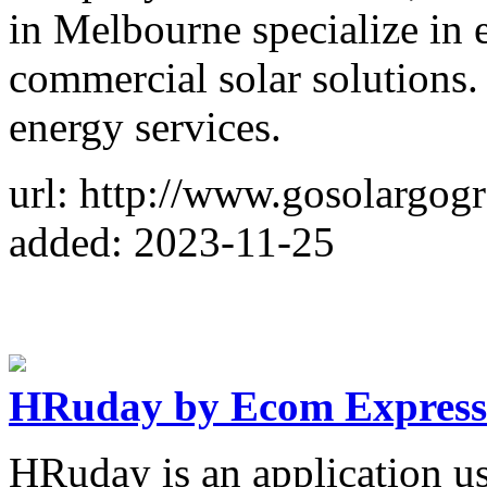
in Melbourne specialize in e
commercial solar solutions.
energy services.
url: http://www.gosolargog
added: 2023-11-25
HRuday by Ecom Express
HRuday is an application u