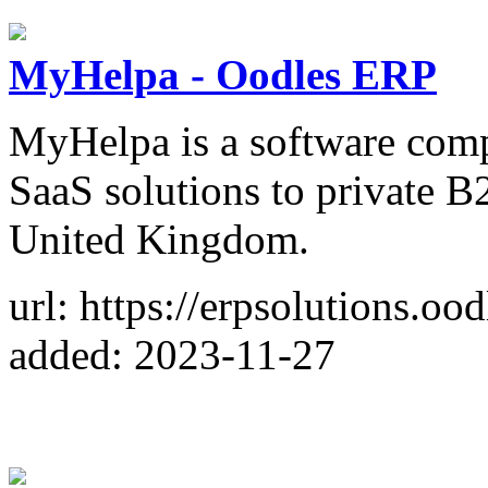
MyHelpa - Oodles ERP
MyHelpa is a software comp
SaaS solutions to private B
United Kingdom.
url: https://erpsolutions.oo
added: 2023-11-27