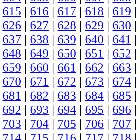
615
|
616
|
617
|
618
|
619
|
626
|
627
|
628
|
629
|
630
|
637
|
638
|
639
|
640
|
641
|
648
|
649
|
650
|
651
|
652
|
659
|
660
|
661
|
662
|
663
|
670
|
671
|
672
|
673
|
674
|
681
|
682
|
683
|
684
|
685
|
692
|
693
|
694
|
695
|
696
|
703
|
704
|
705
|
706
|
707
|
714
|
715
|
716
|
717
|
718
|