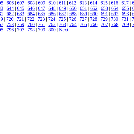
05
|
606
|
607
|
608
|
609
|
610
|
611
|
612
|
613
|
614
|
615
|
616
|
617
|
43
|
644
|
645
|
646
|
647
|
648
|
649
|
650
|
651
|
652
|
653
|
654
|
655
|
81
|
682
|
683
|
684
|
685
|
686
|
687
|
688
|
689
|
690
|
691
|
692
|
693
|
19
|
720
|
721
|
722
|
723
|
724
|
725
|
726
|
727
|
728
|
729
|
730
|
731
|
57
|
758
|
759
|
760
|
761
|
762
|
763
|
764
|
765
|
766
|
767
|
768
|
769
|
95
|
796
|
797
|
798
|
799
|
800
|
Next