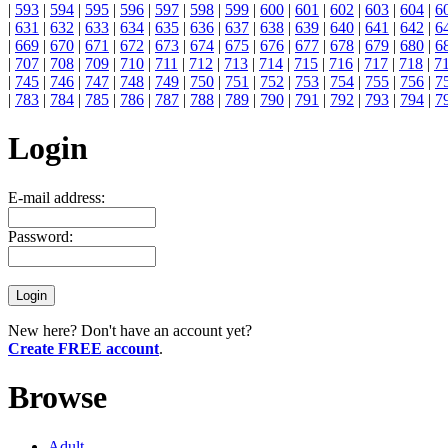
|
593
|
594
|
595
|
596
|
597
|
598
|
599
|
600
|
601
|
602
|
603
|
604
|
6
|
631
|
632
|
633
|
634
|
635
|
636
|
637
|
638
|
639
|
640
|
641
|
642
|
6
|
669
|
670
|
671
|
672
|
673
|
674
|
675
|
676
|
677
|
678
|
679
|
680
|
6
|
707
|
708
|
709
|
710
|
711
|
712
|
713
|
714
|
715
|
716
|
717
|
718
|
7
|
745
|
746
|
747
|
748
|
749
|
750
|
751
|
752
|
753
|
754
|
755
|
756
|
7
|
783
|
784
|
785
|
786
|
787
|
788
|
789
|
790
|
791
|
792
|
793
|
794
|
7
Login
E-mail address:
Password:
New here? Don't have an account yet?
Create FREE account
.
Browse
Adult