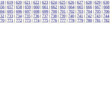
618
|
619
|
620
|
621
|
622
|
623
|
624
|
625
|
626
|
627
|
628
|
629
|
630
656
|
657
|
658
|
659
|
660
|
661
|
662
|
663
|
664
|
665
|
666
|
667
|
668
694
|
695
|
696
|
697
|
698
|
699
|
700
|
701
|
702
|
703
|
704
|
705
|
706
732
|
733
|
734
|
735
|
736
|
737
|
738
|
739
|
740
|
741
|
742
|
743
|
744
770
|
771
|
772
|
773
|
774
|
775
|
776
|
777
|
778
|
779
|
780
|
781
|
782