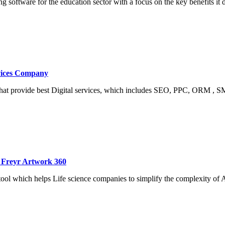
ng software for the education sector with a focus on the key benefits i
rvices Company
that provide best Digital services, which includes SEO, PPC, ORM ,
 Freyr Artwork 360
ool which helps Life science companies to simplify the complexity o