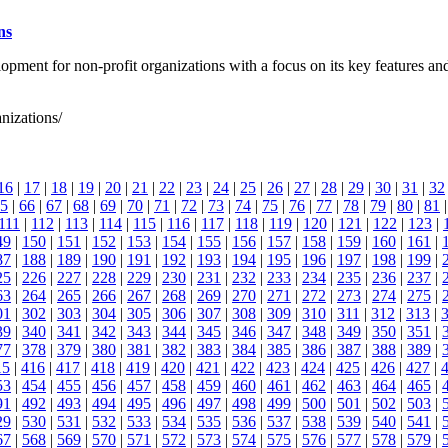
ns
elopment for non-profit organizations with a focus on its key featu
anizations/
16
|
17
|
18
|
19
|
20
|
21
|
22
|
23
|
24
|
25
|
26
|
27
|
28
|
29
|
30
|
31
|
32
5
|
66
|
67
|
68
|
69
|
70
|
71
|
72
|
73
|
74
|
75
|
76
|
77
|
78
|
79
|
80
|
81
111
|
112
|
113
|
114
|
115
|
116
|
117
|
118
|
119
|
120
|
121
|
122
|
123
|
49
|
150
|
151
|
152
|
153
|
154
|
155
|
156
|
157
|
158
|
159
|
160
|
161
|
87
|
188
|
189
|
190
|
191
|
192
|
193
|
194
|
195
|
196
|
197
|
198
|
199
|
25
|
226
|
227
|
228
|
229
|
230
|
231
|
232
|
233
|
234
|
235
|
236
|
237
|
63
|
264
|
265
|
266
|
267
|
268
|
269
|
270
|
271
|
272
|
273
|
274
|
275
|
01
|
302
|
303
|
304
|
305
|
306
|
307
|
308
|
309
|
310
|
311
|
312
|
313
|
39
|
340
|
341
|
342
|
343
|
344
|
345
|
346
|
347
|
348
|
349
|
350
|
351
|
77
|
378
|
379
|
380
|
381
|
382
|
383
|
384
|
385
|
386
|
387
|
388
|
389
|
15
|
416
|
417
|
418
|
419
|
420
|
421
|
422
|
423
|
424
|
425
|
426
|
427
|
53
|
454
|
455
|
456
|
457
|
458
|
459
|
460
|
461
|
462
|
463
|
464
|
465
|
91
|
492
|
493
|
494
|
495
|
496
|
497
|
498
|
499
|
500
|
501
|
502
|
503
|
29
|
530
|
531
|
532
|
533
|
534
|
535
|
536
|
537
|
538
|
539
|
540
|
541
|
67
|
568
|
569
|
570
|
571
|
572
|
573
|
574
|
575
|
576
|
577
|
578
|
579
|