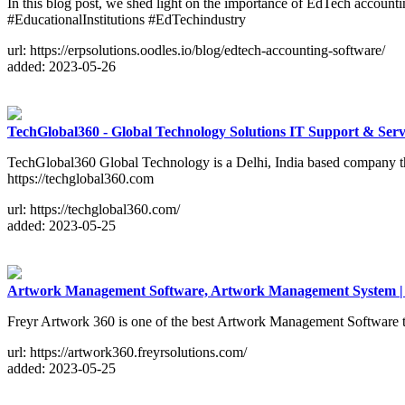
In this blog post, we shed light on the importance of EdTech accounti
#EducationalInstitutions #EdTechindustry
url: https://erpsolutions.oodles.io/blog/edtech-accounting-software/
added: 2023-05-26
TechGlobal360 - Global Technology Solutions IT Support & Se
TechGlobal360 Global Technology is a Delhi, India based company 
https://techglobal360.com
url: https://techglobal360.com/
added: 2023-05-25
Artwork Management Software, Artwork Management System |
Freyr Artwork 360 is one of the best Artwork Management Software t
url: https://artwork360.freyrsolutions.com/
added: 2023-05-25