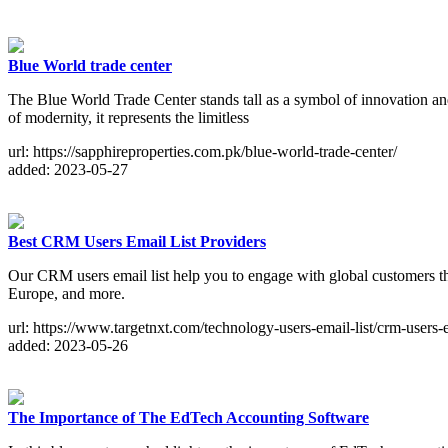
Blue World trade center
The Blue World Trade Center stands tall as a symbol of innovation and 
of modernity, it represents the limitless
url: https://sapphireproperties.com.pk/blue-world-trade-center/
added: 2023-05-27
Best CRM Users Email List Providers
Our CRM users email list help you to engage with global customers t
Europe, and more.
url: https://www.targetnxt.com/technology-users-email-list/crm-users-e
added: 2023-05-26
The Importance of The EdTech Accounting Software