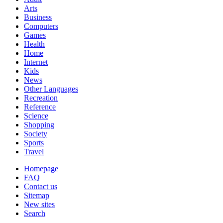
Arts
Business
Computers
Games
Health
Home
Internet
Kids
News
Other Languages
Recreation
Reference
Science
Shopping
Society
Sports
Travel
Homepage
FAQ
Contact us
Sitemap
New sites
Search