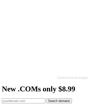
(sponsored message)
New .COMs only $8.99