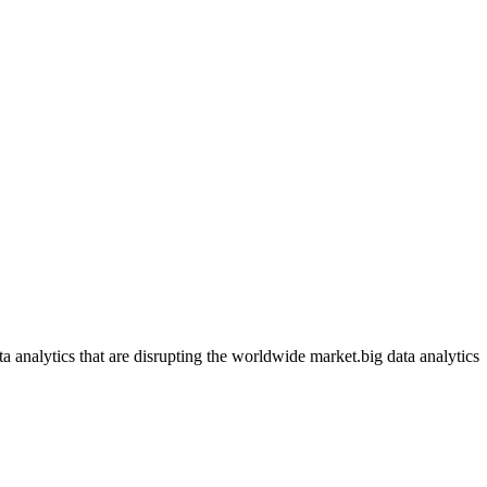
ata analytics that are disrupting the worldwide market.big data analytics