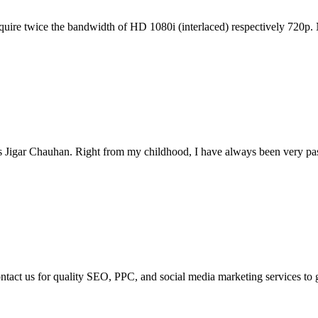
equire twice the bandwidth of HD 1080i (interlaced) respectively 720p.
s Jigar Chauhan. Right from my childhood, I have always been very pass
ontact us for quality SEO, PPC, and social media marketing services to