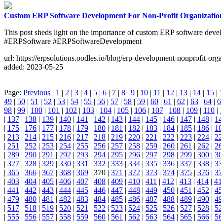
Custom ERP Software Development For Non-Profit Organizatio
This post sheds light on the importance of custom ERP software dev
#ERPSoftware #ERPSoftwareDevelopment
url: https://erpsolutions.oodles.io/blog/erp-development-nonprofit-org
added: 2023-05-25
Page:
Previous
|
1
|
2
|
3
|
4
|
5
|
6
|
7
|
8
|
9
|
10
|
11
|
12
|
13
|
14
|
15
|
49
|
50
|
51
|
52
|
53
|
54
|
55
|
56
|
57
|
58
|
59
|
60
|
61
|
62
|
63
|
64
|
6
98
|
99
|
100
|
101
|
102
|
103
|
104
|
105
|
106
|
107
|
108
|
109
|
110
|
|
137
|
138
|
139
|
140
|
141
|
142
|
143
|
144
|
145
|
146
|
147
|
148
|
1
|
175
|
176
|
177
|
178
|
179
|
180
|
181
|
182
|
183
|
184
|
185
|
186
|
1
|
213
|
214
|
215
|
216
|
217
|
218
|
219
|
220
|
221
|
222
|
223
|
224
|
2
|
251
|
252
|
253
|
254
|
255
|
256
|
257
|
258
|
259
|
260
|
261
|
262
|
2
|
289
|
290
|
291
|
292
|
293
|
294
|
295
|
296
|
297
|
298
|
299
|
300
|
3
|
327
|
328
|
329
|
330
|
331
|
332
|
333
|
334
|
335
|
336
|
337
|
338
|
3
|
365
|
366
|
367
|
368
|
369
| 370 |
371
|
372
|
373
|
374
|
375
|
376
|
3
|
403
|
404
|
405
|
406
|
407
|
408
|
409
|
410
|
411
|
412
|
413
|
414
|
4
|
441
|
442
|
443
|
444
|
445
|
446
|
447
|
448
|
449
|
450
|
451
|
452
|
4
|
479
|
480
|
481
|
482
|
483
|
484
|
485
|
486
|
487
|
488
|
489
|
490
|
4
|
517
|
518
|
519
|
520
|
521
|
522
|
523
|
524
|
525
|
526
|
527
|
528
|
5
|
555
|
556
|
557
|
558
|
559
|
560
|
561
|
562
|
563
|
564
|
565
|
566
|
5