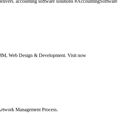
t delivers. accounting software solutions #AccountingSoftware
 SMM, Web Design & Development. Visit now
f Artwork Management Process.