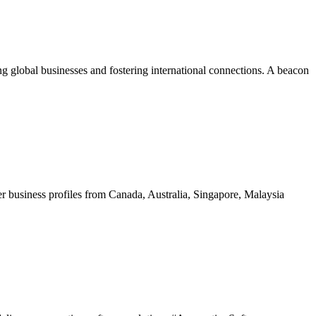
ing global businesses and fostering international connections. A beacon
 business profiles from Canada, Australia, Singapore, Malaysia