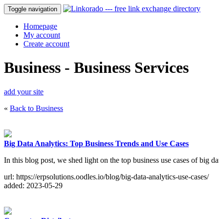
Toggle navigation
Homepage
My account
Create account
Business - Business Services
add your site
«
Back to Business
Big Data Analytics: Top Business Trends and Use Cases
In this blog post, we shed light on the top business use cases of big d
url: https://erpsolutions.oodles.io/blog/big-data-analytics-use-cases/
added: 2023-05-29