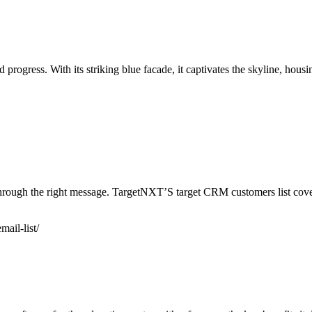
progress. With its striking blue facade, it captivates the skyline, hous
hrough the right message. TargetNXT’S target CRM customers list cover
mail-list/