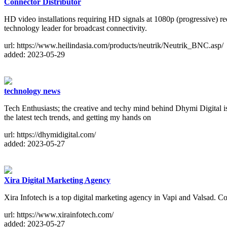
Connector Distributor
HD video installations requiring HD signals at 1080p (progressive) r
technology leader for broadcast connectivity.
url: https://www.heilindasia.com/products/neutrik/Neutrik_BNC.asp/
added: 2023-05-29
technology news
Tech Enthusiasts; the creative and techy mind behind Dhymi Digital i
the latest tech trends, and getting my hands on
url: https://dhymidigital.com/
added: 2023-05-27
Xira Digital Marketing Agency
Xira Infotech is a top digital marketing agency in Vapi and Valsad. C
url: https://www.xirainfotech.com/
added: 2023-05-27