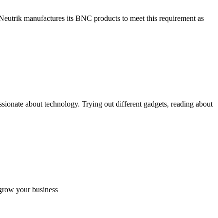
 Neutrik manufactures its BNC products to meet this requirement as
ionate about technology. Trying out different gadgets, reading about
 grow your business