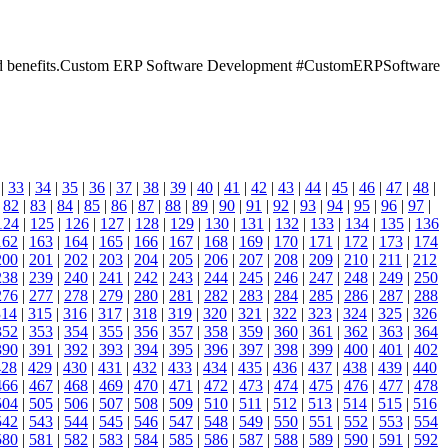
res and benefits.Custom ERP Software Development #CustomERPSoftware
|
33
|
34
|
35
|
36
|
37
|
38
|
39
|
40
|
41
|
42
|
43
|
44
|
45
|
46
|
47
|
48
|
|
82
|
83
|
84
|
85
|
86
|
87
|
88
|
89
|
90
|
91
|
92
|
93
|
94
|
95
|
96
|
97
|
124
|
125
|
126
|
127
|
128
|
129
|
130
|
131
|
132
|
133
|
134
|
135
|
136
162
|
163
|
164
|
165
|
166
|
167
|
168
|
169
|
170
|
171
|
172
|
173
|
174
200
|
201
|
202
|
203
|
204
|
205
|
206
|
207
|
208
|
209
|
210
|
211
|
212
238
|
239
|
240
|
241
|
242
|
243
|
244
|
245
|
246
|
247
|
248
|
249
|
250
276
|
277
|
278
|
279
|
280
|
281
|
282
|
283
|
284
|
285
|
286
|
287
|
288
314
|
315
|
316
|
317
|
318
|
319
|
320
|
321
|
322
|
323
|
324
|
325
|
326
352
|
353
|
354
|
355
|
356
|
357
|
358
|
359
|
360
|
361
|
362
|
363
|
364
390
|
391
|
392
|
393
|
394
|
395
|
396
|
397
|
398
|
399
|
400
|
401
|
402
428
|
429
|
430
|
431
|
432
|
433
|
434
|
435
|
436
|
437
|
438
|
439
|
440
466
|
467
|
468
|
469
|
470
|
471
|
472
|
473
|
474
|
475
|
476
|
477
|
478
504
|
505
|
506
|
507
|
508
|
509
|
510
|
511
|
512
|
513
|
514
|
515
|
516
542
|
543
|
544
|
545
|
546
|
547
|
548
|
549
|
550
|
551
|
552
|
553
|
554
580
|
581
|
582
|
583
|
584
|
585
|
586
|
587
|
588
|
589
|
590
|
591
|
592