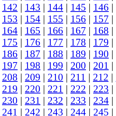
142
|
143
|
144
|
145
|
146
|
153
|
154
|
155
|
156
|
157
|
164
|
165
|
166
|
167
|
168
|
175
|
176
|
177
|
178
|
179
|
186
|
187
|
188
|
189
|
190
|
197
|
198
|
199
|
200
|
201
|
208
|
209
|
210
|
211
|
212
|
219
|
220
|
221
|
222
|
223
|
230
|
231
|
232
|
233
|
234
|
241
|
242
|
243
|
244
|
245
|