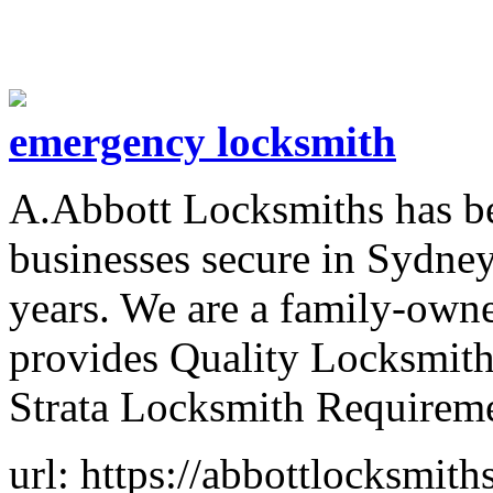
emergency locksmith
A.Abbott Locksmiths has be
businesses secure in Sydney
years. We are a family-ow
provides Quality Locksmith
Strata Locksmith Requireme
url: https://abbottlocksmit