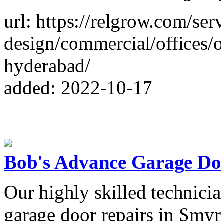
url: https://relgrow.com/serv
design/commercial/offices/of
hyderabad/
added: 2022-10-17
Bob's Advance Garage Do
Our highly skilled technician
garage door repairs in Smyr