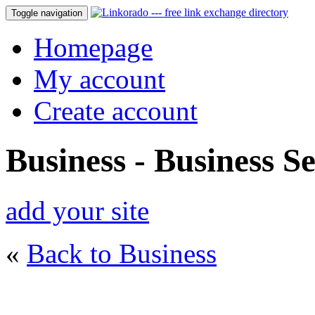
Toggle navigation
Homepage
My account
Create account
Business - Business Se
add your site
«
Back to Business