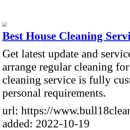
Best House Cleaning Serv
Get latest update and servi
arrange regular cleaning fo
cleaning service is fully cu
personal requirements.
url: https://www.bull18clea
added: 2022-10-19