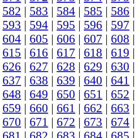
582
|
583
|
584
|
585
|
586
|
593
|
594
|
595
|
596
|
597
|
604
|
605
|
606
|
607
|
608
|
615
|
616
|
617
|
618
|
619
|
626
|
627
|
628
|
629
|
630
|
637
|
638
|
639
|
640
|
641
|
648
|
649
|
650
|
651
|
652
|
659
|
660
|
661
|
662
|
663
|
670
|
671
|
672
|
673
|
674
|
681
|
682
|
683
|
684
|
685
|