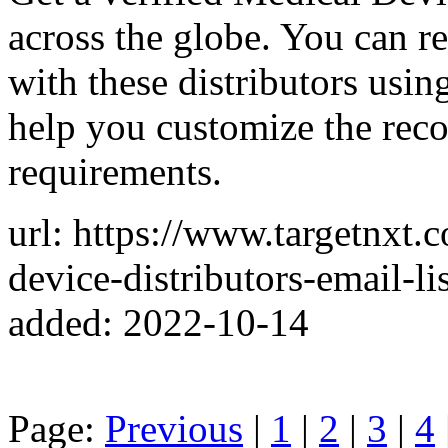
across the globe. You can re
with these distributors usin
help you customize the rec
requirements.
url: https://www.targetnxt.
device-distributors-email-lis
added: 2022-10-14
Page:
Previous
|
1
|
2
|
3
|
4