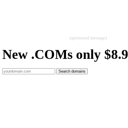
(sponsored message)
New .COMs only $8.