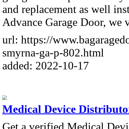
and replacement as well ins
Advance Garage Door, we va
url: https://www.bagaraged
smyrna-ga-p-802.html
added: 2022-10-17
Medical Device Distributo
Get a verified Medical Devi