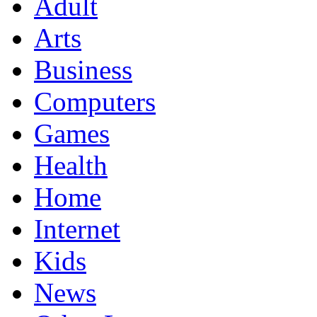
Adult
Arts
Business
Computers
Games
Health
Home
Internet
Kids
News