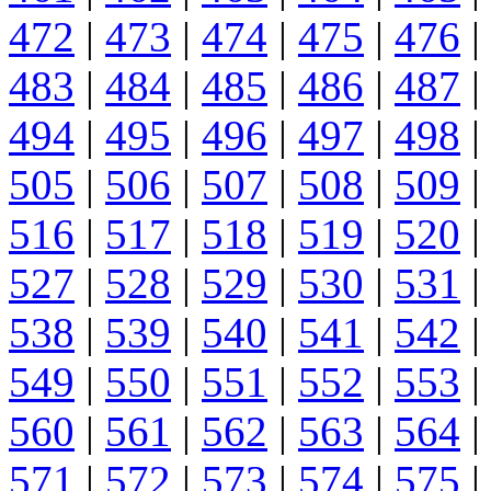
472
|
473
|
474
|
475
|
476
|
483
|
484
|
485
|
486
|
487
|
494
|
495
|
496
|
497
|
498
|
505
|
506
|
507
|
508
|
509
|
516
|
517
|
518
|
519
|
520
|
527
|
528
|
529
|
530
|
531
|
538
|
539
|
540
|
541
|
542
|
549
|
550
|
551
|
552
|
553
|
560
|
561
|
562
|
563
|
564
|
571
|
572
|
573
|
574
|
575
|