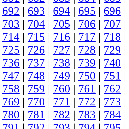
692
|
693
|
694
|
695
|
696
|
703
|
704
|
705
|
706
|
707
|
714
|
715
|
716
|
717
|
718
|
725
|
726
|
727
|
728
|
729
|
736
|
737
|
738
|
739
|
740
|
747
|
748
|
749
|
750
|
751
|
758
|
759
|
760
|
761
|
762
|
769
|
770
|
771
|
772
|
773
|
780
|
781
|
782
|
783
|
784
|
791
|
792
|
793
|
794
|
795
|