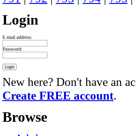
Login
E-mail address:
Password:
New here? Don't have an ac
Create FREE account
.
Browse