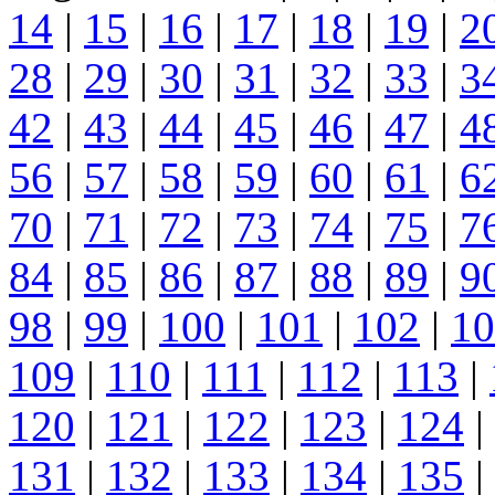
14
|
15
|
16
|
17
|
18
|
19
|
2
28
|
29
|
30
|
31
|
32
|
33
|
3
42
|
43
|
44
|
45
|
46
|
47
|
4
56
|
57
|
58
|
59
|
60
|
61
|
6
70
|
71
|
72
|
73
|
74
|
75
|
7
84
|
85
|
86
|
87
|
88
|
89
|
9
98
|
99
|
100
|
101
|
102
|
10
109
|
110
|
111
|
112
|
113
|
120
|
121
|
122
|
123
|
124
|
131
|
132
|
133
|
134
|
135
|