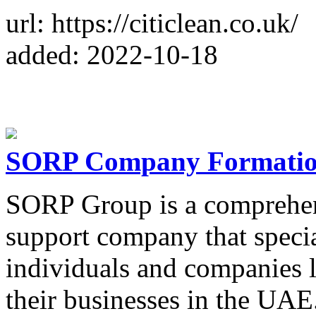
url: https://citiclean.co.uk/
added: 2022-10-18
SORP Company Formatio
SORP Group is a comprehen
support company that specia
individuals and companies 
their businesses in the UAE