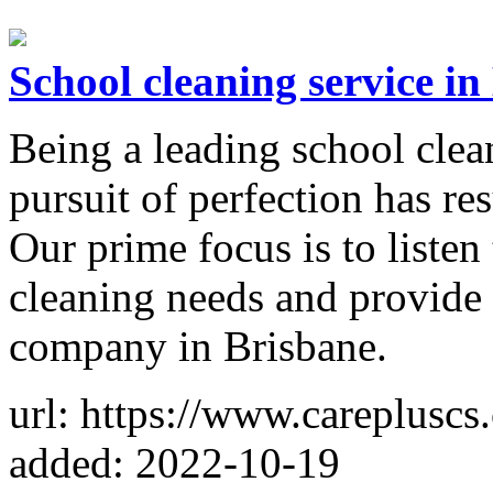
School cleaning service in
Being a leading school clea
pursuit of perfection has re
Our prime focus is to listen 
cleaning needs and provide 
company in Brisbane.
url: https://www.carepluscs
added: 2022-10-19