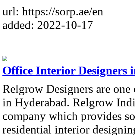
url: https://sorp.ae/en
added: 2022-10-17
Office Interior Designers
Relgrow Designers are one o
in Hyderabad. Relgrow India
company which provides so
residential interior designin