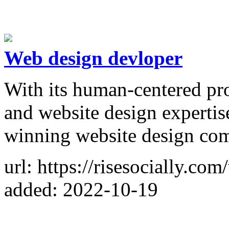
Web design devloper
With its human-centered pro
and website design expertise
winning website design co
url: https://risesocially.co
added: 2022-10-19