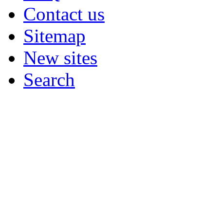
Contact us
Sitemap
New sites
Search