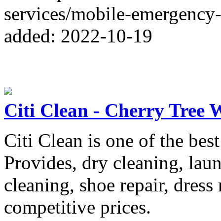
services/mobile-emergency
added: 2022-10-19
Citi Clean - Cherry Tree 
Citi Clean is one of the bes
Provides, dry cleaning, lau
cleaning, shoe repair, dress 
competitive prices.