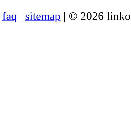
faq
|
sitemap
| © 2026 link