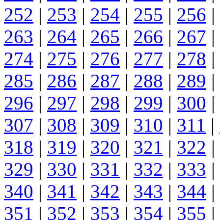
252
|
253
|
254
|
255
|
256
|
263
|
264
|
265
|
266
|
267
|
274
|
275
|
276
|
277
|
278
|
285
|
286
|
287
|
288
|
289
|
296
|
297
|
298
|
299
|
300
|
307
|
308
|
309
|
310
|
311
|
318
|
319
|
320
|
321
|
322
|
329
|
330
|
331
|
332
|
333
|
340
|
341
|
342
|
343
|
344
|
351
|
352
|
353
|
354
|
355
|