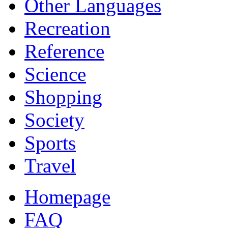
Other Languages
Recreation
Reference
Science
Shopping
Society
Sports
Travel
Homepage
FAQ