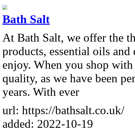
Bath Salt
At Bath Salt, we offer the t
products, essential oils and
enjoy. When you shop with u
quality, as we have been per
years. With ever
url: https://bathsalt.co.uk/
added: 2022-10-19