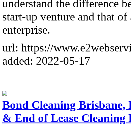
understand the difference b
start-up venture and that of 
enterprise.
url: https://www.e2webserv
added: 2022-05-17
Bond Cleaning Brisbane,
& End of Lease Cleaning 