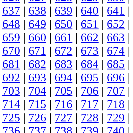
637
|
638
|
639
|
640
|
641
|
648
|
649
|
650
|
651
|
652
|
659
|
660
|
661
|
662
|
663
|
670
|
671
|
672
|
673
|
674
|
681
|
682
|
683
|
684
|
685
|
692
|
693
|
694
|
695
|
696
|
703
|
704
|
705
|
706
|
707
|
714
|
715
|
716
|
717
|
718
|
725
|
726
|
727
|
728
|
729
|
736
|
737
|
738
|
739
|
740
|