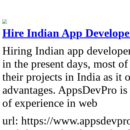
Hire Indian App Develope
Hiring Indian app developers
in the present days, most o
their projects in India as it
advantages. AppsDevPro is 
of experience in web
url: https://www.appsdevpr