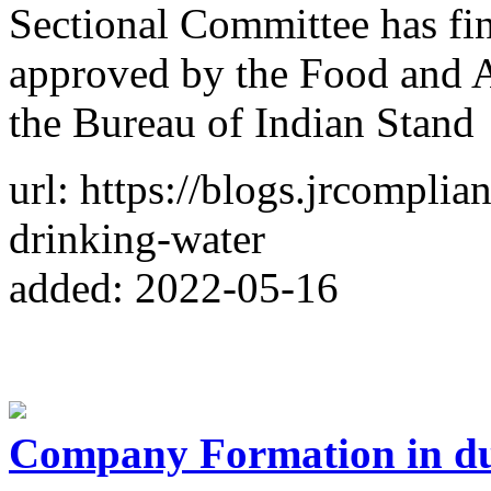
Sectional Committee has fin
approved by the Food and Ag
the Bureau of Indian Stand
url: https://blogs.jrcomplia
drinking-water
added: 2022-05-16
Company Formation in d