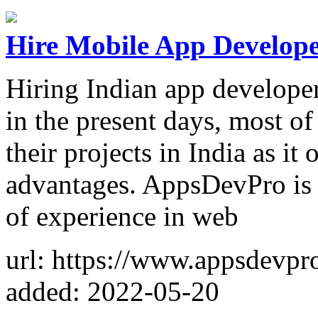
Hire Mobile App Develope
Hiring Indian app developers
in the present days, most o
their projects in India as it
advantages. AppsDevPro is 
of experience in web
url: https://www.appsdevpr
added: 2022-05-20