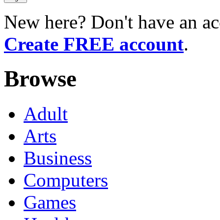
New here? Don't have an ac
Create FREE account
.
Browse
Adult
Arts
Business
Computers
Games