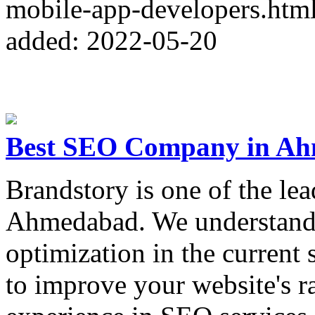
mobile-app-developers.htm
added: 2022-05-20
Best SEO Company in Ah
Brandstory is one of the le
Ahmedabad. We understand 
optimization in the current 
to improve your website's 