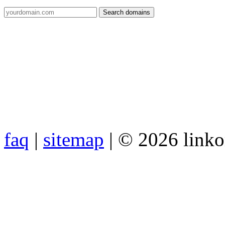
faq
|
sitemap
| © 2026 link