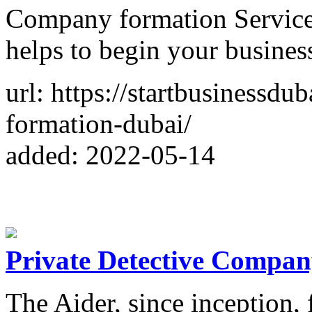
Company formation Service i
helps to begin your busines
url: https://startbusinessd
formation-dubai/
added: 2022-05-14
Private Detective Compan
The Aider, since inception,