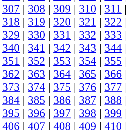
307
|
308
|
309
|
310
|
311
|
318
|
319
|
320
|
321
|
322
|
329
|
330
|
331
|
332
|
333
|
340
|
341
|
342
|
343
|
344
|
351
|
352
|
353
|
354
|
355
|
362
|
363
|
364
|
365
|
366
|
373
|
374
|
375
|
376
|
377
|
384
|
385
|
386
|
387
|
388
|
395
|
396
|
397
|
398
|
399
|
406
|
407
|
408
|
409
|
410
|