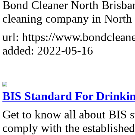
Bond Cleaner North Brisban
cleaning company in North 
url: https://www.bondclean
added: 2022-05-16
BIS Standard For Drinki
Get to know all about BIS s
comply with the establishe