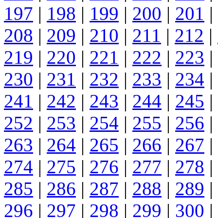
197
|
198
|
199
|
200
|
201
|
208
|
209
|
210
|
211
|
212
|
219
|
220
|
221
|
222
|
223
|
230
|
231
|
232
|
233
|
234
|
241
|
242
|
243
|
244
|
245
|
252
|
253
|
254
|
255
|
256
|
263
|
264
|
265
|
266
|
267
|
274
|
275
|
276
|
277
|
278
|
285
|
286
|
287
|
288
|
289
|
296
|
297
|
298
|
299
|
300
|