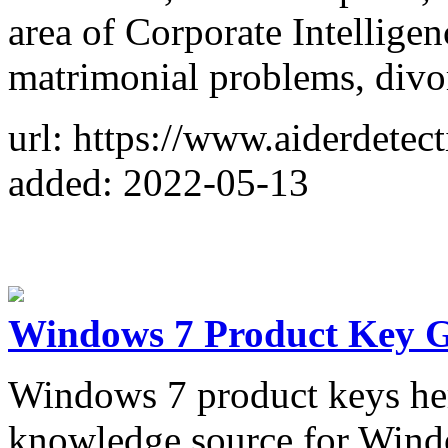
area of Corporate Intelligen
matrimonial problems, divor
url: https://www.aiderdetec
added: 2022-05-13
Windows 7 Product Key G
Windows 7 product keys her
knowledge source for Wind