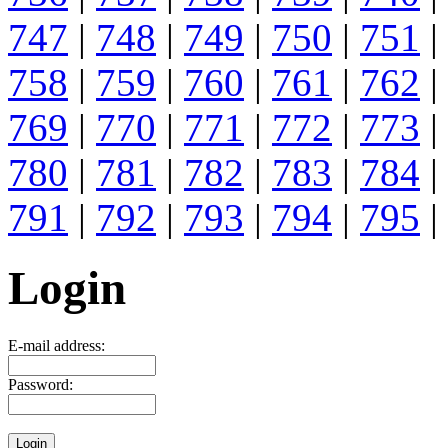
747
|
748
|
749
|
750
|
751
|
758
|
759
|
760
|
761
|
762
|
769
|
770
|
771
|
772
|
773
|
780
|
781
|
782
|
783
|
784
|
791
|
792
|
793
|
794
|
795
|
Login
E-mail address:
Password: