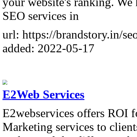
your website's ranking. We 
SEO services in
url: https://brandstory.in/
added: 2022-05-17
E2Web Services
E2webservices offers ROI f
Marketing services to client