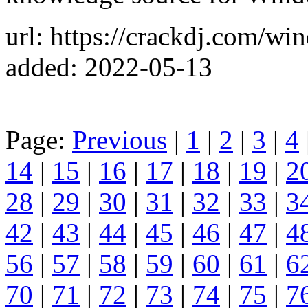
url: https://crackdj.com/wi
added: 2022-05-13
Page:
Previous
|
1
|
2
|
3
|
4
14
|
15
|
16
|
17
|
18
|
19
|
2
28
|
29
|
30
|
31
|
32
|
33
|
3
42
|
43
|
44
|
45
|
46
|
47
|
4
56
|
57
|
58
|
59
|
60
|
61
|
6
70
|
71
|
72
|
73
|
74
|
75
|
7