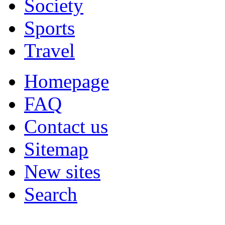
Society
Sports
Travel
Homepage
FAQ
Contact us
Sitemap
New sites
Search