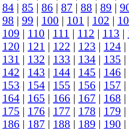
84
|
85
|
86
|
87
|
88
|
89
|
9
98
|
99
|
100
|
101
|
102
|
10
109
|
110
|
111
|
112
|
113
|
120
|
121
|
122
|
123
|
124
|
131
|
132
|
133
|
134
|
135
|
142
|
143
|
144
|
145
|
146
|
153
|
154
|
155
|
156
|
157
|
164
|
165
|
166
|
167
|
168
|
175
|
176
|
177
|
178
|
179
|
186
|
187
|
188
|
189
|
190
|