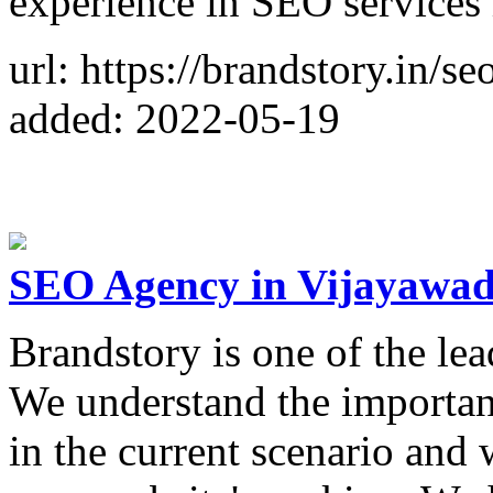
experience in SEO services 
url: https://brandstory.in/s
added: 2022-05-19
SEO Agency in Vijayawad
Brandstory is one of the le
We understand the importan
in the current scenario and 