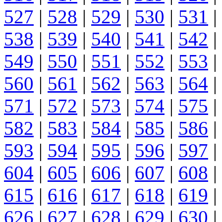
527
|
528
|
529
|
530
|
531
|
538
|
539
|
540
|
541
|
542
|
549
|
550
|
551
|
552
|
553
|
560
|
561
|
562
|
563
|
564
|
571
|
572
|
573
|
574
|
575
|
582
|
583
|
584
|
585
|
586
|
593
|
594
|
595
|
596
|
597
|
604
|
605
|
606
|
607
|
608
|
615
|
616
|
617
|
618
|
619
|
626
|
627
|
628
|
629
|
630
|