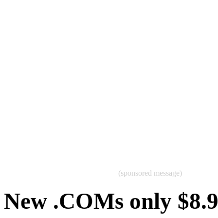
(sponsored message)
New .COMs only $8.