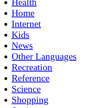
Health
Home
Internet
Kids
News
Other Languages
Recreation
Reference
Science
Shopping