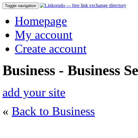
Toggle navigation
Homepage
My account
Create account
Business - Business Se
add your site
«
Back to Business