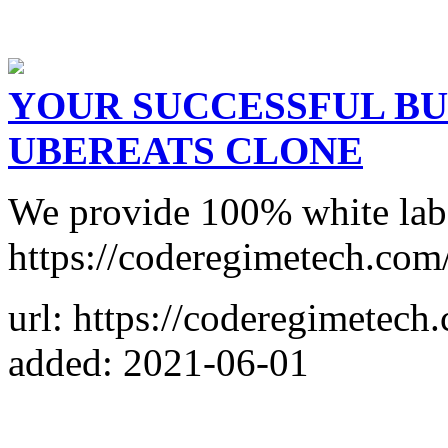
YOUR SUCCESSFUL BU
UBEREATS CLONE
We provide 100% white labe
https://coderegimetech.com
url: https://coderegimetech
added: 2021-06-01