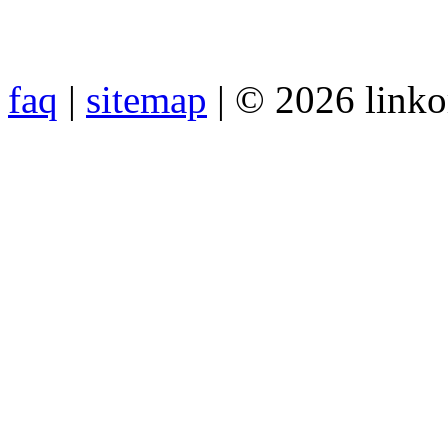
faq
|
sitemap
| © 2026 link