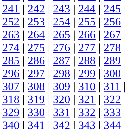
241
|
242
|
243
|
244
|
245
|
252
|
253
|
254
|
255
|
256
|
263
|
264
|
265
|
266
|
267
|
274
|
275
|
276
|
277
|
278
|
285
|
286
|
287
|
288
|
289
|
296
|
297
|
298
|
299
|
300
|
307
|
308
|
309
|
310
|
311
|
318
|
319
|
320
|
321
|
322
|
329
|
330
|
331
|
332
|
333
|
340
|
341
|
342
|
343
|
344
|