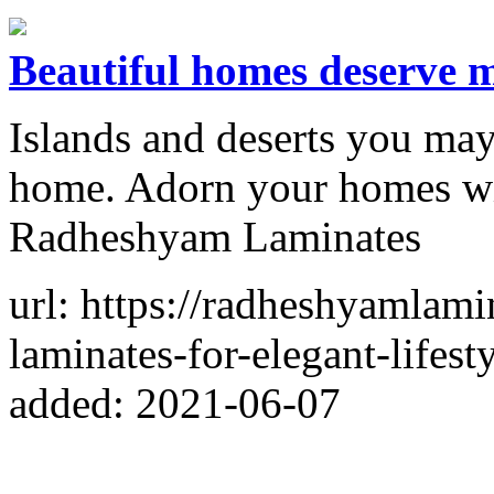
Beautiful homes deserve m
Islands and deserts you may 
home. Adorn your homes wit
Radheshyam Laminates
url: https://radheshyamlam
laminates-for-elegant-lifes
added: 2021-06-07