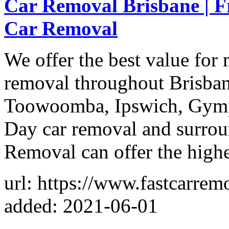
Car Removal Brisbane | F
Car Removal
We offer the best value fo
removal throughout Brisban
Toowoomba, Ipswich, Gym
Day car removal and surrou
Removal can offer the highe
url: https://www.fastcarrem
added: 2021-06-01