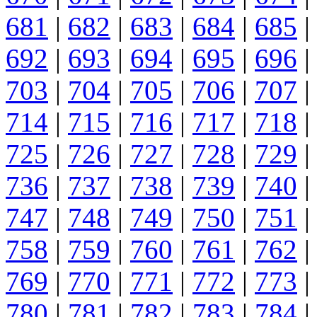
681
|
682
|
683
|
684
|
685
|
692
|
693
|
694
|
695
|
696
|
703
|
704
|
705
|
706
|
707
|
714
|
715
|
716
|
717
|
718
|
725
|
726
|
727
|
728
|
729
|
736
|
737
|
738
|
739
|
740
|
747
|
748
|
749
|
750
|
751
|
758
|
759
|
760
|
761
|
762
|
769
|
770
|
771
|
772
|
773
|
780
|
781
|
782
|
783
|
784
|