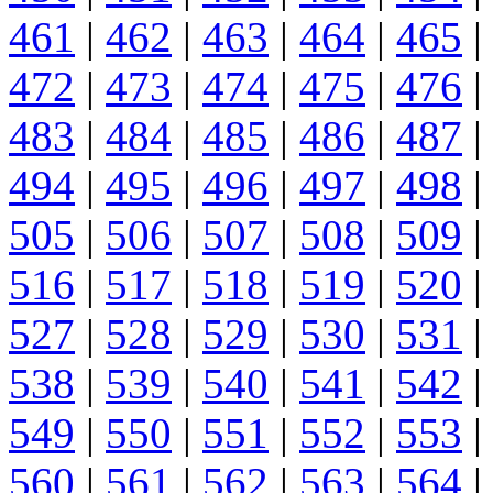
461
|
462
|
463
|
464
|
465
|
472
|
473
|
474
|
475
|
476
|
483
|
484
|
485
|
486
|
487
|
494
|
495
|
496
|
497
|
498
|
505
|
506
|
507
|
508
|
509
|
516
|
517
|
518
|
519
|
520
|
527
|
528
|
529
|
530
|
531
|
538
|
539
|
540
|
541
|
542
|
549
|
550
|
551
|
552
|
553
|
560
|
561
|
562
|
563
|
564
|