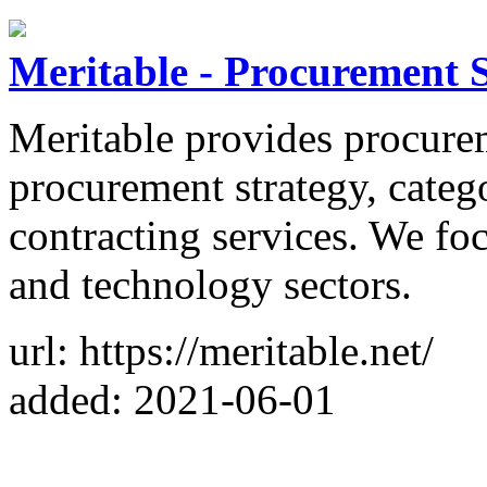
Meritable - Procurement S
Meritable provides procurem
procurement strategy, cate
contracting services. We foc
and technology sectors.
url: https://meritable.net/
added: 2021-06-01