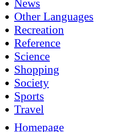
News
Other Languages
Recreation
Reference
Science
Shopping
Society
Sports
Travel
Homepage