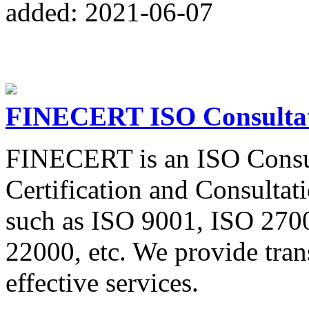
added: 2021-06-07
FINECERT ISO Consultati
FINECERT is an ISO Consul
Certification and Consultati
such as ISO 9001, ISO 270
22000, etc. We provide trans
effective services.