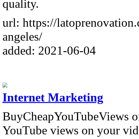
quality.
url: https://latoprenovatio
angeles/
added: 2021-06-04
Internet Marketing
BuyCheapYouTubeViews one 
YouTube views on your vid