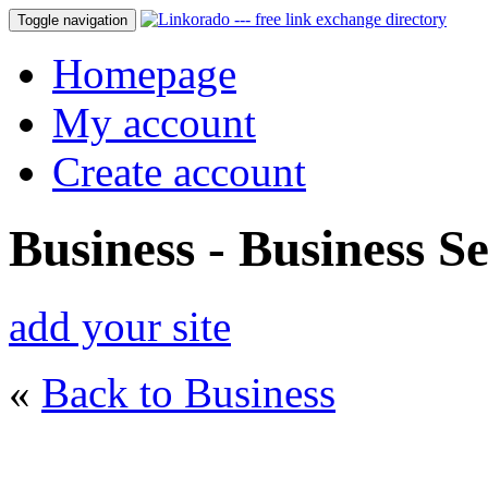
Toggle navigation
Homepage
My account
Create account
Business - Business Se
add your site
«
Back to Business