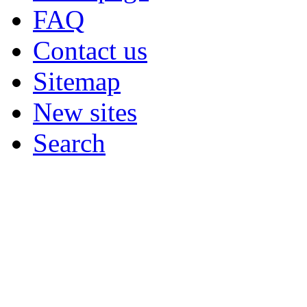
FAQ
Contact us
Sitemap
New sites
Search