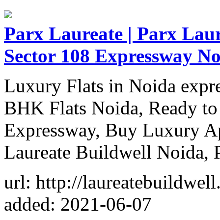
Parx Laureate | Parx Laur
Sector 108 Expressway No
Luxury Flats in Noida expr
BHK Flats Noida, Ready to
Expressway, Buy Luxury Ap
Laureate Buildwell Noida, 
url: http://laureatebuildwel
added: 2021-06-07