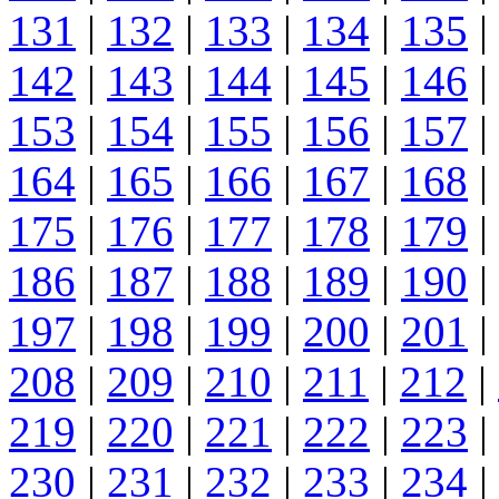
131
|
132
|
133
|
134
|
135
|
142
|
143
|
144
|
145
|
146
|
153
|
154
|
155
|
156
|
157
|
164
|
165
|
166
|
167
|
168
|
175
|
176
|
177
|
178
|
179
|
186
|
187
|
188
|
189
|
190
|
197
|
198
|
199
|
200
|
201
|
208
|
209
|
210
|
211
|
212
|
219
|
220
|
221
|
222
|
223
|
230
|
231
|
232
|
233
|
234
|