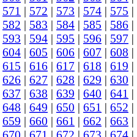
571
|
572
|
573
|
574
|
575
|
582
|
583
|
584
|
585
|
586
|
593
|
594
|
595
|
596
|
597
|
604
|
605
|
606
|
607
|
608
|
615
|
616
|
617
|
618
|
619
|
626
|
627
|
628
|
629
|
630
|
637
|
638
|
639
|
640
|
641
|
648
|
649
|
650
|
651
|
652
|
659
|
660
|
661
|
662
|
663
|
670
|
671
|
672
|
673
|
674
|