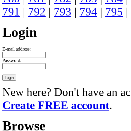
791
|
792
|
793
|
794
|
795
|
Login
E-mail address:
Password:
New here? Don't have an ac
Create FREE account
.
Browse