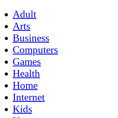
Adult
Arts
Business
Computers
Games
Health
Home
Internet
Kids