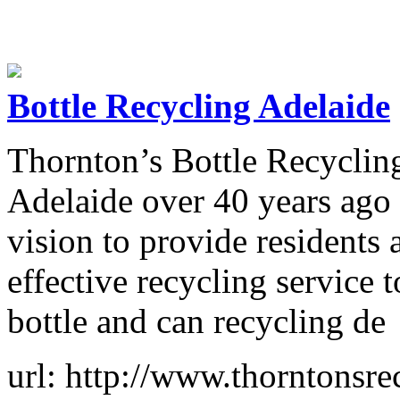
Bottle Recycling Adelaide
Thornton’s Bottle Recycling
Adelaide over 40 years ago 
vision to provide residents
effective recycling service 
bottle and can recycling de
url: http://www.thorntonsre