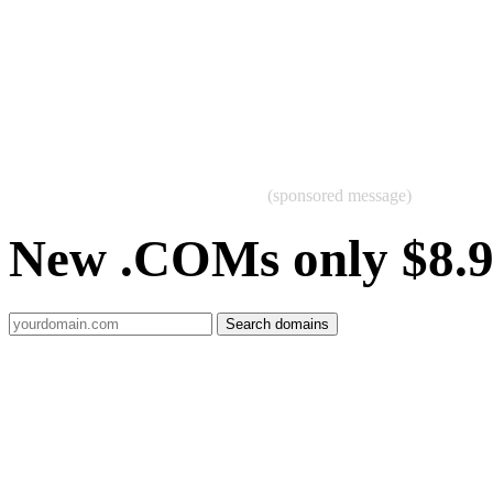
(sponsored message)
New .COMs only $8.