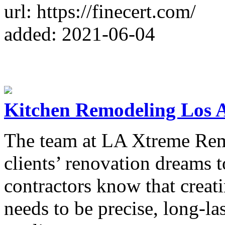
url: https://finecert.com/
added: 2021-06-04
Kitchen Remodeling Los 
The team at LA Xtreme Rem
clients’ renovation dreams t
contractors know that creat
needs to be precise, long-l