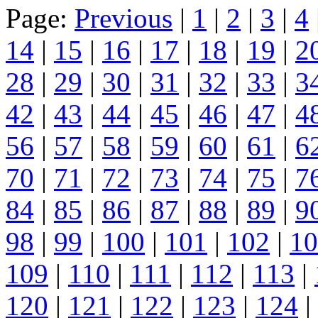
Page:
Previous
|
1
|
2
|
3
|
4
14
|
15
|
16
|
17
|
18
|
19
|
2
28
|
29
|
30
|
31
|
32
|
33
|
3
42
|
43
|
44
|
45
|
46
|
47
|
4
56
|
57
|
58
|
59
|
60
|
61
|
6
70
|
71
|
72
|
73
|
74
|
75
|
7
84
|
85
|
86
|
87
|
88
|
89
|
9
98
|
99
|
100
|
101
|
102
|
10
109
|
110
|
111
|
112
|
113
|
120
|
121
|
122
|
123
|
124
|