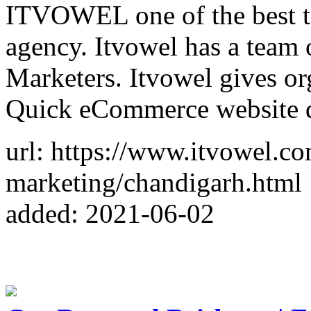
ITVOWEL one of the best to
agency. Itvowel has a team o
Marketers. Itvowel gives or
Quick eCommerce website d
url: https://www.itvowel.co
marketing/chandigarh.html
added: 2021-06-02