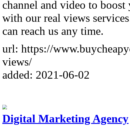
channel and video to boost 
with our real views services
can reach us any time.
url: https://www.buycheap
views/
added: 2021-06-02
Digital Marketing Agency