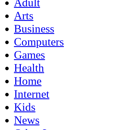
Adult
Arts
Business
Computers
Games
Health
Home
Internet
Kids
News