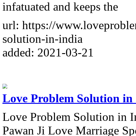
infatuated and keeps the
url: https://www.loveprobl
solution-in-india
added: 2021-03-21
Love Problem Solution in
Love Problem Solution in 
Pawan Ji Love Marriage Spe