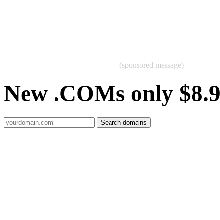
(sponsored message)
New .COMs only $8.