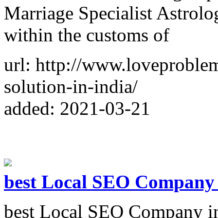
Marriage Specialist Astrolog
within the customs of
url: http://www.loveproble
solution-in-india/
added: 2021-03-21
best Local SEO Company 
best Local SEO Company in