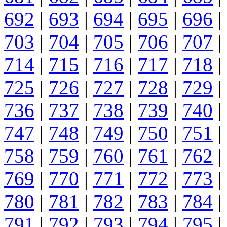
692
|
693
|
694
|
695
|
696
|
703
|
704
|
705
|
706
|
707
|
714
|
715
|
716
|
717
|
718
|
725
|
726
|
727
|
728
|
729
|
736
|
737
|
738
|
739
|
740
|
747
|
748
|
749
|
750
|
751
|
758
|
759
|
760
|
761
|
762
|
769
|
770
|
771
|
772
|
773
|
780
|
781
|
782
|
783
|
784
|
791
|
792
|
793
|
794
|
795
|