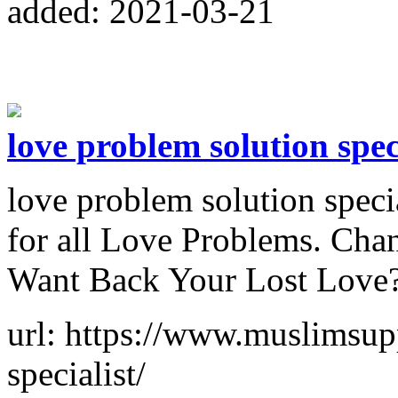
added: 2021-03-21
love problem solution spec
love problem solution speci
for all Love Problems. Cha
Want Back Your Lost Love? 
url: https://www.muslimsup
specialist/