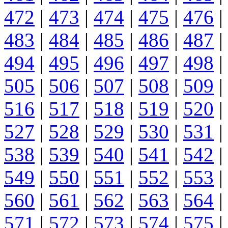
472
|
473
|
474
|
475
|
476
|
483
|
484
|
485
|
486
|
487
|
494
|
495
|
496
|
497
|
498
|
505
|
506
|
507
|
508
|
509
|
516
|
517
|
518
|
519
|
520
|
527
|
528
|
529
|
530
|
531
|
538
|
539
|
540
|
541
|
542
|
549
|
550
|
551
|
552
|
553
|
560
|
561
|
562
|
563
|
564
|
571
|
572
|
573
|
574
|
575
|