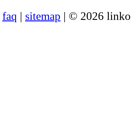
faq
|
sitemap
| © 2026 link