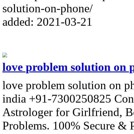
solution-on-phone/
added: 2021-03-21
love problem solution on 
love problem solution on p
india +91-7300250825 Con
Astrologer for Girlfriend,
Problems. 100% Secure & P