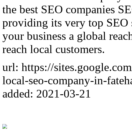
the best SEO companies SE
providing its very top SEO
your business a global reac
reach local customers.
url: https://sites.google.co
local-seo-company-in-fateh
added: 2021-03-21