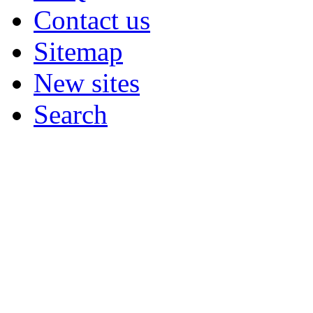
Contact us
Sitemap
New sites
Search