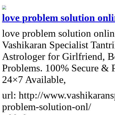
love problem solution onli
love problem solution onli
Vashikaran Specialist Tant
Astrologer for Girlfriend,
Problems. 100% Secure & Pr
24×7 Available,
url: http://www.vashikaransp
problem-solution-onl/