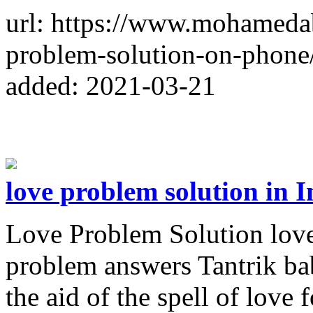
url: https://www.mohameda
problem-solution-on-phone
added: 2021-03-21
love problem solution in I
Love Problem Solution love
problem answers Tantrik bab
the aid of the spell of love