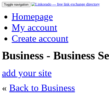
Toggle navigation
Homepage
My account
Create account
Business - Business Se
add your site
«
Back to Business