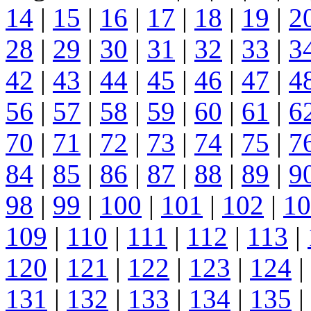
14
|
15
|
16
|
17
|
18
|
19
|
2
28
|
29
|
30
|
31
|
32
|
33
|
3
42
|
43
|
44
|
45
|
46
|
47
|
4
56
|
57
|
58
|
59
|
60
|
61
|
6
70
|
71
|
72
|
73
|
74
|
75
|
7
84
|
85
|
86
|
87
|
88
|
89
|
9
98
|
99
|
100
|
101
|
102
|
10
109
|
110
|
111
|
112
|
113
|
120
|
121
|
122
|
123
|
124
|
131
|
132
|
133
|
134
|
135
|