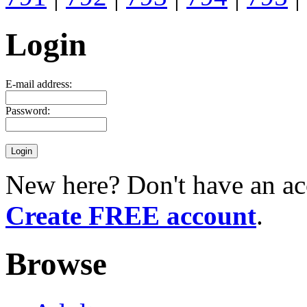
Login
E-mail address:
Password:
New here? Don't have an ac
Create FREE account
.
Browse