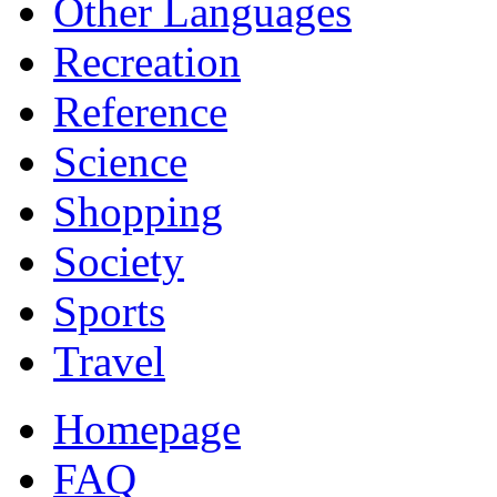
Other Languages
Recreation
Reference
Science
Shopping
Society
Sports
Travel
Homepage
FAQ