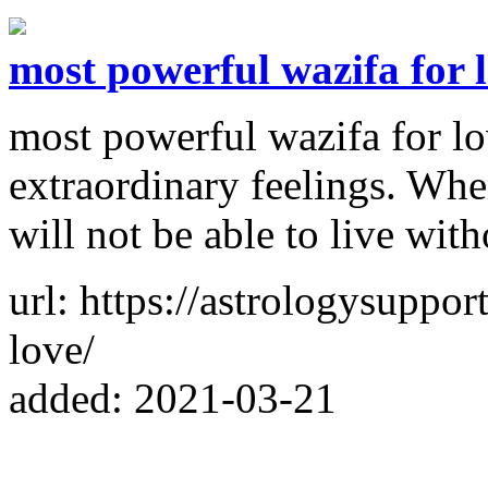
most powerful wazifa for 
most powerful wazifa for lo
extraordinary feelings. Wh
will not be able to live wit
url: https://astrologysuppo
love/
added: 2021-03-21