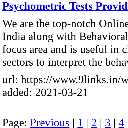
Psychometric Tests Provid
We are the top-notch Online
India along with Behaviora
focus area and is useful in 
sectors to interpret the beha
url: https://www.9links.in/
added: 2021-03-21
Page:
Previous
|
1
|
2
|
3
|
4