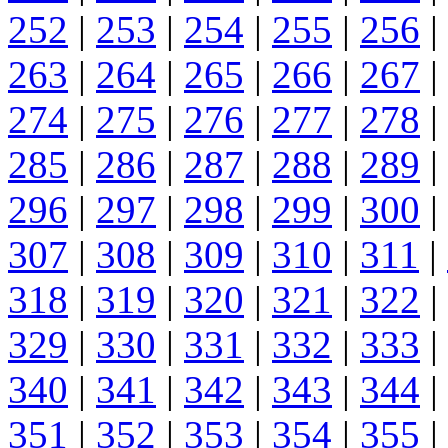
252
|
253
|
254
|
255
|
256
|
263
|
264
|
265
|
266
|
267
|
274
|
275
|
276
|
277
|
278
|
285
|
286
|
287
|
288
|
289
|
296
|
297
|
298
|
299
|
300
|
307
|
308
|
309
|
310
|
311
|
318
|
319
|
320
|
321
|
322
|
329
|
330
|
331
|
332
|
333
|
340
|
341
|
342
|
343
|
344
|
351
|
352
|
353
|
354
|
355
|