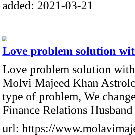
added: 2021-03-21
Love problem solution wi
Love problem solution wi
Molvi Majeed Khan Astrolog
type of problem, We change
Finance Relations Husband
url: https://www.molavimaj