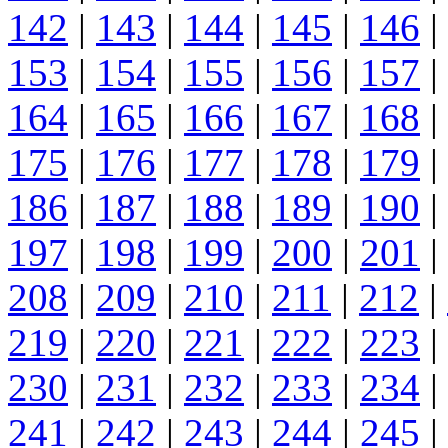
142
|
143
|
144
|
145
|
146
|
153
|
154
|
155
|
156
|
157
|
164
|
165
|
166
|
167
|
168
|
175
|
176
|
177
|
178
|
179
|
186
|
187
|
188
|
189
|
190
|
197
|
198
|
199
|
200
|
201
|
208
|
209
|
210
|
211
|
212
|
219
|
220
|
221
|
222
|
223
|
230
|
231
|
232
|
233
|
234
|
241
|
242
|
243
|
244
|
245
|