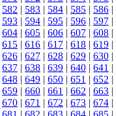
582
|
583
|
584
|
585
|
586
|
593
|
594
|
595
|
596
|
597
|
604
|
605
|
606
|
607
|
608
|
615
|
616
|
617
|
618
|
619
|
626
|
627
|
628
|
629
|
630
|
637
|
638
|
639
|
640
|
641
|
648
|
649
|
650
|
651
|
652
|
659
|
660
|
661
|
662
|
663
|
670
|
671
|
672
|
673
|
674
|
681
|
682
|
683
|
684
|
685
|