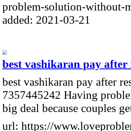
problem-solution-without-
added: 2021-03-21
best vashikaran pay after 
best vashikaran pay after r
7357445242 Having problems
big deal because couples get
url: https://www.loveprobl