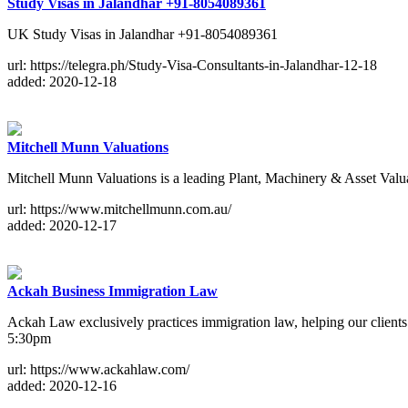
Study Visas in Jalandhar +91-8054089361
UK Study Visas in Jalandhar +91-8054089361
url: https://telegra.ph/Study-Visa-Consultants-in-Jalandhar-12-18
added: 2020-12-18
Mitchell Munn Valuations
Mitchell Munn Valuations is a leading Plant, Machinery & Asset Valua
url: https://www.mitchellmunn.com.au/
added: 2020-12-17
Ackah Business Immigration Law
Ackah Law exclusively practices immigration law, helping our client
5:30pm
url: https://www.ackahlaw.com/
added: 2020-12-16