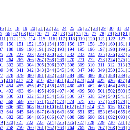
16
|
17
|
18
|
19
|
20
|
21
|
22
|
23
|
24
|
25
|
26
|
27
|
28
|
29
|
30
|
31
|
32
5
|
66
|
67
|
68
|
69
|
70
|
71
|
72
|
73
|
74
|
75
|
76
|
77
|
78
|
79
|
80
|
81
111
|
112
|
113
|
114
|
115
|
116
|
117
|
118
|
119
|
120
|
121
|
122
|
123
|
49
|
150
|
151
|
152
|
153
|
154
|
155
|
156
|
157
|
158
|
159
|
160
|
161
|
87
|
188
|
189
|
190
|
191
|
192
|
193
|
194
|
195
|
196
|
197
|
198
|
199
|
25
|
226
|
227
|
228
|
229
|
230
|
231
|
232
|
233
|
234
|
235
|
236
|
237
|
63
|
264
|
265
|
266
|
267
|
268
|
269
|
270
|
271
|
272
|
273
|
274
|
275
|
01
|
302
|
303
|
304
|
305
|
306
|
307
|
308
|
309
|
310
|
311
|
312
|
313
|
39
|
340
|
341
|
342
|
343
|
344
|
345
|
346
|
347
|
348
|
349
|
350
|
351
|
77
|
378
|
379
|
380
|
381
|
382
|
383
|
384
|
385
|
386
|
387
|
388
|
389
|
15
|
416
|
417
|
418
|
419
|
420
|
421
|
422
|
423
|
424
|
425
|
426
|
427
|
53
|
454
|
455
|
456
|
457
|
458
|
459
|
460
|
461
|
462
|
463
|
464
|
465
|
91
|
492
|
493
|
494
|
495
|
496
|
497
|
498
|
499
|
500
|
501
|
502
|
503
|
29
|
530
|
531
|
532
|
533
|
534
|
535
|
536
|
537
|
538
|
539
|
540
|
541
|
67
|
568
|
569
|
570
|
571
|
572
|
573
|
574
|
575
|
576
|
577
|
578
|
579
|
05
|
606
|
607
|
608
|
609
|
610
|
611
|
612
|
613
|
614
|
615
|
616
|
617
|
43
|
644
|
645
|
646
|
647
|
648
|
649
|
650
|
651
|
652
|
653
|
654
|
655
|
81
|
682
|
683
|
684
|
685
|
686
|
687
|
688
|
689
|
690
|
691
|
692
|
693
|
19
|
720
|
721
|
722
|
723
|
724
|
725
|
726
|
727
|
728
|
729
|
730
|
731
|
57
|
758
|
759
|
760
|
761
|
762
|
763
|
764
|
765
|
766
|
767
|
768
|
769
|