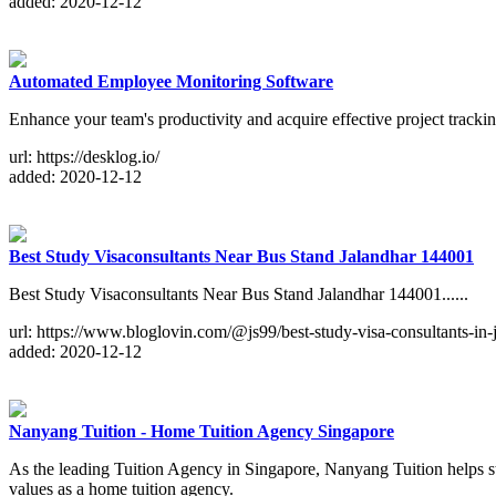
added: 2020-12-12
Automated Employee Monitoring Software
Enhance your team's productivity and acquire effective project trackin
url: https://desklog.io/
added: 2020-12-12
Best Study Visaconsultants Near Bus Stand Jalandhar 144001
Best Study Visaconsultants Near Bus Stand Jalandhar 144001......
url: https://www.bloglovin.com/@js99/best-study-visa-consultants-in-
added: 2020-12-12
Nanyang Tuition - Home Tuition Agency Singapore
As the leading Tuition Agency in Singapore, Nanyang Tuition helps st
values as a home tuition agency.