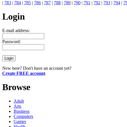
|
783
|
784
|
785
|
786
|
787
|
788
|
789
|
790
|
791
|
792
|
793
|
794
|
7
Login
E-mail address:
Password:
New here? Don't have an account yet?
Create FREE account
.
Browse
Adult
Arts
Business
Computers
Games
Health