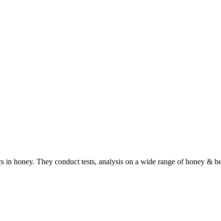
ics in honey. They conduct tests, analysis on a wide range of honey & b