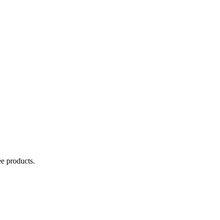
ee products.