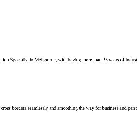
tion Specialist in Melbourne, with having more than 35 years of Indust
s cross borders seamlessly and smoothing the way for business and pers