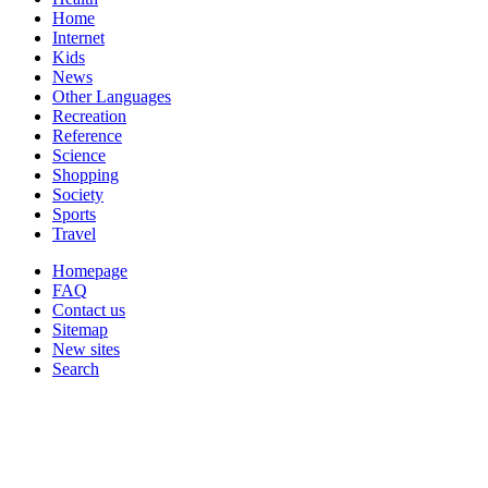
Home
Internet
Kids
News
Other Languages
Recreation
Reference
Science
Shopping
Society
Sports
Travel
Homepage
FAQ
Contact us
Sitemap
New sites
Search