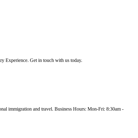
ry Experience. Get in touch with us today.
onal immigration and travel. Business Hours: Mon-Fri: 8:30am -