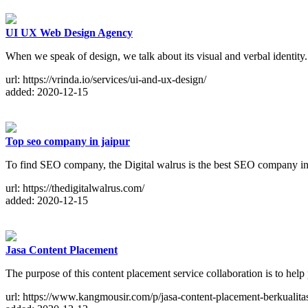
UI UX Web Design Agency
When we speak of design, we talk about its visual and verbal identit
url: https://vrinda.io/services/ui-and-ux-design/
added: 2020-12-15
Top seo company in jaipur
To find SEO company, the Digital walrus is the best SEO company in 
url: https://thedigitalwalrus.com/
added: 2020-12-15
Jasa Content Placement
The purpose of this content placement service collaboration is to he
url: https://www.kangmousir.com/p/jasa-content-placement-berkualita