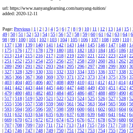
url: https://www.nanyanglearning.com/nanyang-tuition/
added: 2020-12-11
Page:
Previous
|
1
|
2
|
3
|
4
|
5
|
6
|
7
|
8
|
9
|
10
|
11
|
12
|
13
|
14
|
15
|
49
|
50
|
51
|
52
|
53
|
54
|
55
|
56
|
57
|
58
|
59
|
60
|
61
|
62
|
63
|
64
|
6
98
|
99
|
100
|
101
|
102
|
103
|
104
|
105
|
106
|
107
|
108
|
109
|
110
|
|
137
|
138
|
139
|
140
|
141
|
142
|
143
|
144
|
145
|
146
|
147
|
148
|
1
|
175
|
176
|
177
|
178
|
179
|
180
|
181
|
182
|
183
|
184
|
185
|
186
|
1
|
213
|
214
|
215
|
216
|
217
|
218
|
219
|
220
|
221
|
222
|
223
|
224
|
2
|
251
|
252
|
253
|
254
|
255
|
256
|
257
|
258
|
259
|
260
|
261
|
262
|
2
|
289
|
290
|
291
|
292
|
293
|
294
|
295
|
296
|
297
|
298
|
299
|
300
|
3
|
327
|
328
|
329
|
330
|
331
|
332
|
333
|
334
|
335
|
336
|
337
|
338
|
3
|
365
|
366
|
367
|
368
|
369
|
370
|
371
|
372
|
373
|
374
|
375
|
376
|
3
|
403
|
404
|
405
|
406
|
407
|
408
|
409
|
410
|
411
|
412
|
413
|
414
|
4
|
441
|
442
|
443
|
444
|
445
|
446
|
447
|
448
|
449
|
450
|
451
|
452
|
4
|
479
|
480
|
481
|
482
|
483
|
484
|
485
|
486
|
487
|
488
|
489
|
490
|
4
|
517
|
518
|
519
|
520
|
521
|
522
|
523
|
524
|
525
|
526
|
527
|
528
|
5
|
555
|
556
|
557
|
558
|
559
|
560
|
561
|
562
|
563
|
564
|
565
|
566
|
5
|
593
|
594
|
595
|
596
|
597
|
598
|
599
|
600
|
601
|
602
|
603
|
604
|
6
|
631
|
632
|
633
|
634
|
635
|
636
|
637
|
638
|
639
|
640
|
641
|
642
|
6
|
669
|
670
|
671
|
672
|
673
|
674
|
675
|
676
|
677
|
678
|
679
|
680
|
6
|
707
|
708
|
709
|
710
|
711
|
712
|
713
|
714
|
715
|
716
|
717
|
718
|
7
|
745
|
746
|
747
|
748
|
749
|
750
|
751
|
752
|
753
|
754
|
755
|
756
|
7