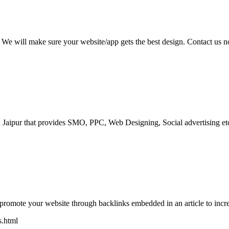
y. We will make sure your website/app gets the best design. Contact us
Jaipur that provides SMO, PPC, Web Designing, Social advertising etc.
lp promote your website through backlinks embedded in an article to in
s.html