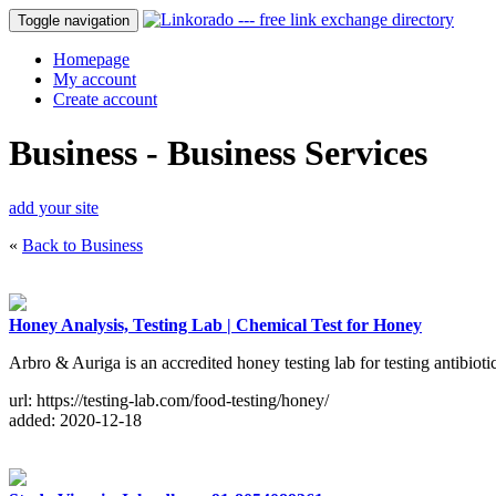
Toggle navigation
Homepage
My account
Create account
Business - Business Services
add your site
«
Back to Business
Honey Analysis, Testing Lab | Chemical Test for Honey
Arbro & Auriga is an accredited honey testing lab for testing antibiot
url: https://testing-lab.com/food-testing/honey/
added: 2020-12-18