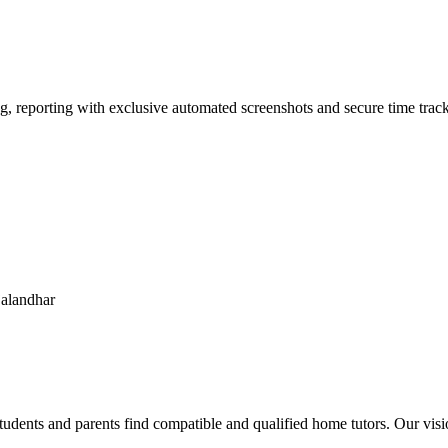
g, reporting with exclusive automated screenshots and secure time track
jalandhar
udents and parents find compatible and qualified home tutors. Our visi