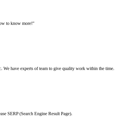
 now to know more!"
 We have experts of team to give quality work within the time.
crease SERP (Search Engine Result Page).