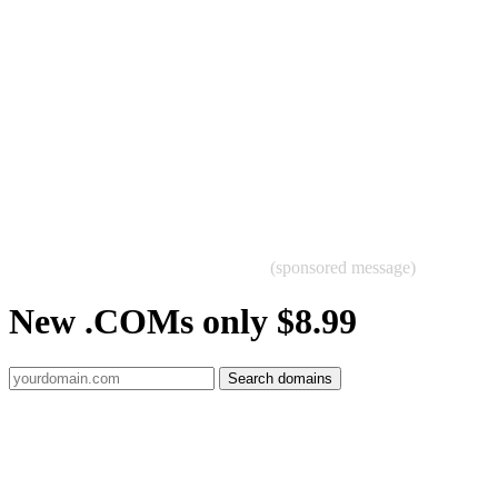
(sponsored message)
New .COMs only $8.99