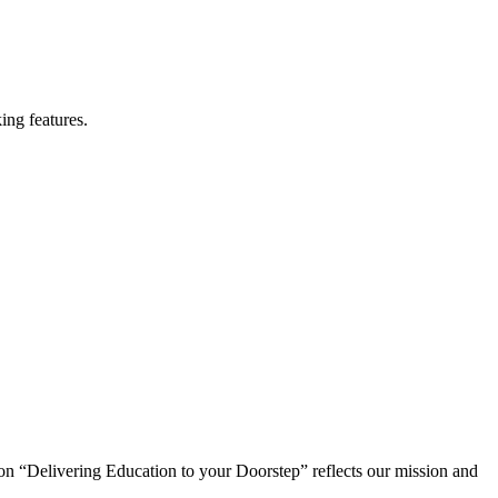
ing features.
on “Delivering Education to your Doorstep” reflects our mission and