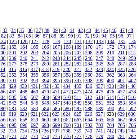
|
33
|
34
|
35
|
36
|
37
|
38
|
39
|
40
|
41
|
42
|
43
|
44
|
45
|
46
|
47
|
48
|
|
82
|
83
|
84
|
85
|
86
|
87
|
88
|
89
|
90
|
91
|
92
|
93
|
94
|
95
|
96
|
97
|
124
|
125
|
126
|
127
|
128
|
129
|
130
|
131
|
132
|
133
|
134
|
135
|
136
162
|
163
|
164
|
165
|
166
|
167
|
168
|
169
|
170
|
171
|
172
|
173
|
174
200
|
201
|
202
|
203
|
204
|
205
|
206
|
207
|
208
|
209
|
210
|
211
|
212
238
|
239
|
240
|
241
|
242
|
243
|
244
|
245
|
246
|
247
|
248
|
249
|
250
276
|
277
|
278
|
279
|
280
|
281
|
282
|
283
|
284
|
285
|
286
|
287
|
288
314
|
315
|
316
|
317
|
318
|
319
|
320
|
321
|
322
|
323
|
324
|
325
|
326
352
|
353
|
354
|
355
|
356
|
357
|
358
|
359
|
360
|
361
|
362
|
363
|
364
390
|
391
|
392
|
393
|
394
|
395
|
396
|
397
|
398
|
399
|
400
|
401
|
402
428
|
429
|
430
|
431
|
432
|
433
|
434
|
435
|
436
|
437
|
438
|
439
|
440
466
|
467
|
468
|
469
|
470
|
471
|
472
|
473
|
474
|
475
|
476
|
477
|
478
504
|
505
|
506
|
507
|
508
|
509
|
510
|
511
|
512
|
513
|
514
|
515
|
516
542
|
543
|
544
|
545
|
546
|
547
|
548
|
549
|
550
|
551
|
552
|
553
|
554
580
|
581
|
582
|
583
|
584
|
585
|
586
|
587
|
588
|
589
|
590
|
591
|
592
618
|
619
|
620
|
621
|
622
|
623
|
624
|
625
|
626
|
627
| 628 |
629
|
630
656
|
657
|
658
|
659
|
660
|
661
|
662
|
663
|
664
|
665
|
666
|
667
|
668
694
|
695
|
696
|
697
|
698
|
699
|
700
|
701
|
702
|
703
|
704
|
705
|
706
732
|
733
|
734
|
735
|
736
|
737
|
738
|
739
|
740
|
741
|
742
|
743
|
744
770
|
771
|
772
|
773
|
774
|
775
|
776
|
777
|
778
|
779
|
780
|
781
|
782