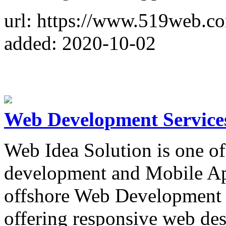
url: https://www.519web.c
added: 2020-10-02
Web Development Services
Web Idea Solution is one o
development and Mobile A
offshore Web Development 
offering responsive web des