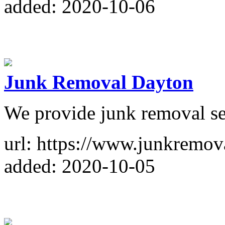
added: 2020-10-06
Junk Removal Dayton
We provide junk removal se
url: https://www.junkremo
added: 2020-10-05