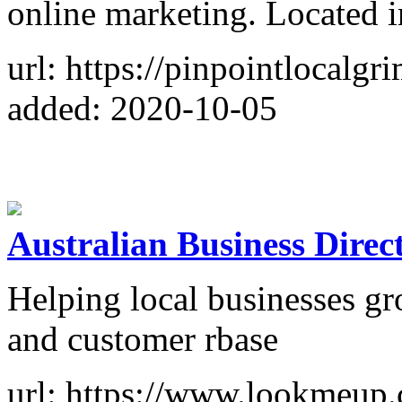
online marketing. Located 
url: https://pinpointlocalgr
added: 2020-10-05
Australian Business Direc
Helping local businesses gro
and customer rbase
url: https://www.lookmeup