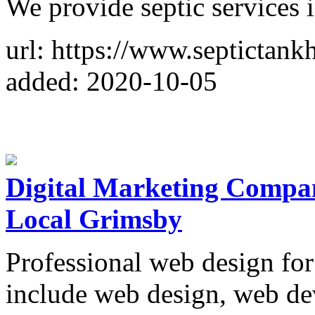
We provide septic services 
url: https://www.septictan
added: 2020-10-05
Digital Marketing Compan
Local Grimsby
Professional web design for
include web design, web d