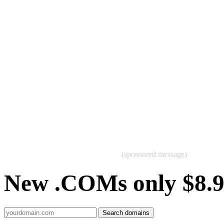
(sponsored message)
New .COMs only $8.