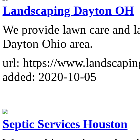
Landscaping Dayton OH
We provide lawn care and la
Dayton Ohio area.
url: https://www.landscapi
added: 2020-10-05
Septic Services Houston