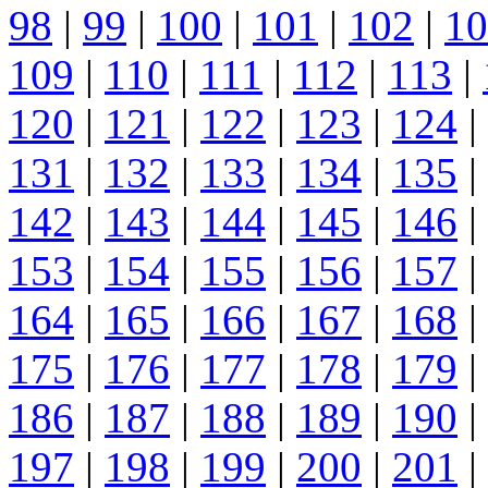
98
|
99
|
100
|
101
|
102
|
10
109
|
110
|
111
|
112
|
113
|
120
|
121
|
122
|
123
|
124
|
131
|
132
|
133
|
134
|
135
|
142
|
143
|
144
|
145
|
146
|
153
|
154
|
155
|
156
|
157
|
164
|
165
|
166
|
167
|
168
|
175
|
176
|
177
|
178
|
179
|
186
|
187
|
188
|
189
|
190
|
197
|
198
|
199
|
200
|
201
|