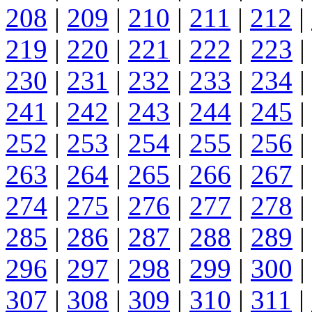
208
|
209
|
210
|
211
|
212
|
219
|
220
|
221
|
222
|
223
|
230
|
231
|
232
|
233
|
234
|
241
|
242
|
243
|
244
|
245
|
252
|
253
|
254
|
255
|
256
|
263
|
264
|
265
|
266
|
267
|
274
|
275
|
276
|
277
|
278
|
285
|
286
|
287
|
288
|
289
|
296
|
297
|
298
|
299
|
300
|
307
|
308
|
309
|
310
|
311
|