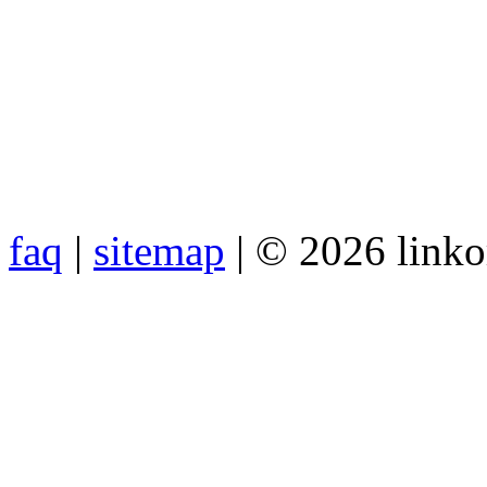
faq
|
sitemap
| © 2026 link