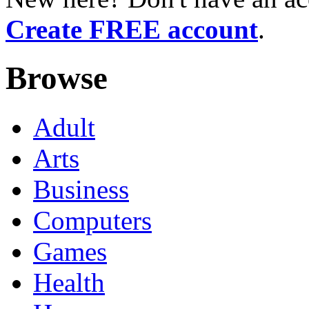
Create FREE account
.
Browse
Adult
Arts
Business
Computers
Games
Health