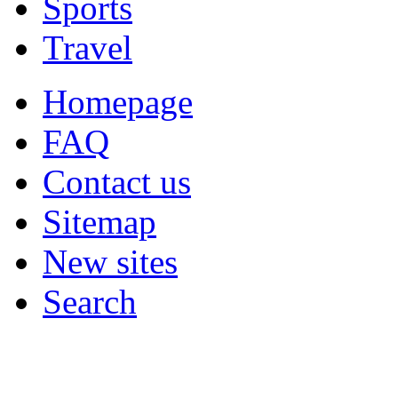
Sports
Travel
Homepage
FAQ
Contact us
Sitemap
New sites
Search