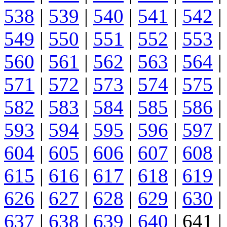
538
|
539
|
540
|
541
|
542
|
549
|
550
|
551
|
552
|
553
|
560
|
561
|
562
|
563
|
564
|
571
|
572
|
573
|
574
|
575
|
582
|
583
|
584
|
585
|
586
|
593
|
594
|
595
|
596
|
597
|
604
|
605
|
606
|
607
|
608
|
615
|
616
|
617
|
618
|
619
|
626
|
627
|
628
|
629
|
630
|
637
|
638
|
639
|
640
| 641 |