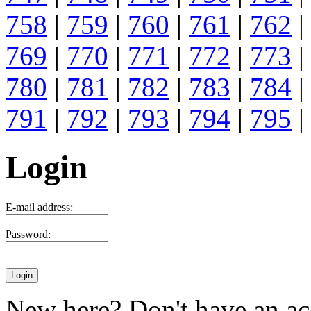
758
|
759
|
760
|
761
|
762
|
769
|
770
|
771
|
772
|
773
|
780
|
781
|
782
|
783
|
784
|
791
|
792
|
793
|
794
|
795
|
Login
E-mail address:
Password:
New here? Don't have an ac