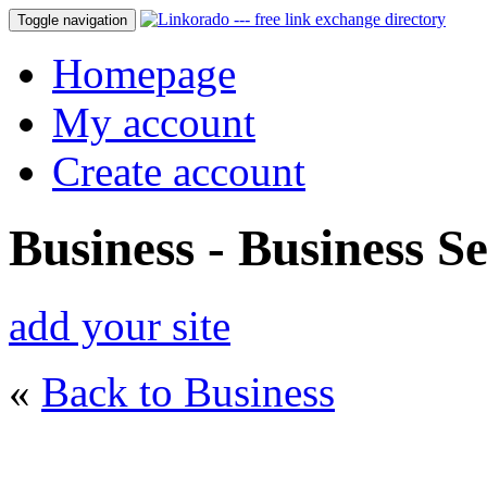
Toggle navigation
Homepage
My account
Create account
Business - Business Se
add your site
«
Back to Business