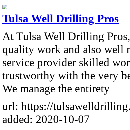
Tulsa Well Drilling Pros
At Tulsa Well Drilling Pros
quality work and also well m
service provider skilled wor
trustworthy with the very b
We manage the entirety
url: https://tulsawelldrillin
added: 2020-10-07