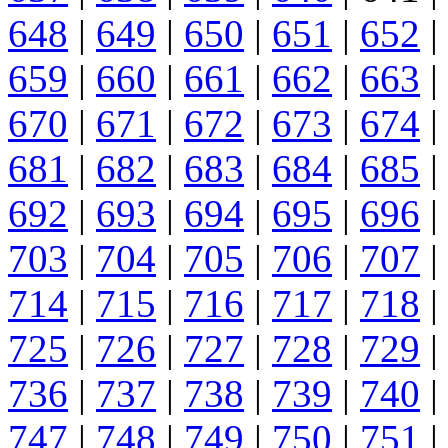
648
|
649
|
650
|
651
|
652
|
659
|
660
|
661
|
662
|
663
|
670
|
671
|
672
|
673
|
674
|
681
|
682
|
683
|
684
|
685
|
692
|
693
|
694
|
695
|
696
|
703
|
704
|
705
|
706
|
707
|
714
|
715
|
716
|
717
|
718
|
725
|
726
|
727
|
728
|
729
|
736
|
737
|
738
|
739
|
740
|
747
|
748
|
749
|
750
|
751
|