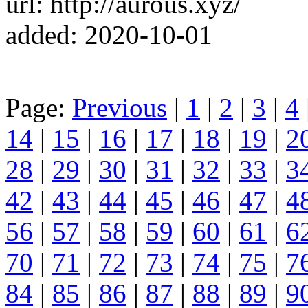
url: http://aurous.xyz/
added: 2020-10-01
Page:
Previous
|
1
|
2
|
3
|
4
14
|
15
|
16
|
17
|
18
|
19
|
2
28
|
29
|
30
|
31
|
32
|
33
|
3
42
|
43
|
44
|
45
|
46
|
47
|
4
56
|
57
|
58
|
59
|
60
|
61
|
6
70
|
71
|
72
|
73
|
74
|
75
|
7
84
|
85
|
86
|
87
|
88
|
89
|
9