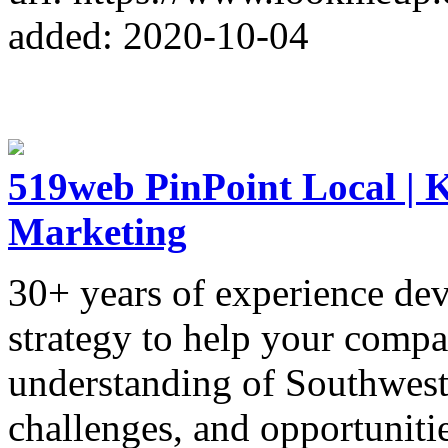
added: 2020-10-04
519web PinPoint Local | K
Marketing
30+ years of experience de
strategy to help your comp
understanding of Southweste
challenges, and opportunitie