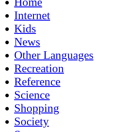
Home
Internet
Kids
News
Other Languages
Recreation
Reference
Science
Shopping
Society