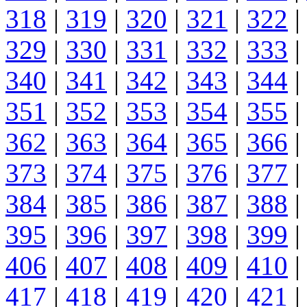
318
|
319
|
320
|
321
|
322
|
329
|
330
|
331
|
332
|
333
|
340
|
341
|
342
|
343
|
344
|
351
|
352
|
353
|
354
|
355
|
362
|
363
|
364
|
365
|
366
|
373
|
374
|
375
|
376
|
377
|
384
|
385
|
386
|
387
|
388
|
395
|
396
|
397
|
398
|
399
|
406
|
407
|
408
|
409
|
410
|
417
|
418
|
419
|
420
|
421
|