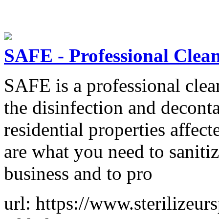
SAFE - Professional Clea
SAFE is a professional clean
the disinfection and decon
residential properties affe
are what you need to sanitiz
business and to pro
url: https://www.sterilizeur