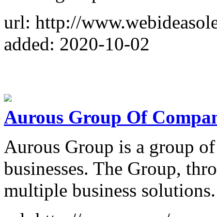
url: http://www.webideasol
added: 2020-10-02
Aurous Group Of Compan
Aurous Group is a group of
businesses. The Group, thro
multiple business solutions.