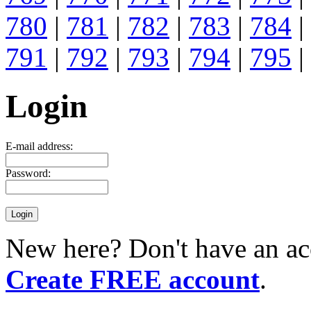
780
|
781
|
782
|
783
|
784
|
791
|
792
|
793
|
794
|
795
|
Login
E-mail address:
Password:
New here? Don't have an ac
Create FREE account
.