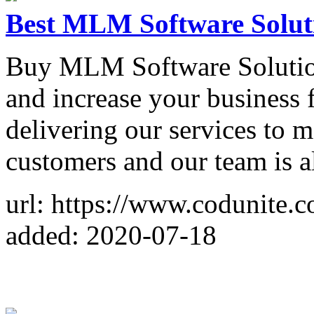
Best MLM Software Soluti
Buy MLM Software Solution
and increase your business 
delivering our services to
customers and our team is al
url: https://www.codunite.
added: 2020-07-18