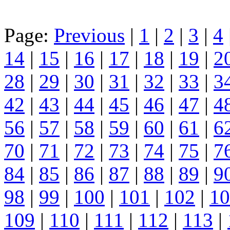
Page:
Previous
|
1
|
2
|
3
|
4
14
|
15
|
16
|
17
|
18
|
19
|
2
28
|
29
|
30
|
31
|
32
|
33
|
3
42
|
43
|
44
|
45
|
46
|
47
|
4
56
|
57
|
58
|
59
|
60
|
61
|
6
70
|
71
|
72
|
73
|
74
|
75
|
7
84
|
85
|
86
|
87
|
88
|
89
|
9
98
|
99
|
100
|
101
|
102
|
10
109
|
110
|
111
|
112
|
113
|