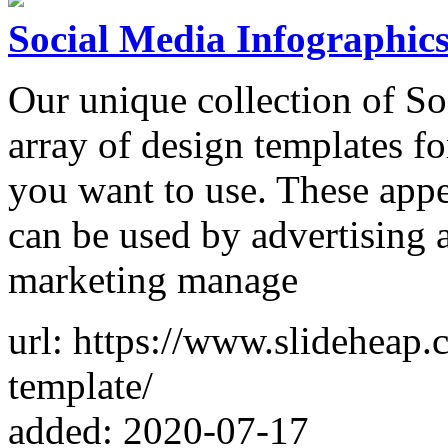
Social Media Infographic
Our unique collection of So
array of design templates fo
you want to use. These app
can be used by advertising a
marketing manage
url: https://www.slideheap.
template/
added: 2020-07-17