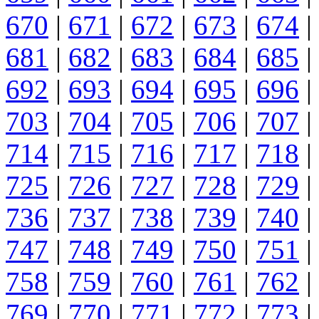
670
|
671
|
672
|
673
|
674
|
681
|
682
|
683
|
684
|
685
|
692
|
693
|
694
|
695
|
696
|
703
|
704
|
705
|
706
|
707
|
714
|
715
|
716
|
717
|
718
|
725
|
726
|
727
|
728
|
729
|
736
|
737
|
738
|
739
|
740
|
747
|
748
|
749
|
750
|
751
|
758
|
759
|
760
|
761
|
762
|
769
|
770
|
771
|
772
|
773
|