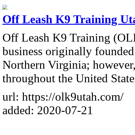
Off Leash K9 Training Ut
Off Leash K9 Training (OLK9
business originally founded
Northern Virginia; however
throughout the United State
url: https://olk9utah.com/
added: 2020-07-21