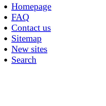
Homepage
FAQ
Contact us
Sitemap
New sites
Search