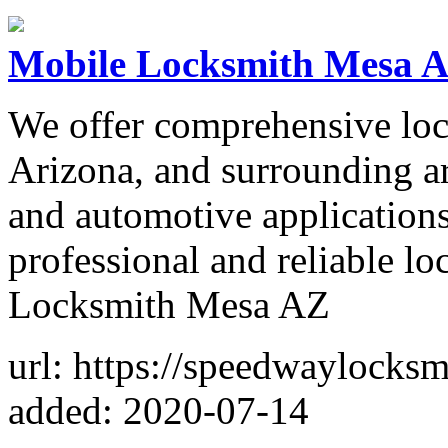
Mobile Locksmith Mesa 
We offer comprehensive loc
Arizona, and surrounding ar
and automotive applications
professional and reliable l
Locksmith Mesa AZ
url: https://speedwaylocks
added: 2020-07-14