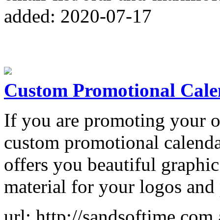
added: 2020-07-17
Custom Promotional Calen
If you are promoting your o
custom promotional calendar
offers you beautiful graphi
material for your logos and
url: http://sandsoftime.com