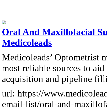
Oral And Maxillofacial Su
Medicoleads
Medicoleads’ Optometrist mai
most reliable sources to aid
acquisition and pipeline fill
url: https://www.medicolead
email-list/oral-and-maxillof