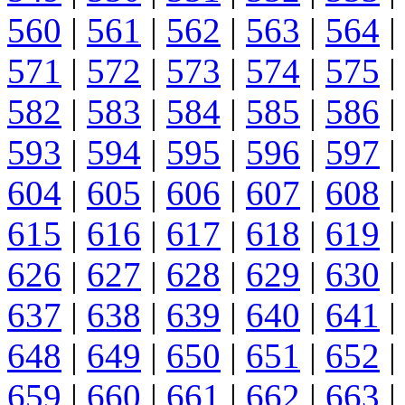
560
|
561
|
562
|
563
|
564
|
571
|
572
|
573
|
574
|
575
|
582
|
583
|
584
|
585
|
586
|
593
|
594
|
595
|
596
|
597
|
604
|
605
|
606
|
607
|
608
|
615
|
616
|
617
|
618
|
619
|
626
|
627
|
628
|
629
|
630
|
637
|
638
|
639
|
640
|
641
|
648
|
649
|
650
|
651
|
652
|
659
|
660
|
661
|
662
|
663
|