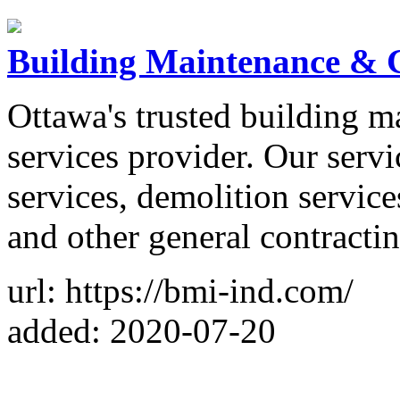
Building Maintenance & G
Ottawa's trusted building 
services provider. Our servi
services, demolition services
and other general contractin
url: https://bmi-ind.com/
added: 2020-07-20