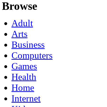
Browse
Adult
Arts
Business
Computers
Games
Health
Home
Internet