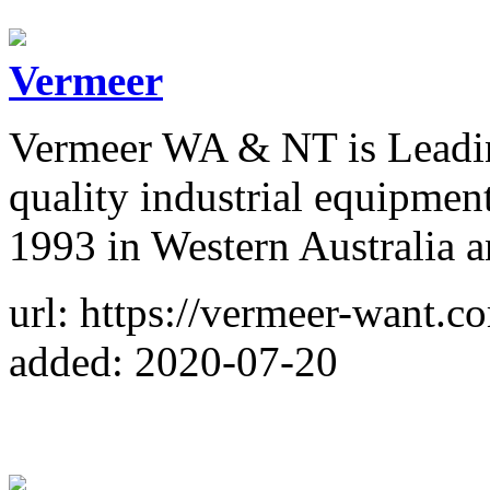
Vermeer
Vermeer WA & NT is Leadin
quality industrial equipment
1993 in Western Australia a
url: https://vermeer-want.c
added: 2020-07-20