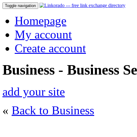
Toggle navigation
Homepage
My account
Create account
Business - Business Se
add your site
«
Back to Business