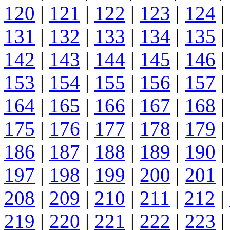
120
|
121
|
122
|
123
|
124
|
131
|
132
|
133
|
134
|
135
|
142
|
143
|
144
|
145
|
146
|
153
|
154
|
155
|
156
|
157
|
164
|
165
|
166
|
167
|
168
|
175
|
176
|
177
|
178
|
179
|
186
|
187
|
188
|
189
|
190
|
197
|
198
|
199
|
200
|
201
|
208
|
209
|
210
|
211
|
212
|
219
|
220
|
221
|
222
|
223
|