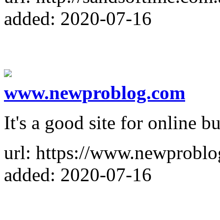
added: 2020-07-16
www.newproblog.com
It's a good site for online b
url: https://www.newprobl
added: 2020-07-16