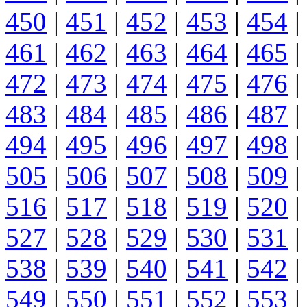
450
|
451
|
452
|
453
|
454
|
461
|
462
|
463
|
464
|
465
|
472
|
473
|
474
|
475
|
476
|
483
|
484
|
485
|
486
|
487
|
494
|
495
|
496
|
497
|
498
|
505
|
506
|
507
|
508
|
509
|
516
|
517
|
518
|
519
|
520
|
527
|
528
|
529
|
530
|
531
|
538
|
539
|
540
|
541
|
542
|
549
|
550
|
551
|
552
|
553
|