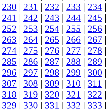
230
|
231
|
232
|
233
|
234
|
241
|
242
|
243
|
244
|
245
|
252
|
253
|
254
|
255
|
256
|
263
|
264
|
265
|
266
|
267
|
274
|
275
|
276
|
277
|
278
|
285
|
286
|
287
|
288
|
289
|
296
|
297
|
298
|
299
|
300
|
307
|
308
|
309
|
310
|
311
|
318
|
319
|
320
|
321
|
322
|
329
|
330
|
331
|
332
|
333
|