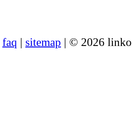
faq
|
sitemap
| © 2026 link