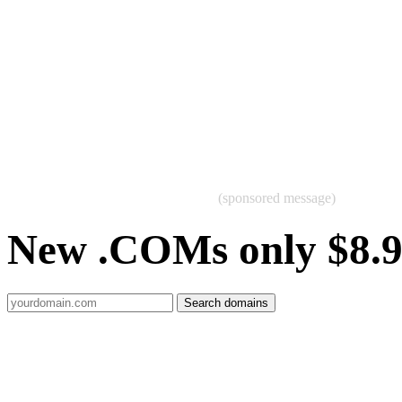
(sponsored message)
New .COMs only $8.