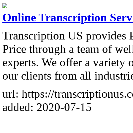
Online Transcription Serv
Transcription US provides P
Price through a team of wel
experts. We offer a variety o
our clients from all industri
url: https://transcriptionus.
added: 2020-07-15