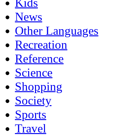
Kids
News
Other Languages
Recreation
Reference
Science
Shopping
Society
Sports
Travel