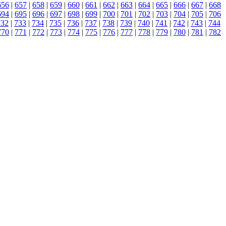
656
|
657
|
658
|
659
|
660
|
661
|
662
|
663
|
664
|
665
|
666
|
667
|
668
694
|
695
|
696
|
697
|
698
|
699
|
700
|
701
|
702
|
703
|
704
|
705
|
706
732
|
733
|
734
|
735
|
736
|
737
|
738
|
739
|
740
|
741
|
742
|
743
|
744
770
|
771
|
772
|
773
|
774
|
775
|
776
|
777
|
778
|
779
|
780
|
781
|
782