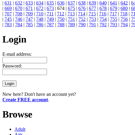
|
631
|
632
|
633
|
634
|
635
|
636
|
637
|
638
|
639
|
640
|
641
|
642
|
6
|
669
|
670
|
671
|
672
|
673
| 674 |
675
|
676
|
677
|
678
|
679
|
680
|
6
|
707
|
708
|
709
|
710
|
711
|
712
|
713
|
714
|
715
|
716
|
717
|
718
|
7
|
745
|
746
|
747
|
748
|
749
|
750
|
751
|
752
|
753
|
754
|
755
|
756
|
7
|
783
|
784
|
785
|
786
|
787
|
788
|
789
|
790
|
791
|
792
|
793
|
794
|
7
Login
E-mail address:
Password:
New here? Don't have an account yet?
Create FREE account
.
Browse
Adult
Arts