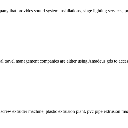
pany that provides sound system installations, stage lighting services, 
ravel management companies are either using Amadeus gds to access onli
 screw extruder machine, plastic extrusion plant, pvc pipe extrusion mac