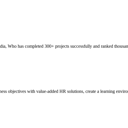
India, Who has completed 300+ projects successfully and ranked thous
ss objectives with value-added HR solutions, create a learning environm