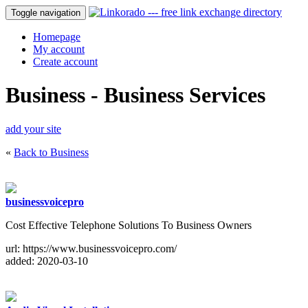
Toggle navigation
Homepage
My account
Create account
Business - Business Services
add your site
«
Back to Business
businessvoicepro
Cost Effective Telephone Solutions To Business Owners
url: https://www.businessvoicepro.com/
added: 2020-03-10