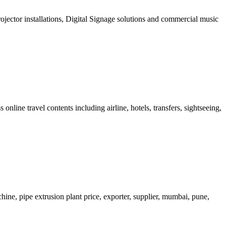
projector installations, Digital Signage solutions and commercial music
ne travel contents including airline, hotels, transfers, sightseeing,
hine, pipe extrusion plant price, exporter, supplier, mumbai, pune,