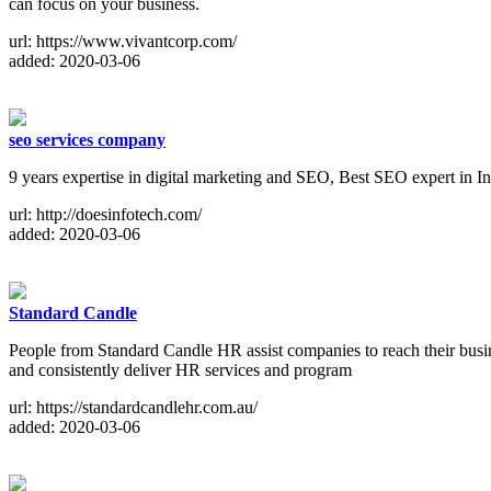
can focus on your business.
url: https://www.vivantcorp.com/
added: 2020-03-06
seo services company
9 years expertise in digital marketing and SEO, Best SEO expert in 
url: http://doesinfotech.com/
added: 2020-03-06
Standard Candle
People from Standard Candle HR assist companies to reach their busine
and consistently deliver HR services and program
url: https://standardcandlehr.com.au/
added: 2020-03-06