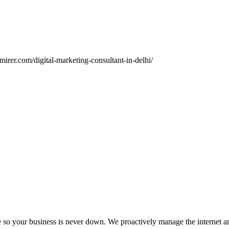
irer.com/digital-marketing-consultant-in-delhi/
ce so your business is never down. We proactively manage the inter