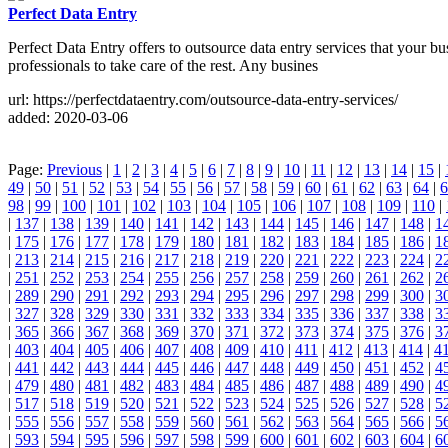
Perfect Data Entry
Perfect Data Entry offers to outsource data entry services that your
professionals to take care of the rest. Any busines
url: https://perfectdataentry.com/outsource-data-entry-services/
added: 2020-03-06
Page:
Previous
|
1
|
2
|
3
|
4
|
5
|
6
|
7
|
8
|
9
|
10
|
11
|
12
|
13
|
14
|
15
|
49
|
50
|
51
|
52
|
53
|
54
|
55
|
56
|
57
|
58
|
59
|
60
|
61
|
62
|
63
|
64
|
6
98
|
99
|
100
|
101
|
102
|
103
|
104
|
105
|
106
|
107
|
108
|
109
|
110
|
|
137
|
138
|
139
|
140
|
141
|
142
|
143
|
144
|
145
|
146
|
147
|
148
|
1
|
175
|
176
|
177
|
178
|
179
|
180
|
181
|
182
|
183
|
184
|
185
|
186
|
1
|
213
|
214
|
215
|
216
|
217
|
218
|
219
|
220
|
221
|
222
|
223
|
224
|
2
|
251
|
252
|
253
|
254
|
255
|
256
|
257
|
258
|
259
|
260
|
261
|
262
|
2
|
289
|
290
|
291
|
292
|
293
|
294
|
295
|
296
|
297
|
298
|
299
|
300
|
3
|
327
|
328
|
329
|
330
|
331
|
332
|
333
|
334
|
335
|
336
|
337
|
338
|
3
|
365
|
366
|
367
|
368
|
369
|
370
|
371
|
372
|
373
|
374
|
375
|
376
|
3
|
403
|
404
|
405
|
406
|
407
|
408
|
409
|
410
|
411
|
412
|
413
|
414
|
4
|
441
|
442
|
443
|
444
|
445
|
446
|
447
|
448
|
449
|
450
|
451
|
452
|
4
|
479
|
480
|
481
|
482
|
483
|
484
|
485
|
486
|
487
|
488
|
489
|
490
|
4
|
517
|
518
|
519
|
520
|
521
|
522
|
523
|
524
|
525
|
526
|
527
|
528
|
5
|
555
|
556
|
557
|
558
|
559
|
560
|
561
|
562
|
563
|
564
|
565
|
566
|
5
|
593
|
594
|
595
|
596
|
597
|
598
|
599
|
600
|
601
|
602
|
603
|
604
|
6