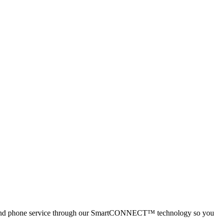
net and phone service through our SmartCONNECT™ technology so you