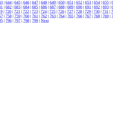
43
|
644
|
645
|
646
|
647
|
648
|
649
|
650
|
651
|
652
|
653
|
654
|
655
|
81
|
682
|
683
|
684
|
685
|
686
|
687
|
688
|
689
|
690
|
691
|
692
|
693
|
19
|
720
|
721
|
722
|
723
|
724
|
725
|
726
|
727
|
728
|
729
|
730
|
731
|
57
|
758
|
759
|
760
|
761
|
762
|
763
|
764
|
765
|
766
|
767
|
768
|
769
|
95
|
796
|
797
|
798
|
799
|
Next