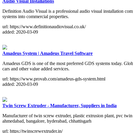
Audio Visual Installations
Definition Audio Visual is a professional audio visual installation com
systems into commercial properties.
url: https://www.definitionaudiovisual.co.uk/
added: 2020-03-09
Amadeus System | Amadeus Travel Software
Amadeus GDS is one of the most preferred GDS systems today. Global t
cars and other value added services.
url: https://www.provab.com/amadeus-gds-system.html
added: 2020-03-09
Twin Screw Extruder - Manufacturer, Suppliers in India
Manufacturer of twin screw extruder, plastic extrusion plant, pvc twin
ahmedabad, bangalore, hyderabad, chhattisgarh
url: https://twinscrewextruder.in/