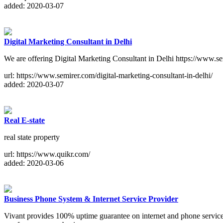
added: 2020-03-07
Digital Marketing Consultant in Delhi
We are offering Digital Marketing Consultant in Delhi https://www.sem
url: https://www.semirer.com/digital-marketing-consultant-in-delhi/
added: 2020-03-07
Real E-state
real state property
url: https://www.quikr.com/
added: 2020-03-06
Business Phone System & Internet Service Provider
Vivant provides 100% uptime guarantee on internet and phone servi