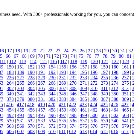
 business need. With 300+ professionals working for you, you can conce
16
|
17
|
18
|
19
|
20
|
21
|
22
|
23
|
24
|
25
|
26
|
27
|
28
|
29
|
30
|
31
|
32
5
|
66
|
67
|
68
|
69
|
70
|
71
|
72
|
73
|
74
|
75
|
76
|
77
|
78
|
79
|
80
|
81
111
|
112
|
113
|
114
|
115
|
116
|
117
|
118
|
119
|
120
|
121
|
122
|
123
|
49
|
150
|
151
|
152
|
153
|
154
|
155
|
156
|
157
|
158
|
159
|
160
|
161
|
87
|
188
|
189
|
190
|
191
|
192
|
193
|
194
|
195
|
196
|
197
|
198
|
199
|
25
|
226
|
227
|
228
|
229
|
230
|
231
|
232
|
233
|
234
|
235
|
236
|
237
|
63
|
264
|
265
|
266
|
267
|
268
|
269
|
270
|
271
|
272
|
273
|
274
|
275
|
01
|
302
|
303
|
304
|
305
|
306
|
307
|
308
|
309
|
310
|
311
|
312
|
313
|
39
|
340
|
341
|
342
|
343
|
344
|
345
|
346
|
347
|
348
|
349
|
350
|
351
|
77
|
378
|
379
|
380
|
381
|
382
|
383
|
384
|
385
|
386
|
387
|
388
|
389
|
15
|
416
|
417
|
418
|
419
|
420
|
421
|
422
|
423
|
424
|
425
|
426
|
427
|
53
|
454
|
455
|
456
|
457
|
458
|
459
|
460
|
461
|
462
|
463
|
464
|
465
|
91
|
492
|
493
|
494
|
495
|
496
|
497
|
498
|
499
|
500
|
501
|
502
|
503
|
29
|
530
|
531
|
532
|
533
|
534
|
535
|
536
|
537
|
538
|
539
|
540
|
541
|
67
|
568
|
569
|
570
|
571
|
572
|
573
|
574
|
575
|
576
|
577
|
578
|
579
|
05
|
606
|
607
|
608
|
609
|
610
|
611
|
612
|
613
|
614
|
615
|
616
|
617
|