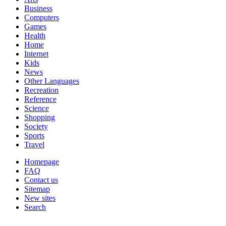
Business
Computers
Games
Health
Home
Internet
Kids
News
Other Languages
Recreation
Reference
Science
Shopping
Society
Sports
Travel
Homepage
FAQ
Contact us
Sitemap
New sites
Search