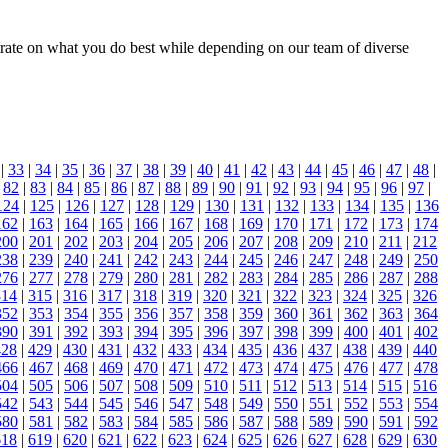
ntrate on what you do best while depending on our team of diverse
|
33
|
34
|
35
|
36
|
37
|
38
|
39
|
40
|
41
|
42
|
43
|
44
|
45
|
46
|
47
|
48
|
|
82
|
83
|
84
|
85
|
86
|
87
|
88
|
89
|
90
|
91
|
92
|
93
|
94
|
95
|
96
|
97
|
124
|
125
|
126
|
127
|
128
|
129
|
130
|
131
|
132
|
133
|
134
|
135
|
136
162
|
163
|
164
|
165
|
166
|
167
|
168
|
169
|
170
|
171
|
172
|
173
|
174
200
|
201
|
202
|
203
|
204
|
205
|
206
|
207
|
208
|
209
|
210
|
211
|
212
238
|
239
|
240
|
241
|
242
|
243
|
244
|
245
|
246
|
247
|
248
|
249
|
250
276
|
277
|
278
|
279
|
280
|
281
|
282
|
283
|
284
|
285
|
286
|
287
|
288
314
|
315
|
316
|
317
|
318
|
319
|
320
|
321
|
322
|
323
|
324
|
325
|
326
352
|
353
|
354
|
355
|
356
|
357
|
358
|
359
|
360
|
361
|
362
|
363
|
364
390
|
391
|
392
|
393
|
394
|
395
|
396
|
397
|
398
|
399
|
400
|
401
|
402
428
|
429
|
430
|
431
|
432
|
433
|
434
|
435
|
436
|
437
|
438
|
439
|
440
466
|
467
|
468
|
469
|
470
|
471
|
472
|
473
|
474
|
475
|
476
|
477
|
478
504
|
505
|
506
|
507
|
508
|
509
|
510
|
511
|
512
|
513
|
514
|
515
|
516
542
|
543
|
544
|
545
|
546
|
547
|
548
|
549
|
550
|
551
|
552
|
553
|
554
580
|
581
|
582
|
583
|
584
|
585
|
586
|
587
|
588
|
589
|
590
|
591
|
592
618
|
619
|
620
|
621
|
622
|
623
|
624
|
625
|
626
|
627
|
628
|
629
|
630