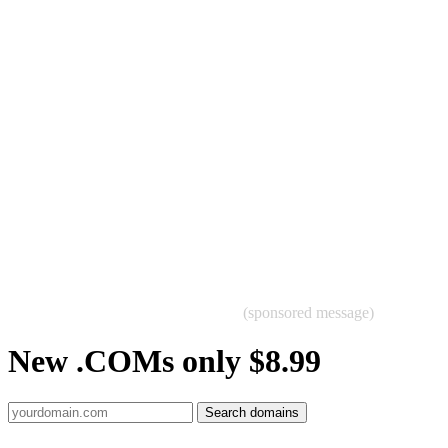
(sponsored message)
New .COMs only $8.99