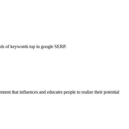
ands of keywords top in google SERP.
ent that influences and educates people to realize their potential