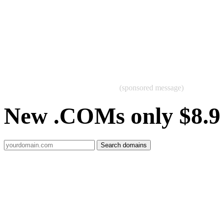
(sponsored message)
New .COMs only $8.