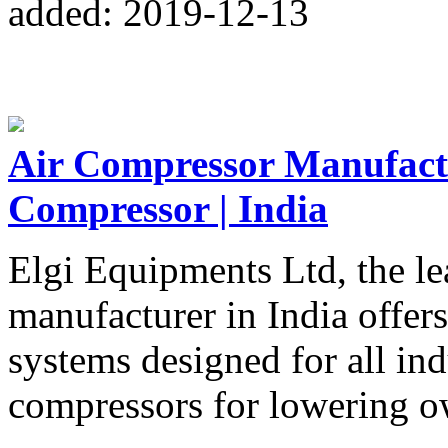
added: 2019-12-13
Air Compressor Manufactur
Compressor | India
Elgi Equipments Ltd, the le
manufacturer in India offer
systems designed for all in
compressors for lowering o