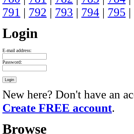
791
|
792
|
793
|
794
|
795
|
Login
E-mail address:
Password:
New here? Don't have an ac
Create FREE account
.
Browse