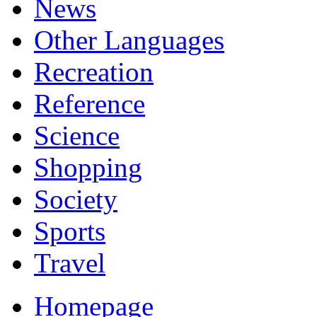
News
Other Languages
Recreation
Reference
Science
Shopping
Society
Sports
Travel
Homepage