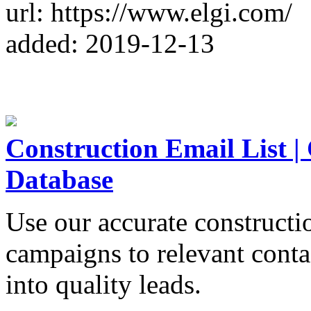
url: https://www.elgi.com/
added: 2019-12-13
Construction Email List |
Database
Use our accurate constructio
campaigns to relevant contac
into quality leads.