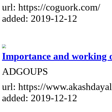
url: https://coguork.com/
added: 2019-12-12
Importance and working o
ADGOUPS
url: https://www.akashdaya
added: 2019-12-12