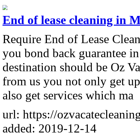
End of lease cleaning in 
Require End of Lease Clea
you bond back guarantee in 
destination should be Oz 
from us you not only get up
also get services which ma
url: https://ozvacatecleanin
added: 2019-12-14