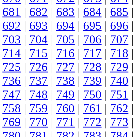
681
|
682
|
683
|
684
|
685
|
692
|
693
|
694
|
695
|
696
|
703
|
704
|
705
|
706
|
707
|
714
|
715
|
716
|
717
|
718
|
725
|
726
|
727
|
728
|
729
|
736
|
737
|
738
|
739
|
740
|
747
|
748
|
749
|
750
|
751
|
758
|
759
|
760
|
761
|
762
|
769
|
770
|
771
|
772
|
773
|
780
|
781
|
782
|
783
|
784
|