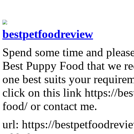
bestpetfoodreview
Spend some time and please 
Best Puppy Food that we r
one best suits your require
click on this link https://
food/ or contact me.
url: https://bestpetfoodrev