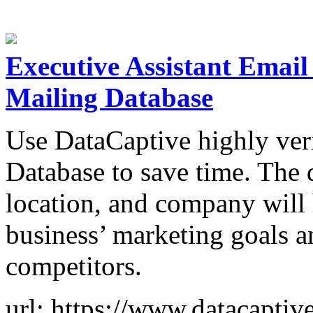
Executive Assistant Email 
Mailing Database
Use DataCaptive highly ver
Database to save time. The 
location, and company will
business’ marketing goals a
competitors.
url: https://www.datacaptiv