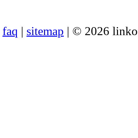
faq
|
sitemap
| © 2026 link