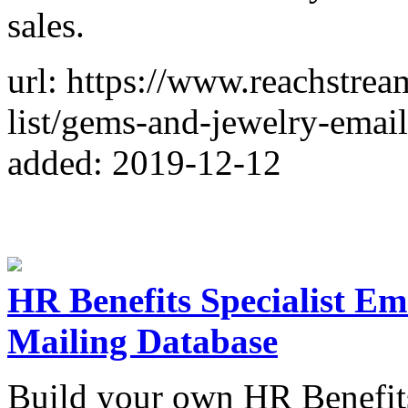
sales.
url: https://www.reachstre
list/gems-and-jewelry-email-
added: 2019-12-12
HR Benefits Specialist Ema
Mailing Database
Build your own HR Benefits