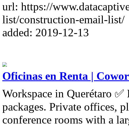
url: https://www.datacaptiv
list/construction-email-list/
added: 2019-12-13
Oficinas en Renta | Cowor
Workspace in Querétaro ✅ E
packages. Private offices, p
conference rooms with a lar