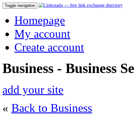
Toggle navigation
Homepage
My account
Create account
Business - Business Se
add your site
«
Back to Business