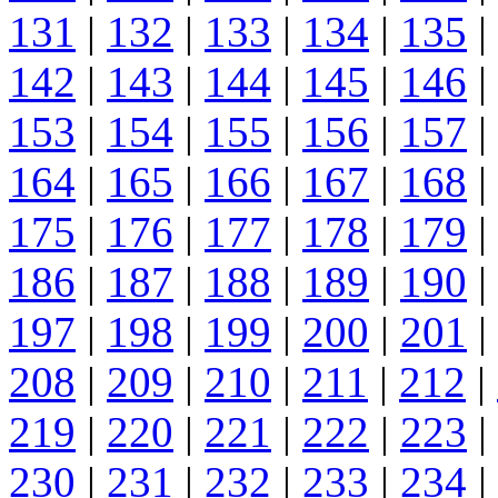
131
|
132
|
133
|
134
|
135
|
142
|
143
|
144
|
145
|
146
|
153
|
154
|
155
|
156
|
157
|
164
|
165
|
166
|
167
|
168
|
175
|
176
|
177
|
178
|
179
|
186
|
187
|
188
|
189
|
190
|
197
|
198
|
199
|
200
|
201
|
208
|
209
|
210
|
211
|
212
|
219
|
220
|
221
|
222
|
223
|
230
|
231
|
232
|
233
|
234
|