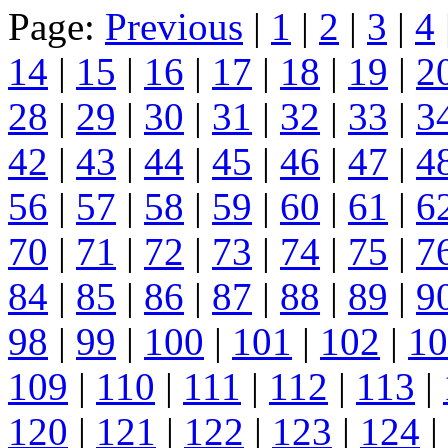
Page:
Previous
|
1
|
2
|
3
|
4
14
|
15
|
16
|
17
|
18
|
19
|
2
28
|
29
|
30
|
31
|
32
|
33
|
3
42
|
43
|
44
|
45
|
46
|
47
|
4
56
|
57
|
58
|
59
|
60
|
61
|
6
70
|
71
|
72
|
73
|
74
|
75
|
7
84
|
85
|
86
|
87
|
88
|
89
|
9
98
|
99
|
100
|
101
|
102
|
10
109
|
110
|
111
|
112
|
113
|
120
|
121
|
122
|
123
|
124
|