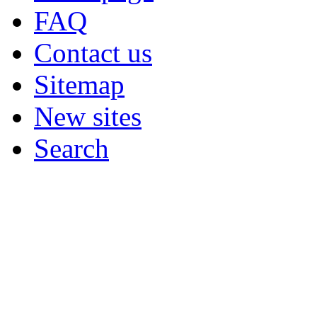
FAQ
Contact us
Sitemap
New sites
Search