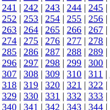
241
|
242
|
243
|
244
|
245
|
252
|
253
|
254
|
255
|
256
|
263
|
264
|
265
|
266
|
267
|
274
|
275
|
276
|
277
|
278
|
285
|
286
|
287
|
288
|
289
|
296
|
297
|
298
|
299
|
300
|
307
|
308
|
309
|
310
|
311
|
318
|
319
|
320
|
321
|
322
|
329
|
330
|
331
|
332
|
333
|
340
|
341
|
342
|
343
|
344
|