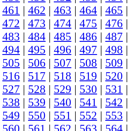
461
|
462
|
463
|
464
|
465
|
472
|
473
|
474
|
475
|
476
|
483
|
484
|
485
|
486
|
487
|
494
|
495
|
496
|
497
|
498
|
505
|
506
|
507
|
508
|
509
|
516
|
517
|
518
|
519
|
520
|
527
|
528
|
529
|
530
|
531
|
538
|
539
|
540
|
541
|
542
|
549
|
550
|
551
|
552
|
553
|
560
|
561
|
562
|
563
|
564
|