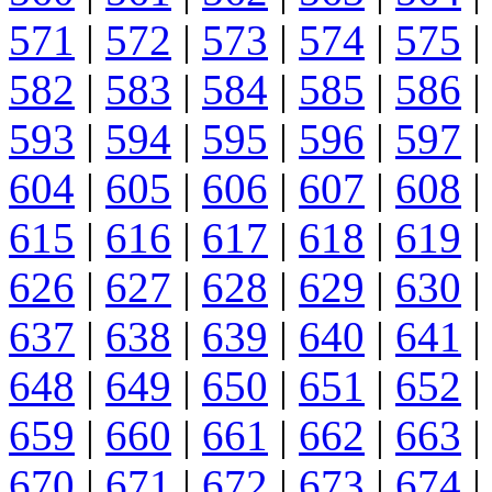
571
|
572
|
573
|
574
|
575
|
582
|
583
|
584
|
585
|
586
|
593
|
594
|
595
|
596
|
597
|
604
|
605
|
606
|
607
|
608
|
615
|
616
|
617
|
618
|
619
|
626
|
627
|
628
|
629
|
630
|
637
|
638
|
639
|
640
|
641
|
648
|
649
|
650
|
651
|
652
|
659
|
660
|
661
|
662
|
663
|
670
|
671
|
672
|
673
|
674
|