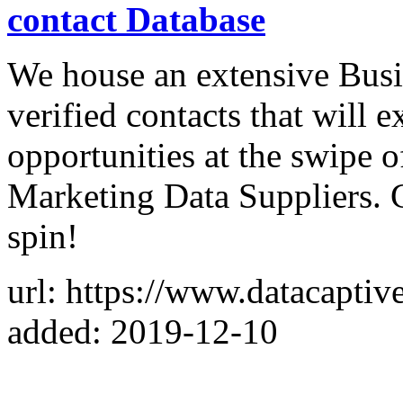
contact Database
We house an extensive Busi
verified contacts that will
opportunities at the swipe o
Marketing Data Suppliers. 
spin!
url: https://www.datacaptiv
added: 2019-12-10