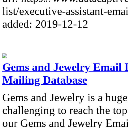
list/executive-assistant-email
added: 2019-12-12
Gems and Jewelry Email L
Mailing Database
Gems and Jewelry is a huge
challenging to reach the to
our Gems and Jewelry Email 