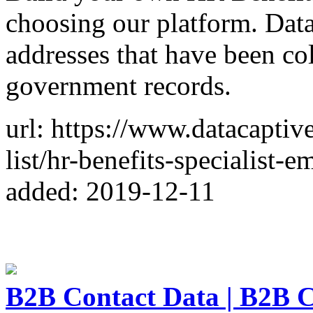
choosing our platform. Data
addresses that have been co
government records.
url: https://www.datacaptiv
list/hr-benefits-specialist-em
added: 2019-12-11
B2B Contact Data | B2B C