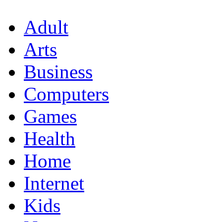
Adult
Arts
Business
Computers
Games
Health
Home
Internet
Kids