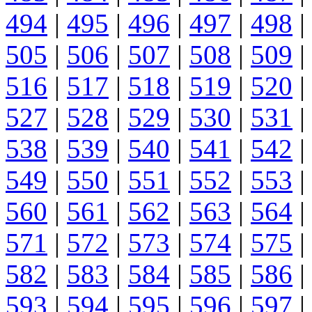
494
|
495
|
496
|
497
|
498
|
505
|
506
|
507
|
508
|
509
|
516
|
517
|
518
|
519
|
520
|
527
|
528
|
529
|
530
|
531
|
538
|
539
|
540
|
541
|
542
|
549
|
550
|
551
|
552
|
553
|
560
|
561
|
562
|
563
|
564
|
571
|
572
|
573
|
574
|
575
|
582
|
583
|
584
|
585
|
586
|
593
|
594
|
595
|
596
|
597
|