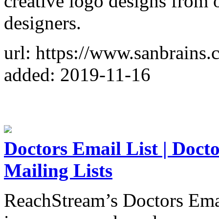
creative logo designs from 
designers.
url: https://www.sanbrains
added: 2019-11-16
Doctors Email List | Doct
Mailing Lists
ReachStream’s Doctors Email