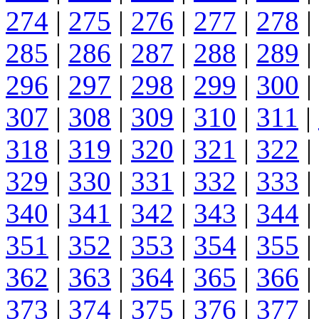
274
|
275
|
276
|
277
|
278
|
285
|
286
|
287
|
288
|
289
|
296
|
297
|
298
|
299
|
300
|
307
|
308
|
309
|
310
|
311
|
318
|
319
|
320
|
321
|
322
|
329
|
330
|
331
|
332
|
333
|
340
|
341
|
342
|
343
|
344
|
351
|
352
|
353
|
354
|
355
|
362
|
363
|
364
|
365
|
366
|
373
|
374
|
375
|
376
|
377
|