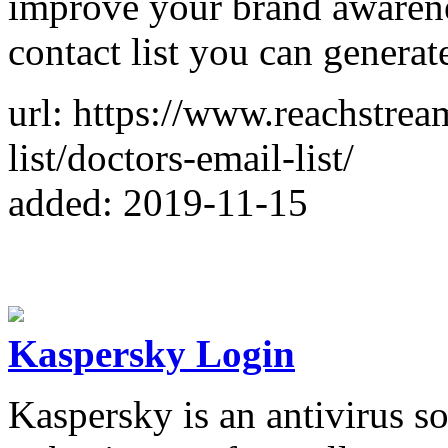
improve your brand awarene
contact list you can generat
url: https://www.reachstrea
list/doctors-email-list/
added: 2019-11-15
Kaspersky Login
Kaspersky is an antivirus so