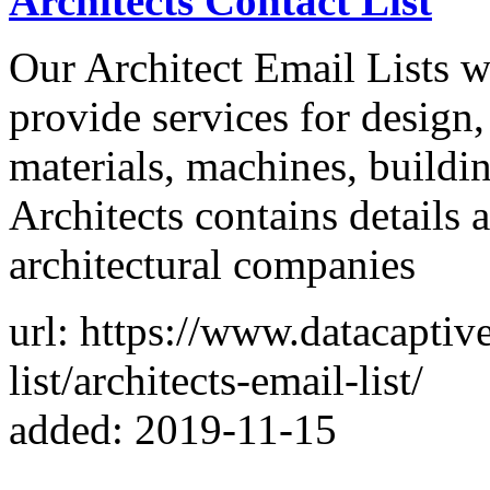
Architects Contact List
Our Architect Email Lists w
provide services for design,
materials, machines, buildin
Architects contains details 
architectural companies
url: https://www.datacaptiv
list/architects-email-list/
added: 2019-11-15