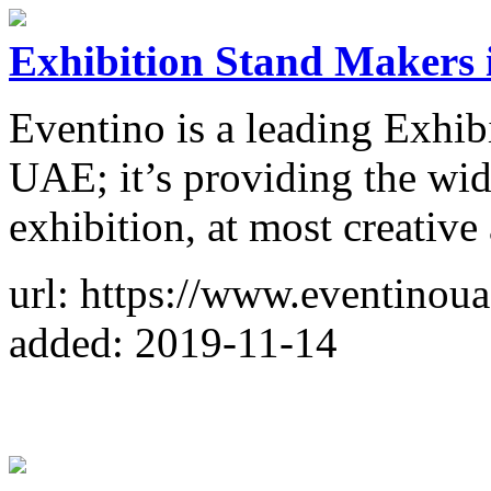
Exhibition Stand Makers 
Eventino is a leading Exhib
UAE; it’s providing the wid
exhibition, at most creative
url: https://www.eventinou
added: 2019-11-14