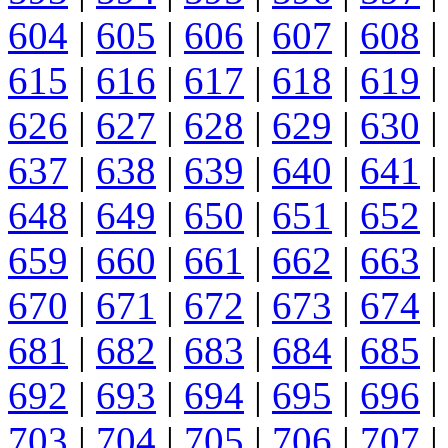
604
|
605
|
606
|
607
|
608
|
615
|
616
|
617
|
618
|
619
|
626
|
627
|
628
|
629
|
630
|
637
|
638
|
639
|
640
|
641
|
648
|
649
|
650
|
651
|
652
|
659
|
660
|
661
|
662
|
663
|
670
|
671
|
672
|
673
|
674
|
681
|
682
|
683
|
684
|
685
|
692
|
693
|
694
|
695
|
696
|
703
|
704
|
705
|
706
|
707
|