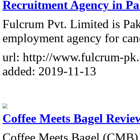
Recruitment Agency in Pa
Fulcrum Pvt. Limited is Pak
employment agency for can
url: http://www.fulcrum-pk.
added: 2019-11-13
Coffee Meets Bagel Revie
Coffee Meets Bagel (CMB) t