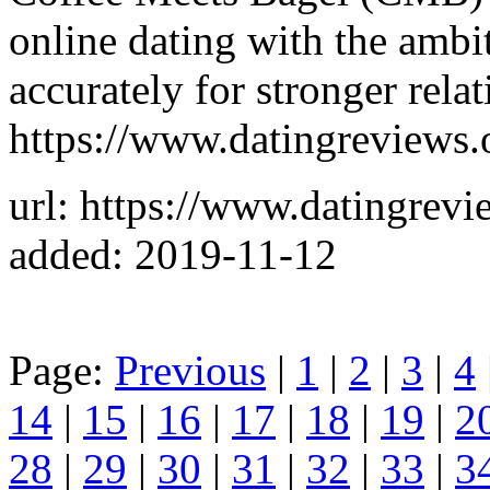
online dating with the ambi
accurately for stronger relat
https://www.datingreviews.
url: https://www.datingrevi
added: 2019-11-12
Page:
Previous
|
1
|
2
|
3
|
4
14
|
15
|
16
|
17
|
18
|
19
|
2
28
|
29
|
30
|
31
|
32
|
33
|
3