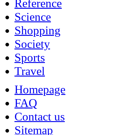
Reference
Science
Shopping
Society
Sports
Travel
Homepage
FAQ
Contact us
Sitemap