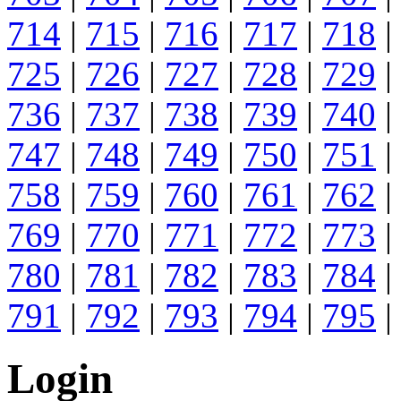
714
|
715
|
716
|
717
|
718
|
725
|
726
|
727
|
728
|
729
|
736
|
737
|
738
|
739
|
740
|
747
|
748
|
749
|
750
|
751
|
758
|
759
|
760
|
761
|
762
|
769
|
770
|
771
|
772
|
773
|
780
|
781
|
782
|
783
|
784
|
791
|
792
|
793
|
794
|
795
|
Login