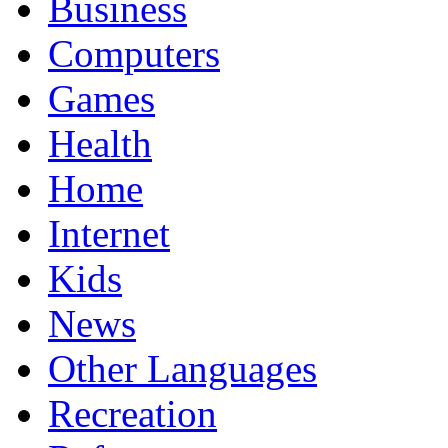
Business
Computers
Games
Health
Home
Internet
Kids
News
Other Languages
Recreation