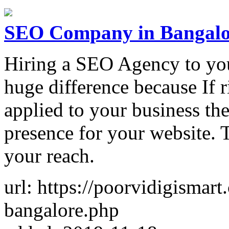
SEO Company in Bangalo
Hiring a SEO Agency to you
huge difference because If 
applied to your business the
presence for your website. 
your reach.
url: https://poorvidigismar
bangalore.php