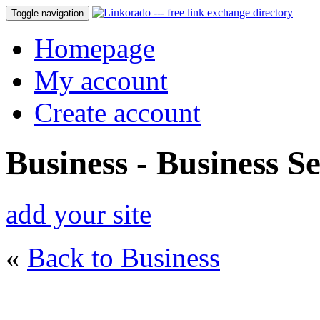
Toggle navigation
Homepage
My account
Create account
Business - Business Se
add your site
«
Back to Business