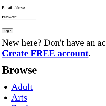
E-mail address:
Password:
New here? Don't have an ac
Create FREE account
.
Browse
Adult
Arts