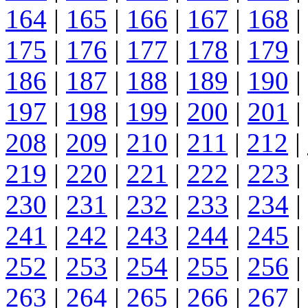
164
|
165
|
166
|
167
|
168
|
175
|
176
|
177
|
178
|
179
|
186
|
187
|
188
|
189
|
190
|
197
|
198
|
199
|
200
|
201
|
208
|
209
|
210
|
211
|
212
|
219
|
220
|
221
|
222
|
223
|
230
|
231
|
232
|
233
|
234
|
241
|
242
|
243
|
244
|
245
|
252
|
253
|
254
|
255
|
256
|
263
|
264
|
265
|
266
|
267
|