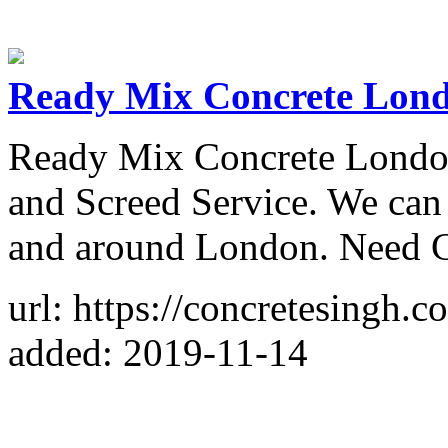
Ready Mix Concrete Lon
Ready Mix Concrete London
and Screed Service. We can
and around London. Need C
url: https://concretesingh.c
added: 2019-11-14