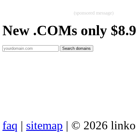
(sponsored message)
New .COMs only $8.
faq
|
sitemap
| © 2026 link