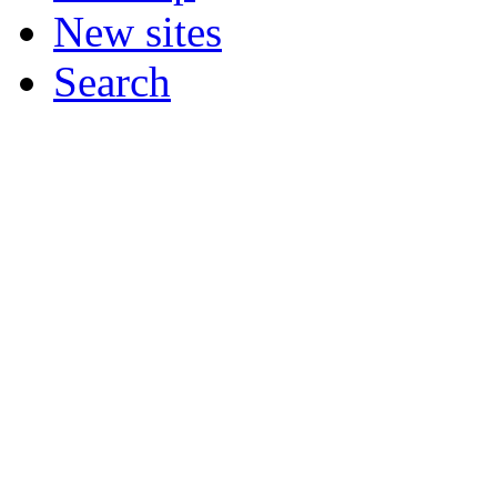
New sites
Search