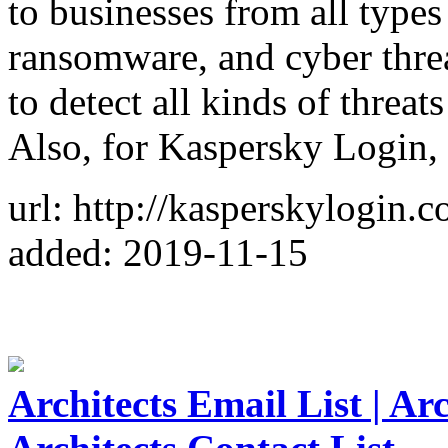
to businesses from all types
ransomware, and cyber thre
to detect all kinds of threa
Also, for Kaspersky Login,
url: http://kasperskylogin.c
added: 2019-11-15
Architects Email List | Ar