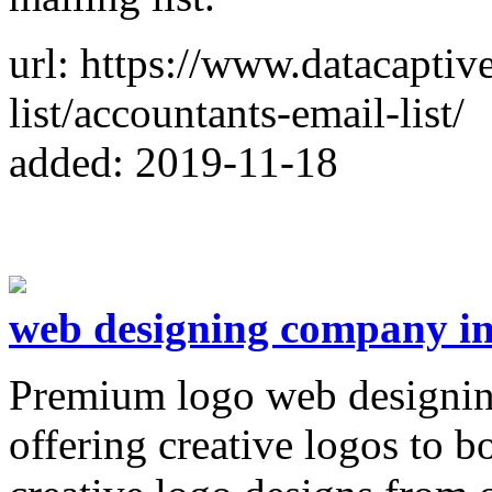
url: https://www.datacaptiv
list/accountants-email-list/
added: 2019-11-18
web designing company i
Premium logo web designin
offering creative logos to b