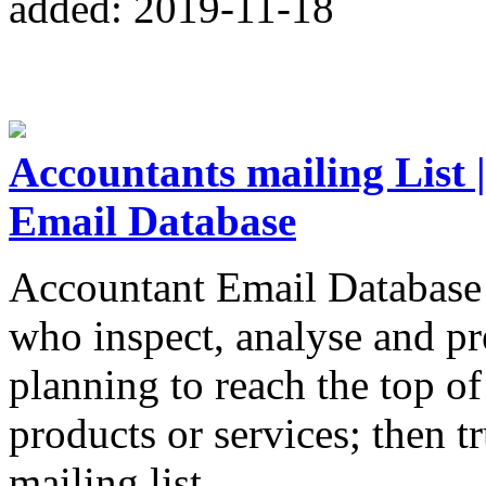
added: 2019-11-18
Accountants mailing List 
Email Database
Accountant Email Database 
who inspect, analyse and pre
planning to reach the top o
products or services; then t
mailing list.