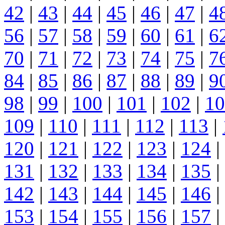
42
|
43
|
44
|
45
|
46
|
47
|
4
56
|
57
|
58
|
59
|
60
|
61
|
6
70
|
71
|
72
|
73
|
74
|
75
|
7
84
|
85
|
86
|
87
|
88
|
89
|
9
98
|
99
|
100
|
101
|
102
|
10
109
|
110
|
111
|
112
|
113
|
120
|
121
|
122
|
123
|
124
|
131
|
132
|
133
|
134
|
135
|
142
|
143
|
144
|
145
|
146
|
153
|
154
|
155
|
156
|
157
|