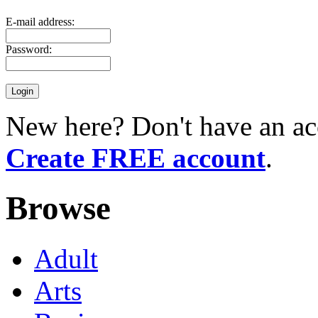
E-mail address:
Password:
New here? Don't have an ac
Create FREE account
.
Browse
Adult
Arts