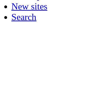
New sites
Search