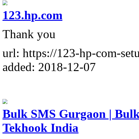
123.hp.com
Thank you
url: https://123-hp-com-setu
added: 2018-12-07
Bulk SMS Gurgaon | Bulk
Tekhook India