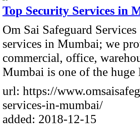
Top Security Services in
Om Sai Safeguard Services P
services in Mumbai; we pro
commercial, office, warehou
Mumbai is one of the huge I
url: https://www.omsaisafeg
services-in-mumbai/
added: 2018-12-15