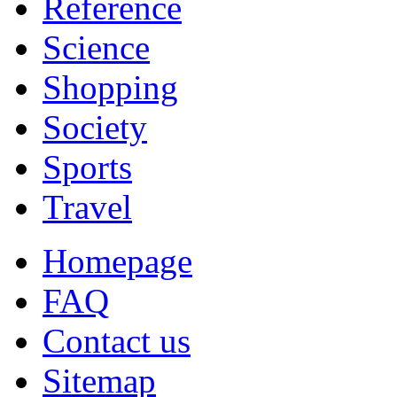
Reference
Science
Shopping
Society
Sports
Travel
Homepage
FAQ
Contact us
Sitemap