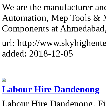
We are the manufacturer an
Automation, Mep Tools & M
Components at Ahmedabad, 
url: http://www.skyhighente
added: 2018-12-05
Labour Hire Dandenong
Labour Hire Dandenong. Fir