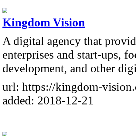
Kingdom Vision
A digital agency that provid
enterprises and start-ups, 
development, and other digit
url: https://kingdom-vision
added: 2018-12-21