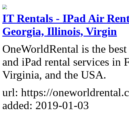
IT Rentals - IPad Air Ren
Georgia, Illinois, Virgin
OneWorldRental is the best r
and iPad rental services in F
Virginia, and the USA.
url: https://oneworldrental.
added: 2019-01-03