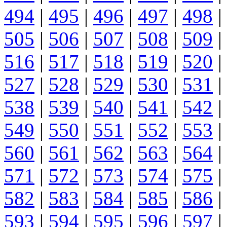
494
|
495
|
496
|
497
|
498
|
505
|
506
|
507
|
508
|
509
|
516
|
517
|
518
|
519
|
520
|
527
|
528
|
529
|
530
|
531
|
538
|
539
|
540
|
541
|
542
|
549
|
550
|
551
|
552
|
553
|
560
|
561
|
562
|
563
|
564
|
571
|
572
|
573
|
574
|
575
|
582
|
583
|
584
|
585
|
586
|
593
|
594
|
595
|
596
|
597
|