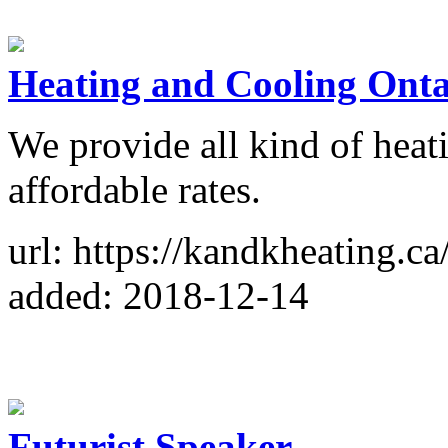
Heating and Cooling Onta
We provide all kind of heat
affordable rates.
url: https://kandkheating.ca
added: 2018-12-14
Futurist Speaker