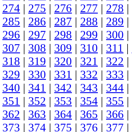
274
|
275
|
276
|
277
|
278
|
285
|
286
|
287
|
288
|
289
|
296
|
297
|
298
|
299
|
300
|
307
|
308
|
309
|
310
|
311
|
318
|
319
|
320
|
321
|
322
|
329
|
330
|
331
|
332
|
333
|
340
|
341
|
342
|
343
|
344
|
351
|
352
|
353
|
354
|
355
|
362
|
363
|
364
|
365
|
366
|
373
|
374
|
375
|
376
|
377
|