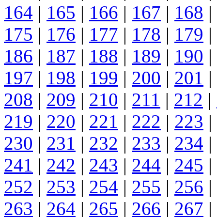
164
|
165
|
166
|
167
|
168
|
175
|
176
|
177
|
178
|
179
|
186
|
187
|
188
|
189
|
190
|
197
|
198
|
199
|
200
|
201
|
208
|
209
|
210
|
211
|
212
|
219
|
220
|
221
|
222
|
223
|
230
|
231
|
232
|
233
|
234
|
241
|
242
|
243
|
244
|
245
|
252
|
253
|
254
|
255
|
256
|
263
|
264
|
265
|
266
|
267
|