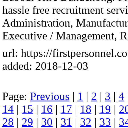
hassle free recruitment serv
Administration, Manufacturi
Executive / Management, Re
url: https://firstpersonnel
added: 2018-12-03
Page:
Previous
|
1
|
2
|
3
|
4
14
|
15
|
16
|
17
|
18
|
19
|
2
28
|
29
|
30
|
31
|
32
|
33
|
3