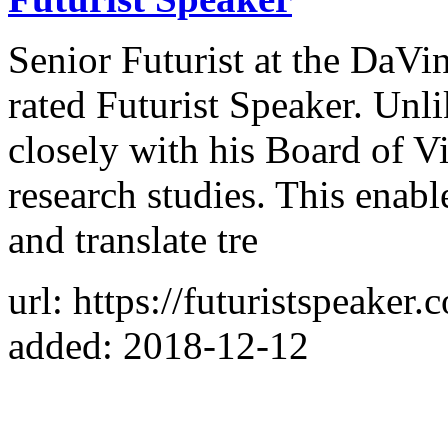
Senior Futurist at the DaVin
rated Futurist Speaker. Un
closely with his Board of Vi
research studies. This enab
and translate tre
url: https://futuristspeaker.
added: 2018-12-12