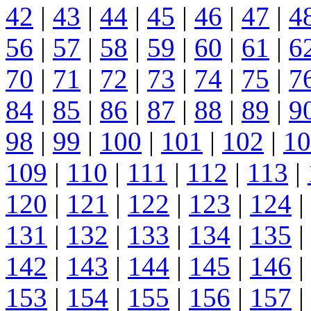
42
|
43
|
44
|
45
|
46
|
47
|
4
56
|
57
|
58
|
59
|
60
|
61
|
6
70
|
71
|
72
|
73
|
74
|
75
|
7
84
|
85
|
86
|
87
|
88
|
89
|
9
98
|
99
|
100
|
101
|
102
|
10
109
|
110
|
111
|
112
|
113
|
120
|
121
|
122
|
123
|
124
|
131
|
132
|
133
|
134
|
135
|
142
|
143
|
144
|
145
|
146
|
153
|
154
|
155
|
156
|
157
|