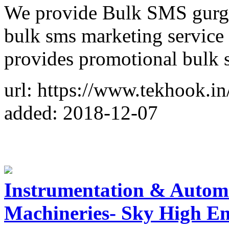
We provide Bulk SMS gurga
bulk sms marketing service 
provides promotional bulk
url: https://www.tekhook.in
added: 2018-12-07
Instrumentation & Autom
Machineries- Sky High En