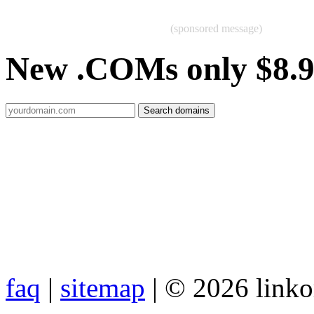
(sponsored message)
New .COMs only $8.
faq
|
sitemap
| © 2026 link