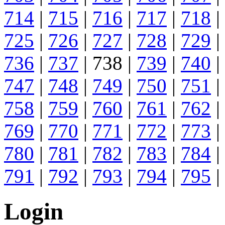
714
|
715
|
716
|
717
|
718
|
725
|
726
|
727
|
728
|
729
|
736
|
737
| 738 |
739
|
740
|
747
|
748
|
749
|
750
|
751
|
758
|
759
|
760
|
761
|
762
|
769
|
770
|
771
|
772
|
773
|
780
|
781
|
782
|
783
|
784
|
791
|
792
|
793
|
794
|
795
|
Login