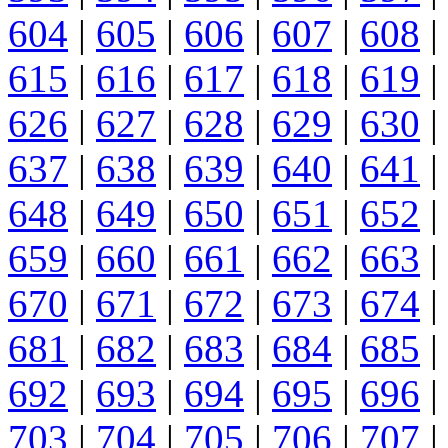
604
|
605
|
606
|
607
|
608
|
615
|
616
|
617
|
618
|
619
|
626
|
627
|
628
|
629
|
630
|
637
|
638
|
639
|
640
|
641
|
648
|
649
|
650
|
651
|
652
|
659
|
660
|
661
|
662
|
663
|
670
|
671
|
672
|
673
|
674
|
681
|
682
|
683
|
684
|
685
|
692
|
693
|
694
|
695
|
696
|
703
|
704
|
705
|
706
|
707
|