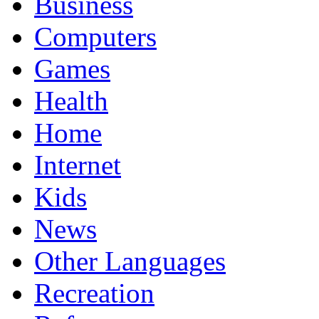
Business
Computers
Games
Health
Home
Internet
Kids
News
Other Languages
Recreation