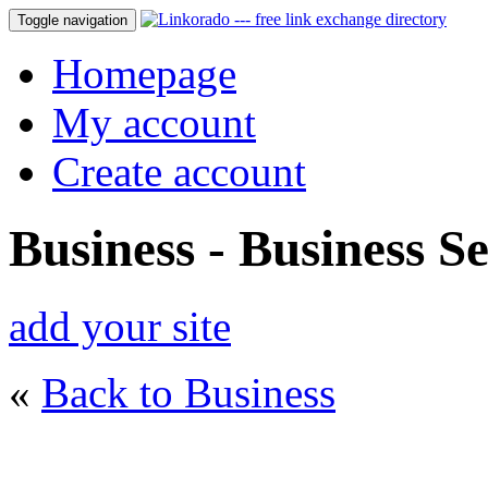
Toggle navigation
Homepage
My account
Create account
Business - Business Se
add your site
«
Back to Business