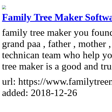
Family Tree Maker Softw
family tree maker you found
grand paa , father , mother
technican team who help you
tree maker is a good and tr
url: https://www.familytr
added: 2018-12-26