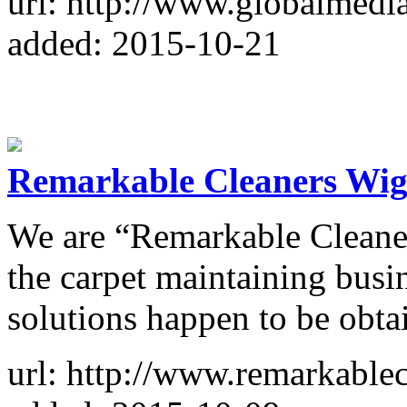
url: http://www.globalmedi
added: 2015-10-21
Remarkable Cleaners Wig
We are “Remarkable Cleaner
the carpet maintaining busin
solutions happen to be obta
url: http://www.remarkable