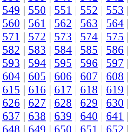
549
|
550
|
551
|
552
|
553
|
560
|
561
|
562
|
563
|
564
|
571
|
572
|
573
|
574
|
575
|
582
|
583
|
584
|
585
|
586
|
593
|
594
|
595
|
596
|
597
|
604
|
605
|
606
|
607
|
608
|
615
|
616
|
617
|
618
|
619
|
626
|
627
|
628
|
629
|
630
|
637
|
638
|
639
|
640
|
641
|
648
|
649
|
650
|
651
|
652
|