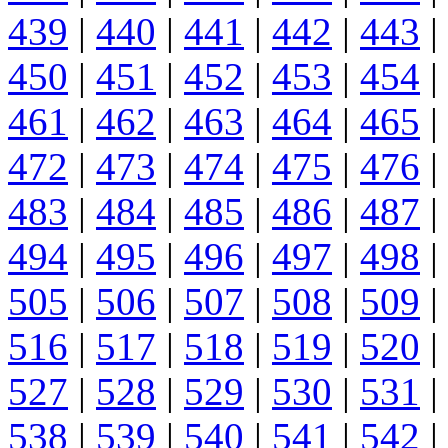
439
|
440
|
441
|
442
|
443
|
450
|
451
|
452
|
453
|
454
|
461
|
462
|
463
|
464
|
465
|
472
|
473
|
474
|
475
|
476
|
483
|
484
|
485
|
486
|
487
|
494
|
495
|
496
|
497
|
498
|
505
|
506
|
507
|
508
|
509
|
516
|
517
|
518
|
519
|
520
|
527
|
528
|
529
|
530
|
531
|
538
|
539
|
540
|
541
|
542
|