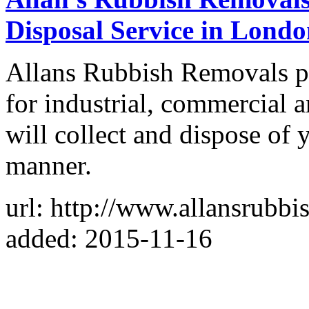
Disposal Service in Lond
Allans Rubbish Removals pr
for industrial, commercial
will collect and dispose of 
manner.
url: http://www.allansrubbi
added: 2015-11-16