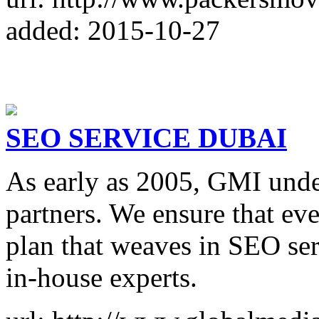
added: 2015-10-27
SEO SERVICE DUBAI
As early as 2005, GMI unde
partners. We ensure that eve
plan that weaves in SEO ser
in-house experts.