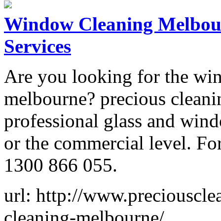
Window Cleaning Melbour
Services
Are you looking for the win
melbourne? precious cleanin
professional glass and wind
or the commercial level. For
1300 866 055.
url: http://www.preciouscl
cleaning-melbourne/