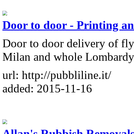
Door to door - Printing an
Door to door delivery of fly
Milan and whole Lombardy 
url: http://pubbliline.it/
added: 2015-11-16
Allan's Rubbish Removals 