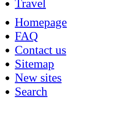
Travel
Homepage
FAQ
Contact us
Sitemap
New sites
Search