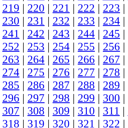
219
|
220
|
221
|
222
|
223
|
230
|
231
|
232
|
233
|
234
|
241
|
242
|
243
|
244
|
245
|
252
|
253
|
254
|
255
|
256
|
263
|
264
|
265
|
266
|
267
|
274
|
275
|
276
|
277
|
278
|
285
|
286
|
287
|
288
|
289
|
296
|
297
|
298
|
299
|
300
|
307
|
308
|
309
|
310
|
311
|
318
|
319
|
320
|
321
|
322
|