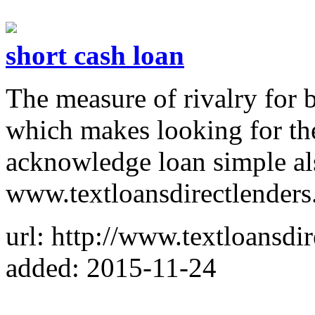
short cash loan
The measure of rivalry for b
which makes looking for the 
acknowledge loan simple al
www.textloansdirectlenders
url: http://www.textloansdir
added: 2015-11-24