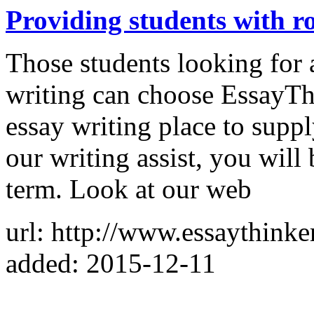
Providing students with ro
Those students looking for 
writing can choose EssayThi
essay writing place to supp
our writing assist, you will
term. Look at our web
url: http://www.essaythinke
added: 2015-12-11