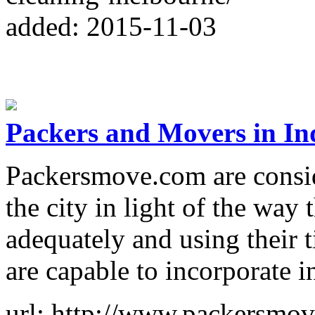
added: 2015-11-03
Packers and Movers in In
Packersmove.com are conside
the city in light of the way 
adequately and using their 
are capable to incorporate i
url: http://www.packersmo