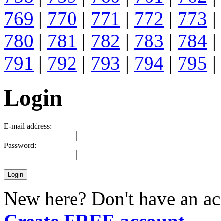
769
|
770
|
771
|
772
|
773
|
780
|
781
|
782
|
783
|
784
|
791
|
792
|
793
|
794
|
795
|
Login
E-mail address:
Password:
New here? Don't have an ac
Create FREE account
.