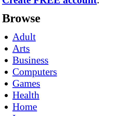
Browse
Adult
Arts
Business
Computers
Games
Health
Home