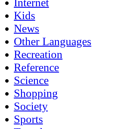
Internet
Kids
News
Other Languages
Recreation
Reference
Science
Shopping
Society
Sports