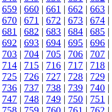
659
|
660
|
661
|
662
|
663
|
670
|
671
|
672
|
673
|
674
|
681
|
682
|
683
|
684
|
685
|
692
|
693
|
694
|
695
|
696
|
703
|
704
|
705
|
706
|
707
|
714
|
715
|
716
|
717
|
718
|
725
|
726
|
727
|
728
|
729
|
736
|
737
|
738
|
739
|
740
|
747
|
748
|
749
|
750
|
751
|
758
|
759
|
760
|
761
|
762
|