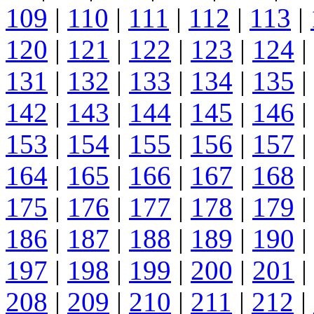
109
|
110
|
111
|
112
|
113
|
120
|
121
|
122
|
123
|
124
|
131
|
132
|
133
|
134
|
135
|
142
|
143
|
144
|
145
|
146
|
153
|
154
|
155
|
156
|
157
|
164
|
165
|
166
|
167
|
168
|
175
|
176
|
177
|
178
|
179
|
186
|
187
|
188
|
189
|
190
|
197
|
198
|
199
|
200
|
201
|
208
|
209
|
210
|
211
|
212
|