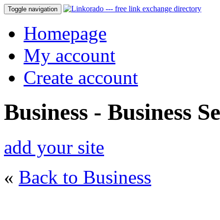
Toggle navigation
Homepage
My account
Create account
Business - Business Se
add your site
«
Back to Business