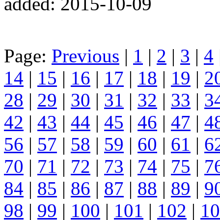
added: 2015-10-09
Page:
Previous
|
1
|
2
|
3
|
4
14
|
15
|
16
|
17
|
18
|
19
|
2
28
|
29
|
30
|
31
|
32
|
33
|
3
42
|
43
|
44
|
45
|
46
|
47
|
4
56
|
57
|
58
|
59
|
60
|
61
|
6
70
|
71
|
72
|
73
|
74
|
75
|
7
84
|
85
|
86
|
87
|
88
|
89
|
9
98
|
99
|
100
|
101
|
102
|
10