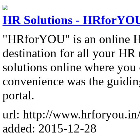
HR Solutions - HRforYO
"HRforYOU" is an online HR
destination for all your HR 
solutions online where you 
convenience was the guidin
portal.
url: http://www.hrforyou.in
added: 2015-12-28