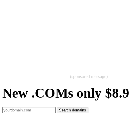
(sponsored message)
New .COMs only $8.