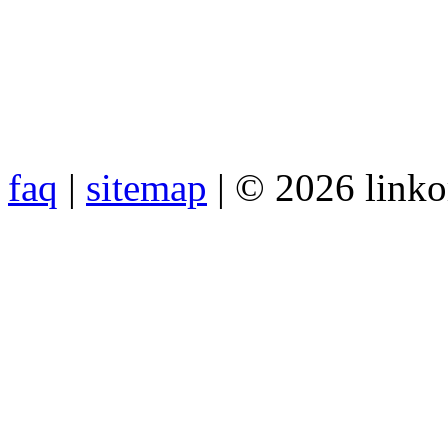
faq
|
sitemap
| © 2026 link