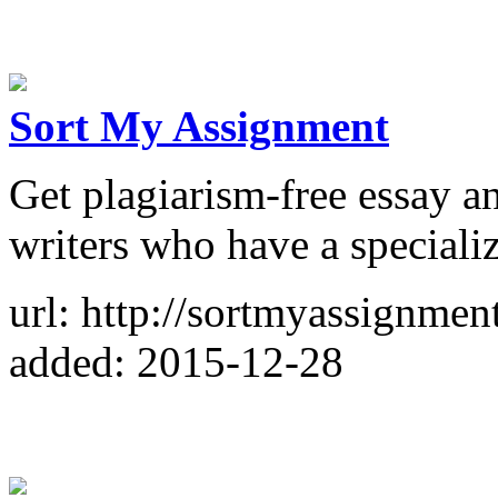
Sort My Assignment
Get plagiarism-free essay a
writers who have a specializa
url: http://sortmyassignmen
added: 2015-12-28