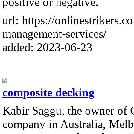
positive or negative.
url: https://onlinestrikers.
management-services/
added: 2023-06-23
composite decking
Kabir Saggu, the owner of 
company in Australia, Melbo