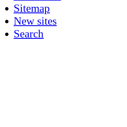
Sitemap
New sites
Search