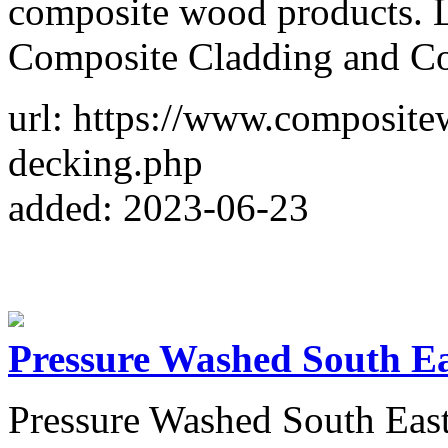
composite wood products. 
Composite Cladding and Co
url: https://www.composit
decking.php
added: 2023-06-23
Pressure Washed South E
Pressure Washed South East