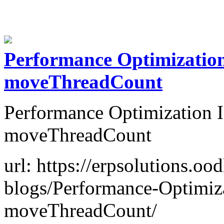
Performance Optimizatio
moveThreadCount
Performance Optimization 
moveThreadCount
url: https://erpsolutions.oo
blogs/Performance-Optimiz
moveThreadCount/