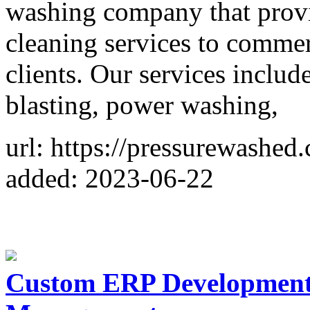
washing company that provi
cleaning services to commerc
clients. Our services includ
blasting, power washing,
url: https://pressurewashed
added: 2023-06-22
Custom ERP Development 