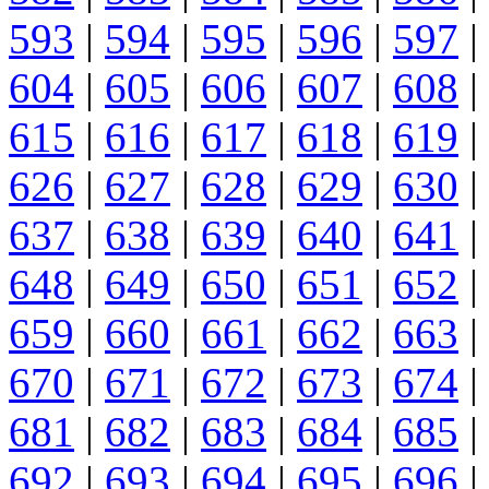
593
|
594
|
595
|
596
|
597
|
604
|
605
|
606
|
607
|
608
|
615
|
616
|
617
|
618
|
619
|
626
|
627
|
628
|
629
|
630
|
637
|
638
|
639
|
640
|
641
|
648
|
649
|
650
|
651
|
652
|
659
|
660
|
661
|
662
|
663
|
670
|
671
|
672
|
673
|
674
|
681
|
682
|
683
|
684
|
685
|
692
|
693
|
694
|
695
|
696
|