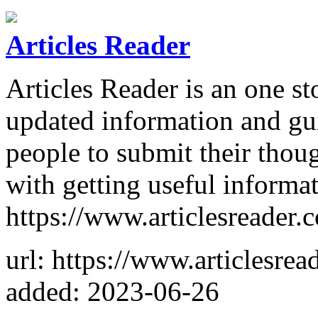
Articles Reader
Articles Reader is an one st
updated information and gui
people to submit their thou
with getting useful informa
https://www.articlesreader.
url: https://www.articlesrea
added: 2023-06-26