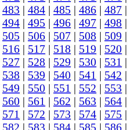
483
|
484
|
485
|
486
|
487
|
494
|
495
|
496
|
497
|
498
|
505
|
506
|
507
|
508
|
509
|
516
|
517
|
518
|
519
|
520
|
527
|
528
|
529
|
530
|
531
|
538
|
539
|
540
|
541
|
542
|
549
|
550
|
551
|
552
|
553
|
560
|
561
|
562
|
563
|
564
|
571
|
572
|
573
|
574
|
575
|
582
|
583
|
584
|
585
|
586
|