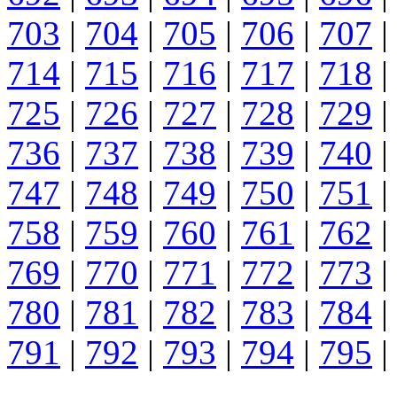
703
|
704
|
705
|
706
|
707
|
714
|
715
|
716
|
717
|
718
|
725
|
726
|
727
|
728
|
729
|
736
|
737
|
738
|
739
|
740
|
747
|
748
|
749
|
750
|
751
|
758
|
759
|
760
|
761
|
762
|
769
|
770
|
771
|
772
|
773
|
780
|
781
|
782
|
783
|
784
|
791
|
792
|
793
|
794
|
795
|