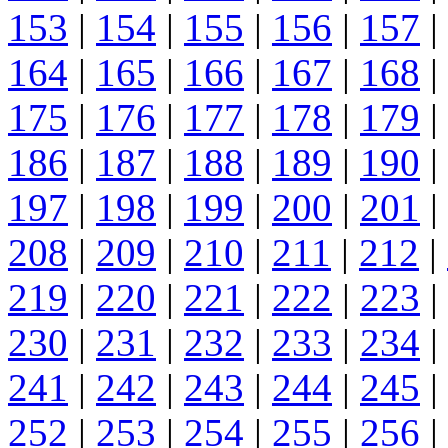
153
|
154
|
155
|
156
|
157
|
164
|
165
|
166
|
167
|
168
|
175
|
176
|
177
|
178
|
179
|
186
|
187
|
188
|
189
|
190
|
197
|
198
|
199
|
200
|
201
|
208
|
209
|
210
|
211
|
212
|
219
|
220
|
221
|
222
|
223
|
230
|
231
|
232
|
233
|
234
|
241
|
242
|
243
|
244
|
245
|
252
|
253
|
254
|
255
|
256
|