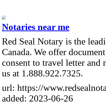
Notaries near me
Red Seal Notary is the leadi
Canada. We offer document ap
consent to travel letter and
us at 1.888.922.7325.
url: https://www.redsealnot
added: 2023-06-26