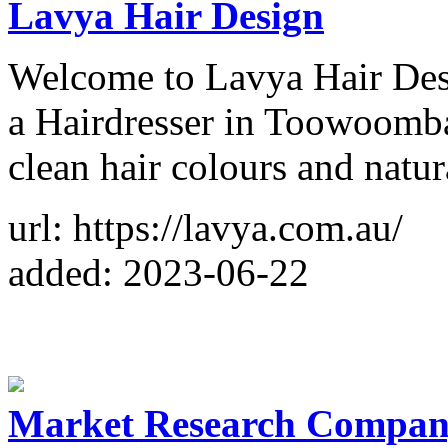
Lavya Hair Design
Welcome to Lavya Hair Desi
a Hairdresser in Toowoomba 
clean hair colours and natur
url: https://lavya.com.au/
added: 2023-06-22
Market Research Company