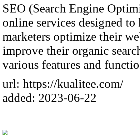
SEO (Search Engine Optimiz
online services designed to
marketers optimize their we
improve their organic search
various features and functio
url: https://kualitee.com/
added: 2023-06-22