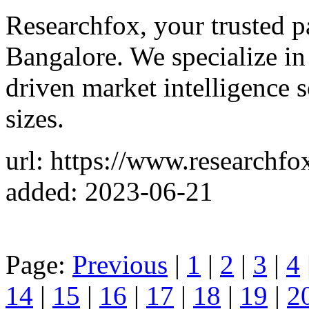
Researchfox, your trusted p
Bangalore. We specialize in
driven market intelligence s
sizes.
url: https://www.researchfo
added: 2023-06-21
Page:
Previous
|
1
|
2
|
3
|
4
14
|
15
|
16
|
17
|
18
|
19
|
2