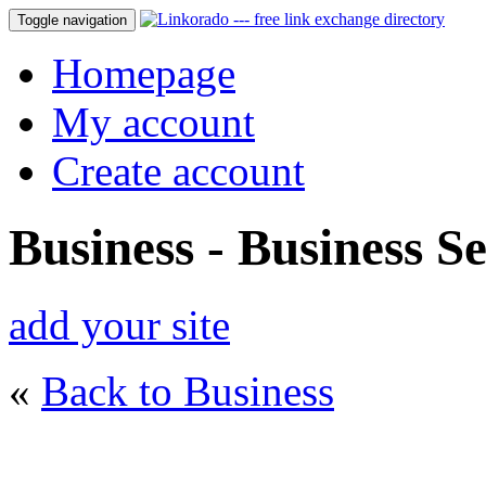
Toggle navigation
Homepage
My account
Create account
Business - Business Se
add your site
«
Back to Business