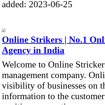
added: 2023-06-25
Online Strikers | No.1 O
Agency in India
Welcome to Online Strickers
management company. Online
visibility of businesses on 
information to the customer