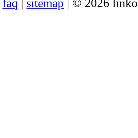
faq
|
sitemap
| © 2026 link