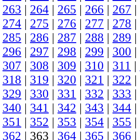
263
|
264
|
265
|
266
|
267
|
274
|
275
|
276
|
277
|
278
|
285
|
286
|
287
|
288
|
289
|
296
|
297
|
298
|
299
|
300
|
307
|
308
|
309
|
310
|
311
|
318
|
319
|
320
|
321
|
322
|
329
|
330
|
331
|
332
|
333
|
340
|
341
|
342
|
343
|
344
|
351
|
352
|
353
|
354
|
355
|
362
| 363 |
364
|
365
|
366
|