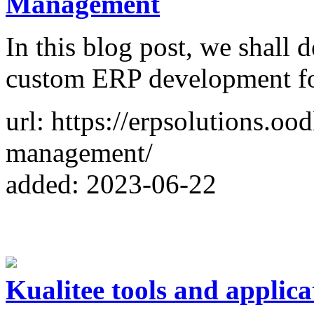
Management
In this blog post, we shall 
custom ERP development f
url: https://erpsolutions.oo
management/
added: 2023-06-22
Kualitee tools and applica