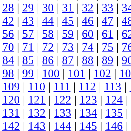
28
|
29
|
30
|
31
|
32
|
33
|
3
42
|
43
|
44
|
45
|
46
|
47
|
4
56
|
57
|
58
|
59
|
60
|
61
|
6
70
|
71
|
72
|
73
|
74
|
75
|
7
84
|
85
|
86
|
87
|
88
|
89
|
9
98
|
99
|
100
|
101
|
102
|
10
109
|
110
|
111
|
112
|
113
|
120
|
121
|
122
|
123
|
124
|
131
|
132
|
133
|
134
|
135
|
142
|
143
|
144
|
145
|
146
|