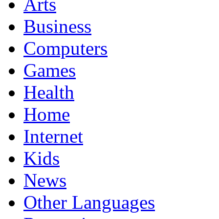
Arts
Business
Computers
Games
Health
Home
Internet
Kids
News
Other Languages