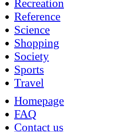
Recreation
Reference
Science
Shopping
Society
Sports
Travel
Homepage
FAQ
Contact us