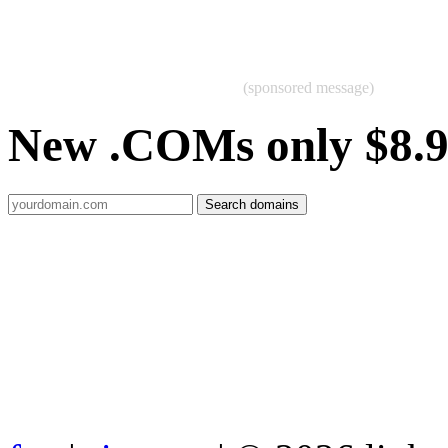
(sponsored message)
New .COMs only $8.