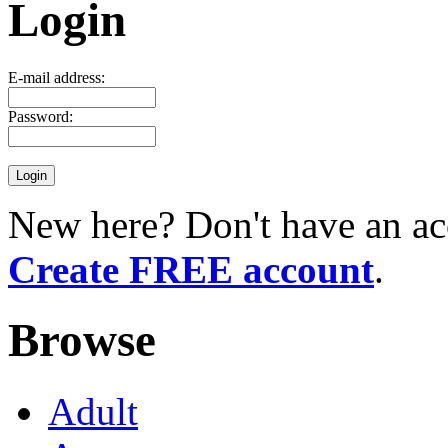
Login
E-mail address:
Password:
New here? Don't have an ac
Create FREE account
.
Browse
Adult