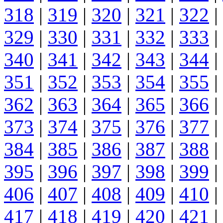
318
|
319
|
320
|
321
|
322
|
329
|
330
|
331
|
332
|
333
|
340
|
341
|
342
|
343
|
344
|
351
|
352
|
353
|
354
|
355
|
362
|
363
|
364
|
365
|
366
|
373
|
374
|
375
|
376
|
377
|
384
|
385
|
386
|
387
|
388
|
395
|
396
|
397
|
398
|
399
|
406
|
407
|
408
|
409
|
410
|
417
|
418
|
419
|
420
|
421
|