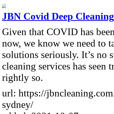
JBN Covid Deep Cleaning
Given that COVID has been 
now, we know we need to tak
solutions seriously. It’s n
cleaning services has seen 
rightly so.
url: https://jbncleaning.co
sydney/