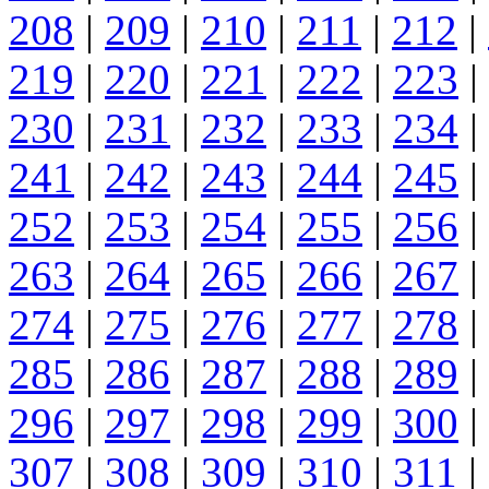
208
|
209
|
210
|
211
|
212
|
219
|
220
|
221
|
222
|
223
|
230
|
231
|
232
|
233
|
234
|
241
|
242
|
243
|
244
|
245
|
252
|
253
|
254
|
255
|
256
|
263
|
264
|
265
|
266
|
267
|
274
|
275
|
276
|
277
|
278
|
285
|
286
|
287
|
288
|
289
|
296
|
297
|
298
|
299
|
300
|
307
|
308
|
309
|
310
|
311
|