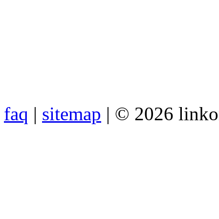
faq
|
sitemap
| © 2026 link