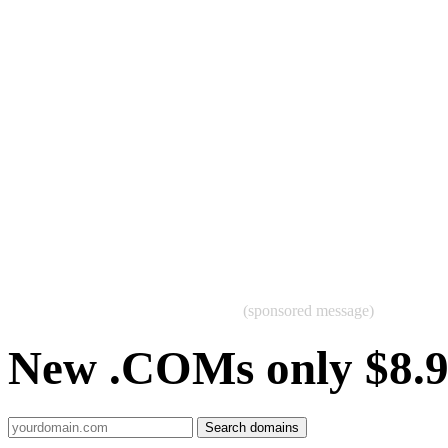
(sponsored message)
New .COMs only $8.