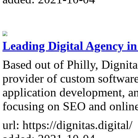
Leading Digital Agency in 
Based out of Philly, Dignita
provider of custom softwa
application development, an
focusing on SEO and online
url: https://dignitas.digital/