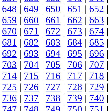
648
|
649
|
650
|
651
|
652
|
659
|
660
|
661
|
662
|
663
|
670
|
671
|
672
|
673
|
674
|
681
|
682
|
683
|
684
|
685
|
692
|
693
|
694
|
695
|
696
|
703
|
704
|
705
|
706
|
707
|
714
|
715
|
716
|
717
|
718
|
725
|
726
|
727
|
728
|
729
|
736
|
737
|
738
|
739
|
740
|
747
|
748
|
749
|
750
|
751
|