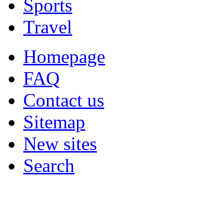
Sports
Travel
Homepage
FAQ
Contact us
Sitemap
New sites
Search