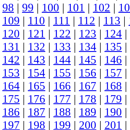
98
|
99
|
100
|
101
|
102
|
10
109
|
110
|
111
|
112
|
113
|
120
|
121
|
122
|
123
|
124
|
131
|
132
|
133
|
134
|
135
|
142
|
143
|
144
|
145
|
146
|
153
|
154
|
155
|
156
|
157
|
164
|
165
|
166
|
167
|
168
|
175
|
176
|
177
|
178
|
179
|
186
|
187
|
188
|
189
|
190
|
197
|
198
|
199
|
200
|
201
|