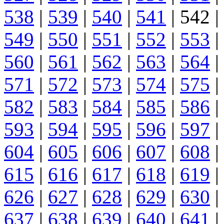
538
|
539
|
540
|
541
| 542 |
549
|
550
|
551
|
552
|
553
|
560
|
561
|
562
|
563
|
564
|
571
|
572
|
573
|
574
|
575
|
582
|
583
|
584
|
585
|
586
|
593
|
594
|
595
|
596
|
597
|
604
|
605
|
606
|
607
|
608
|
615
|
616
|
617
|
618
|
619
|
626
|
627
|
628
|
629
|
630
|
637
|
638
|
639
|
640
|
641
|