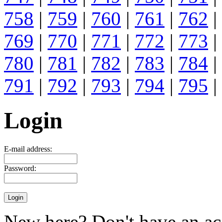
758
|
759
|
760
|
761
|
762
|
769
|
770
|
771
|
772
|
773
|
780
|
781
|
782
|
783
|
784
|
791
|
792
|
793
|
794
|
795
|
Login
E-mail address:
Password:
New here? Don't have an ac