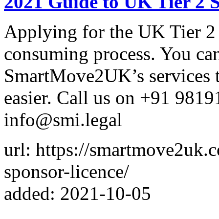
2021 Guide to UK Tier 2 
Applying for the UK Tier 2 
consuming process. You can 
SmartMove2UK’s services t
easier. Call us on +91 9819
info@smi.legal
url: https://smartmove2uk.
sponsor-licence/
added: 2021-10-05