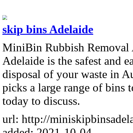
skip bins Adelaide
MiniBin Rubbish Removal A
Adelaide is the safest and e
disposal of your waste in Au
picks a large range of bins t
today to discuss.
url: http://miniskipbinsade
added: 2021-10-04