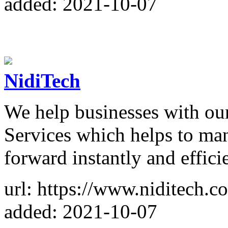
added: 2021-10-07
NidiTech
We help businesses with ou
Services which helps to ma
forward instantly and effici
url: https://www.niditech.c
added: 2021-10-07