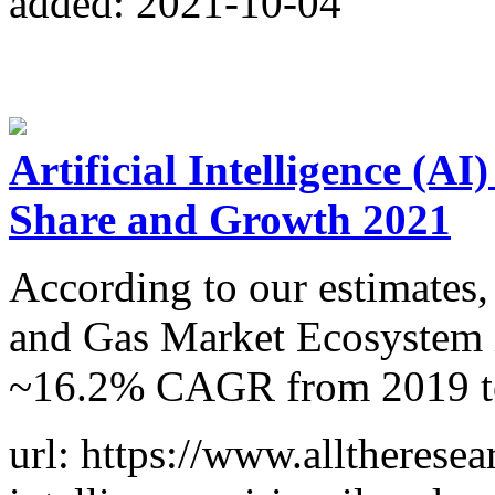
added: 2021-10-04
Artificial Intelligence (AI
Share and Growth 2021
According to our estimates, 
and Gas Market Ecosystem i
~16.2% CAGR from 2019 t
url: https://www.alltheresea