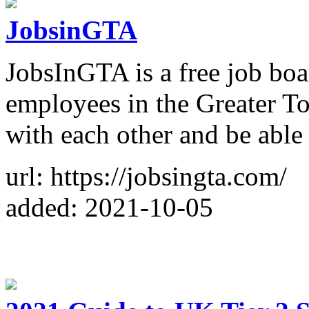
JobsinGTA
JobsInGTA is a free job boa
employees in the Greater T
with each other and be able 
url: https://jobsingta.com/
added: 2021-10-05