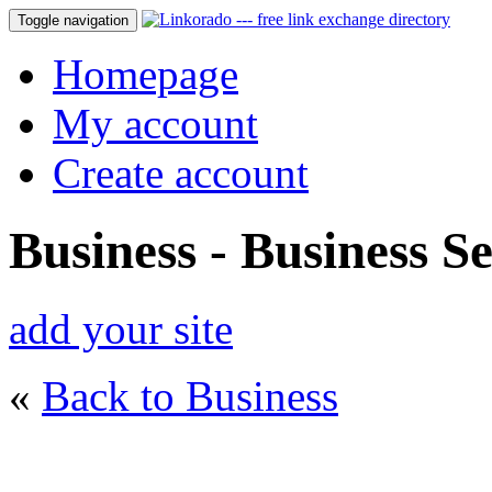
Toggle navigation
Homepage
My account
Create account
Business - Business Se
add your site
«
Back to Business