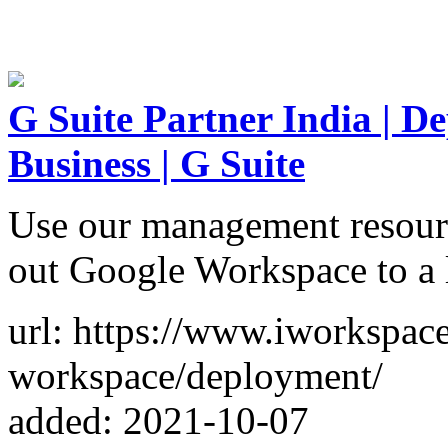
G Suite Partner India | D
Business | G Suite
Use our management resource
out Google Workspace to a l
url: https://www.iworkspace
workspace/deployment/
added: 2021-10-07