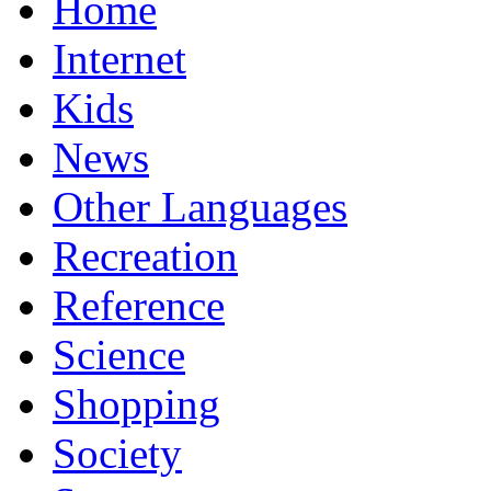
Home
Internet
Kids
News
Other Languages
Recreation
Reference
Science
Shopping
Society