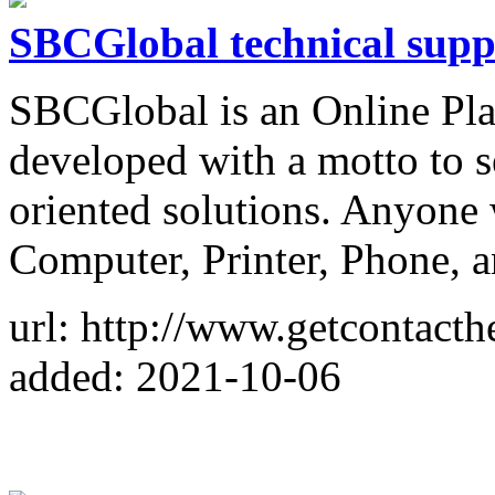
SBCGlobal technical supp
SBCGlobal is an Online Pla
developed with a motto to s
oriented solutions. Anyone w
Computer, Printer, Phone, 
url: http://www.getcontacth
added: 2021-10-06