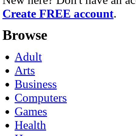
Create FREE account
.
Browse
Adult
Arts
Business
Computers
Games
Health