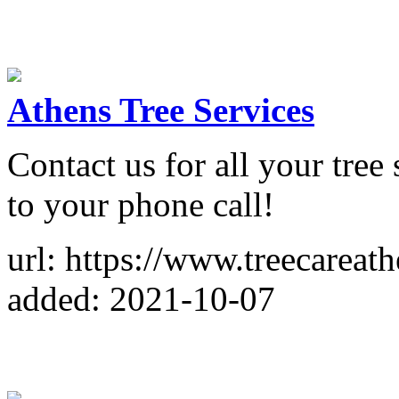
Athens Tree Services
Contact us for all your tre
to your phone call!
url: https://www.treecareat
added: 2021-10-07