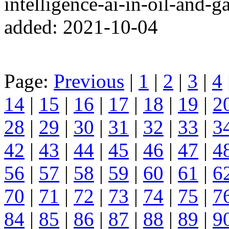
intelligence-ai-in-oil-and-
added: 2021-10-04
Page:
Previous
|
1
|
2
|
3
|
4
14
|
15
|
16
|
17
|
18
|
19
|
2
28
|
29
|
30
|
31
|
32
|
33
|
3
42
|
43
|
44
|
45
|
46
|
47
|
4
56
|
57
|
58
|
59
|
60
|
61
|
6
70
|
71
|
72
|
73
|
74
|
75
|
7
84
|
85
|
86
|
87
|
88
|
89
|
9