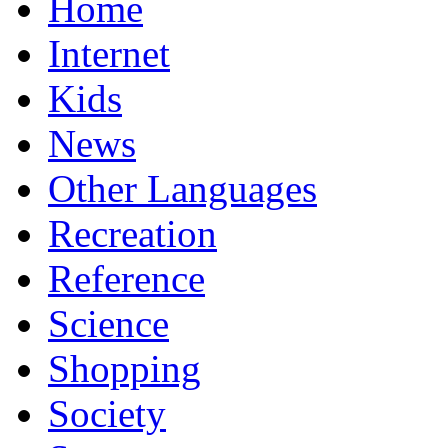
Home
Internet
Kids
News
Other Languages
Recreation
Reference
Science
Shopping
Society