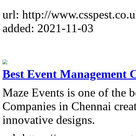
url: http://www.csspest.co.u
added: 2021-11-03
Best Event Management 
Maze Events is one of the
Companies in Chennai creat
innovative designs.