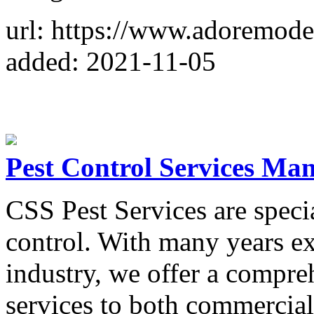
url: https://www.adoremode
added: 2021-11-05
Pest Control Services Man
CSS Pest Services are special
control. With many years ex
industry, we offer a compre
services to both commercia