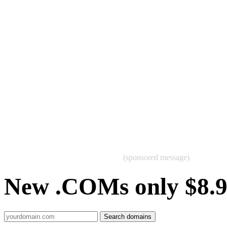
(sponsored message)
New .COMs only $8.