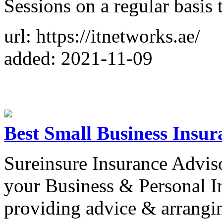
Sessions on a regular basis 
url: https://itnetworks.ae/
added: 2021-11-09
Best Small Business Insur
Sureinsure Insurance Adviso
your Business & Personal In
providing advice & arrangin