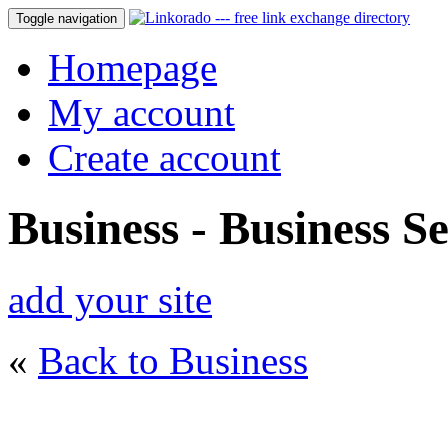
Toggle navigation
Homepage
My account
Create account
Business - Business Se
add your site
«
Back to Business