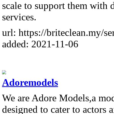
scale to support them with d
services.
url: https://briteclean.my/s
added: 2021-11-06
Adoremodels
We are Adore Models,a mo
designed to cater to actors 