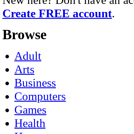
Create FREE account
.
Browse
Adult
Arts
Business
Computers
Games
Health