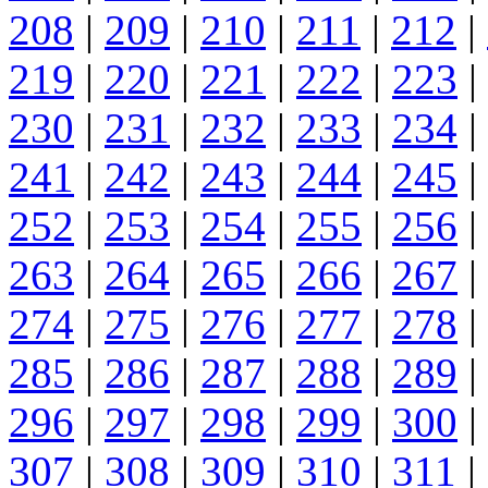
208
|
209
|
210
|
211
|
212
|
219
|
220
|
221
|
222
|
223
|
230
|
231
|
232
|
233
|
234
|
241
|
242
|
243
|
244
|
245
|
252
|
253
|
254
|
255
|
256
|
263
|
264
|
265
|
266
|
267
|
274
|
275
|
276
|
277
|
278
|
285
|
286
|
287
|
288
|
289
|
296
|
297
|
298
|
299
|
300
|
307
|
308
|
309
|
310
|
311
|