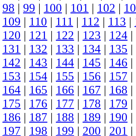
98
|
99
|
100
|
101
|
102
|
10
109
|
110
|
111
|
112
|
113
|
120
|
121
|
122
|
123
|
124
|
131
|
132
|
133
|
134
|
135
|
142
|
143
|
144
|
145
|
146
|
153
|
154
|
155
|
156
|
157
|
164
|
165
|
166
|
167
|
168
|
175
|
176
|
177
|
178
|
179
|
186
|
187
|
188
|
189
|
190
|
197
|
198
|
199
|
200
|
201
|