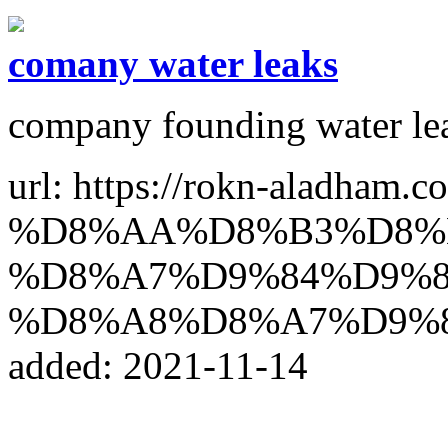
comany water leaks
company founding water le
url: https://rokn-alad
%D8%AA%D8%B3%D8%
%D8%A7%D9%84%D9%8
%D8%A8%D8%A7%D9%
added: 2021-11-14