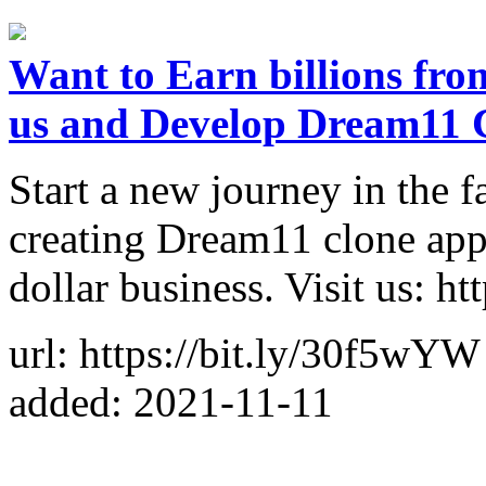
Want to Earn billions fro
us and Develop Dream11 
Start a new journey in the 
creating Dream11 clone app 
dollar business. Visit us: h
url: https://bit.ly/30f5wYW
added: 2021-11-11