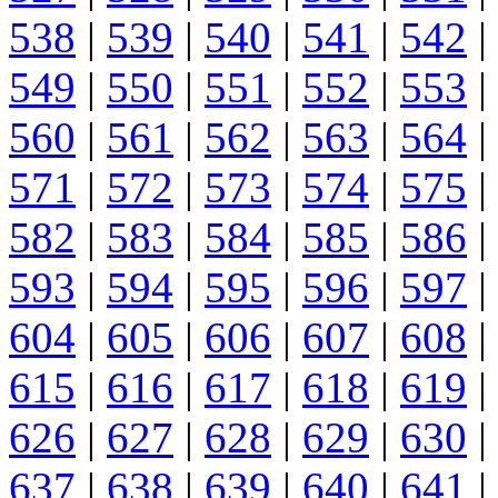
538
|
539
|
540
|
541
|
542
|
549
|
550
|
551
|
552
|
553
|
560
|
561
|
562
|
563
|
564
|
571
|
572
|
573
|
574
|
575
|
582
|
583
|
584
|
585
|
586
|
593
|
594
|
595
|
596
|
597
|
604
|
605
|
606
|
607
|
608
|
615
|
616
|
617
|
618
|
619
|
626
|
627
|
628
|
629
|
630
|
637
|
638
|
639
|
640
|
641
|