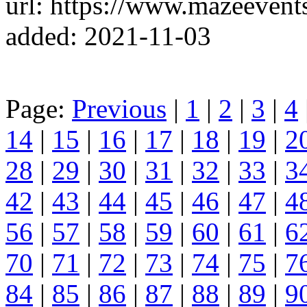
url: https://www.mazeevents
added: 2021-11-03
Page:
Previous
|
1
|
2
|
3
|
4
14
|
15
|
16
|
17
|
18
|
19
|
2
28
|
29
|
30
|
31
|
32
|
33
|
3
42
|
43
|
44
|
45
|
46
|
47
|
4
56
|
57
|
58
|
59
|
60
|
61
|
6
70
|
71
|
72
|
73
|
74
|
75
|
7
84
|
85
|
86
|
87
|
88
|
89
|
9