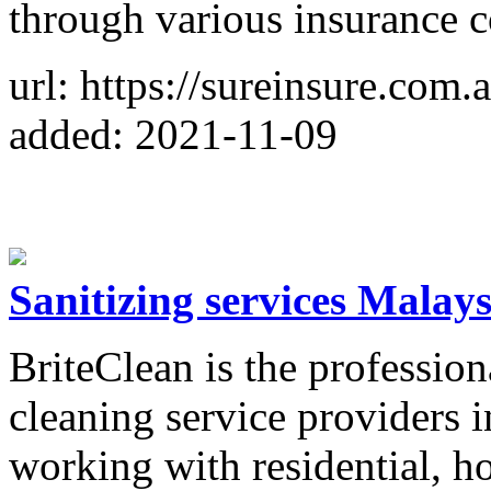
through various insurance 
url: https://sureinsure.com.
added: 2021-11-09
Sanitizing services Malays
BriteClean is the profession
cleaning service providers 
working with residential, h