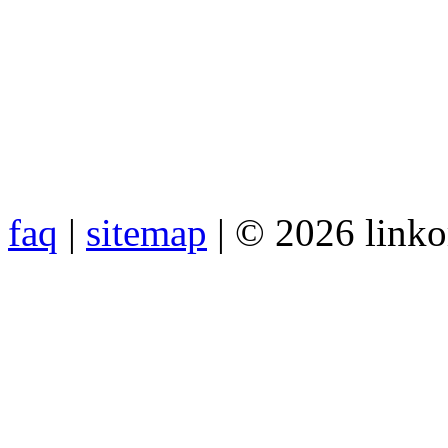
faq
|
sitemap
| © 2026 link