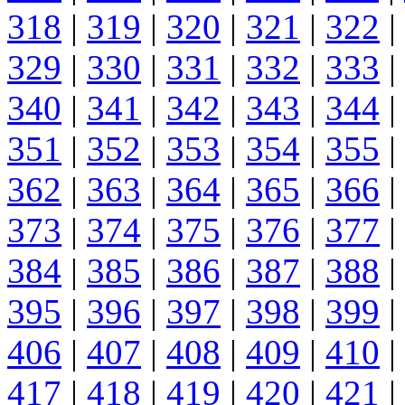
318
|
319
|
320
|
321
|
322
|
329
|
330
|
331
|
332
|
333
|
340
|
341
|
342
|
343
|
344
|
351
|
352
|
353
|
354
|
355
|
362
|
363
|
364
|
365
|
366
|
373
|
374
|
375
|
376
|
377
|
384
|
385
|
386
|
387
|
388
|
395
|
396
|
397
|
398
|
399
|
406
|
407
|
408
|
409
|
410
|
417
|
418
|
419
|
420
|
421
|