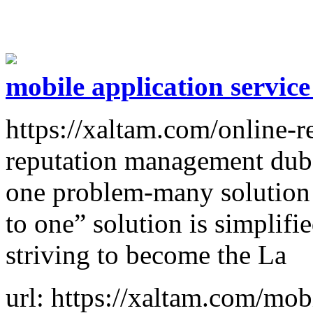
mobile application servic
https://xaltam.com/online-
reputation management duba
one problem-many solution
to one” solution is simplifi
striving to become the La
url: https://xaltam.com/mob