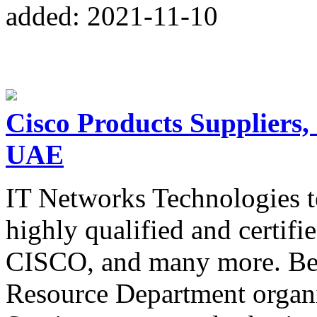
added: 2021-11-10
Cisco Products Suppliers,
UAE
IT Networks Technologies t
highly qualified and certifi
CISCO, and many more. Bes
Resource Department organ