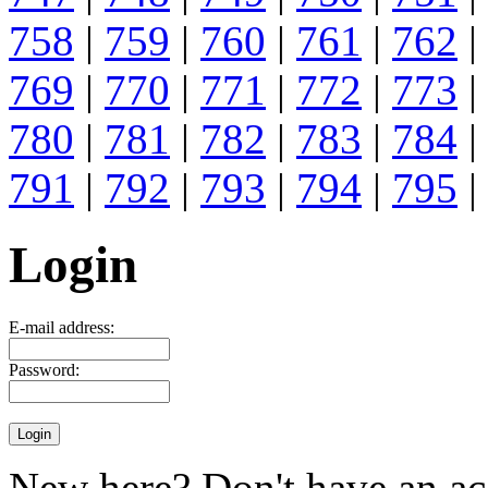
758
|
759
|
760
|
761
|
762
|
769
|
770
|
771
|
772
|
773
|
780
|
781
|
782
|
783
|
784
|
791
|
792
|
793
|
794
|
795
|
Login
E-mail address:
Password:
New here? Don't have an ac