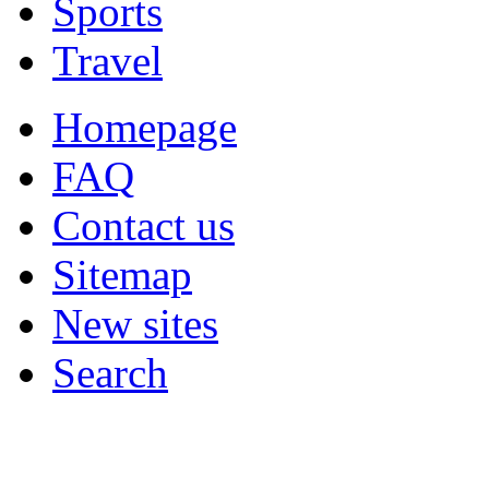
Sports
Travel
Homepage
FAQ
Contact us
Sitemap
New sites
Search