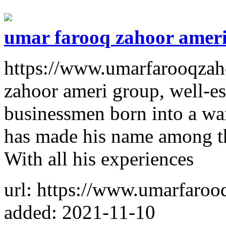
umar farooq zahoor amer
https://www.umarfarooqzah
zahoor ameri group, well-e
businessmen born into a wa
has made his name among th
With all his experiences
url: https://www.umarfaroo
added: 2021-11-10