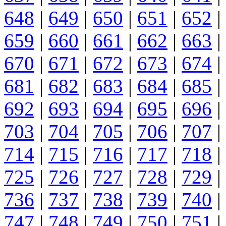
648
|
649
|
650
|
651
|
652
|
659
|
660
|
661
|
662
|
663
|
670
|
671
|
672
|
673
|
674
|
681
|
682
|
683
|
684
|
685
|
692
|
693
|
694
|
695
|
696
|
703
|
704
|
705
|
706
|
707
|
714
|
715
|
716
|
717
|
718
|
725
|
726
|
727
|
728
|
729
|
736
|
737
|
738
|
739
|
740
|
747
|
748
|
749
|
750
|
751
|