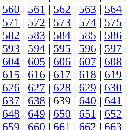
560
|
561
|
562
|
563
|
564
|
571
|
572
|
573
|
574
|
575
|
582
|
583
|
584
|
585
|
586
|
593
|
594
|
595
|
596
|
597
|
604
|
605
|
606
|
607
|
608
|
615
|
616
|
617
|
618
|
619
|
626
|
627
|
628
|
629
|
630
|
637
|
638
| 639 |
640
|
641
|
648
|
649
|
650
|
651
|
652
|
659
|
660
|
661
|
662
|
663
|