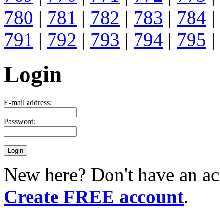
780
|
781
|
782
|
783
|
784
|
791
|
792
|
793
|
794
|
795
|
Login
E-mail address:
Password:
New here? Don't have an ac
Create FREE account
.