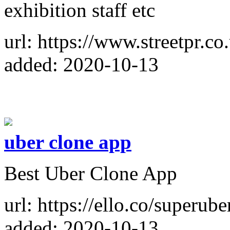
exhibition staff etc
url: https://www.streetpr.co
added: 2020-10-13
uber clone app
Best Uber Clone App
url: https://ello.co/superub
added: 2020-10-13