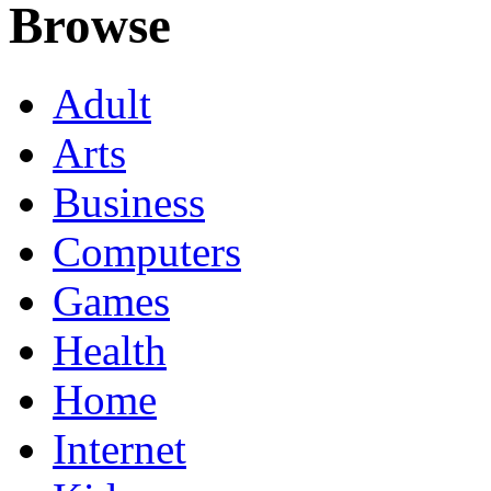
Browse
Adult
Arts
Business
Computers
Games
Health
Home
Internet