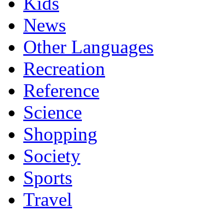
Kids
News
Other Languages
Recreation
Reference
Science
Shopping
Society
Sports
Travel