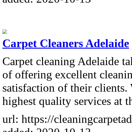
Carpet Cleaners Adelaide
Carpet cleaning Adelaide tak
of offering excellent cleani
satisfaction of their clients
highest quality services at 
url: https://cleaningcarpeta