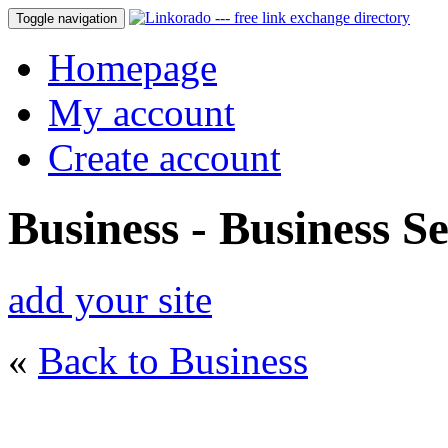
Toggle navigation
Homepage
My account
Create account
Business - Business Se
add your site
«
Back to Business