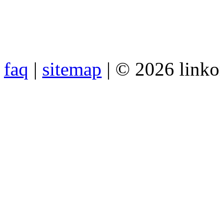
faq
|
sitemap
| © 2026 link