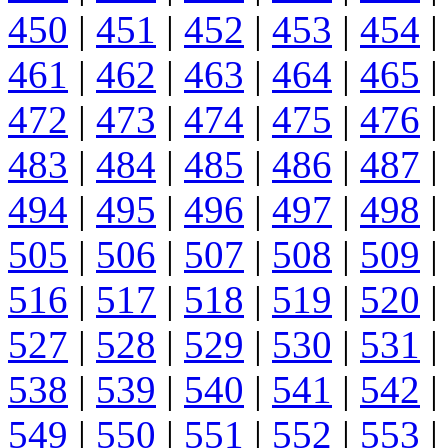
450
|
451
|
452
|
453
|
454
|
461
|
462
|
463
|
464
|
465
|
472
|
473
|
474
|
475
|
476
|
483
|
484
|
485
|
486
|
487
|
494
|
495
|
496
|
497
|
498
|
505
|
506
|
507
|
508
|
509
|
516
|
517
|
518
|
519
|
520
|
527
|
528
|
529
|
530
|
531
|
538
|
539
|
540
|
541
|
542
|
549
|
550
|
551
|
552
|
553
|