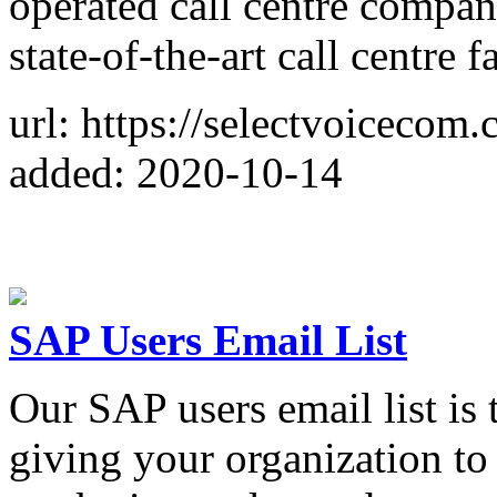
operated call centre compan
state-of-the-art call centre fa
url: https://selectvoicecom.
added: 2020-10-14
SAP Users Email List
Our SAP users email list is
giving your organization to 