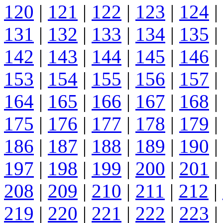
120
|
121
|
122
|
123
|
124
|
131
|
132
|
133
|
134
|
135
|
142
|
143
|
144
|
145
|
146
|
153
|
154
|
155
|
156
|
157
|
164
|
165
|
166
|
167
|
168
|
175
|
176
|
177
|
178
|
179
|
186
|
187
|
188
|
189
|
190
|
197
|
198
|
199
|
200
|
201
|
208
|
209
|
210
|
211
|
212
|
219
|
220
|
221
|
222
|
223
|