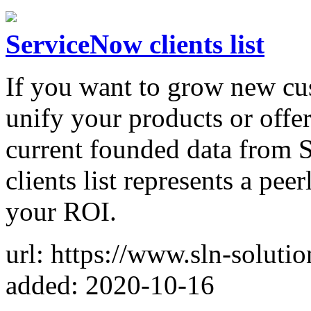
ServiceNow clients list
If you want to grow new cus
unify your products or offer
current founded data from
clients list represents a pe
your ROI.
url: https://www.sln-soluti
added: 2020-10-16