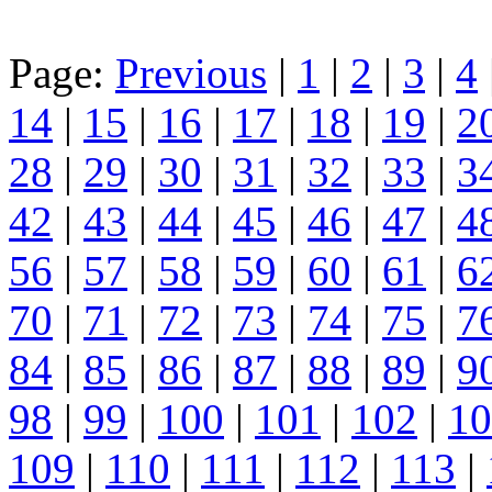
Page:
Previous
|
1
|
2
|
3
|
4
14
|
15
|
16
|
17
|
18
|
19
|
2
28
|
29
|
30
|
31
|
32
|
33
|
3
42
|
43
|
44
|
45
|
46
|
47
|
4
56
|
57
|
58
|
59
|
60
|
61
|
6
70
|
71
|
72
|
73
|
74
|
75
|
7
84
|
85
|
86
|
87
|
88
|
89
|
9
98
|
99
|
100
|
101
|
102
|
10
109
|
110
|
111
|
112
|
113
|