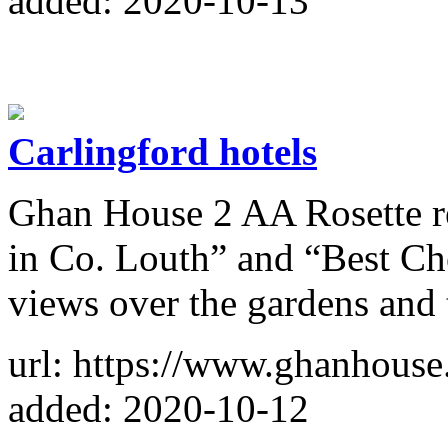
added: 2020-10-13
Carlingford hotels
Ghan House 2 AA Rosette res
in Co. Louth” and “Best Che
views over the gardens and
url: https://www.ghanhouse
added: 2020-10-12