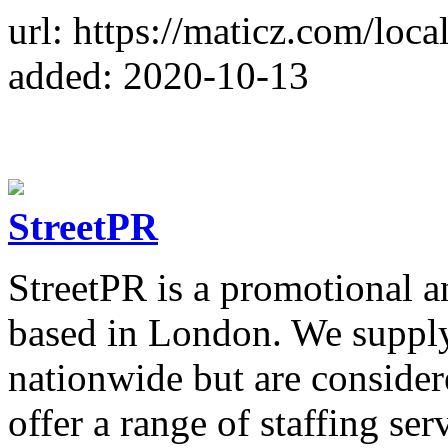
url: https://maticz.com/loca
added: 2020-10-13
StreetPR
StreetPR is a promotional a
based in London. We suppl
nationwide but are consider
offer a range of staffing se