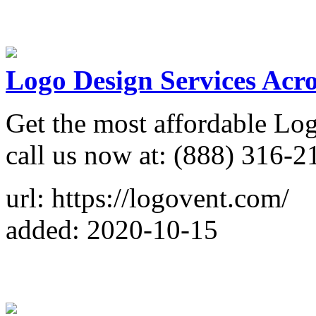
Logo Design Services Acr
Get the most affordable Lo
call us now at: (888) 316-2
url: https://logovent.com/
added: 2020-10-15