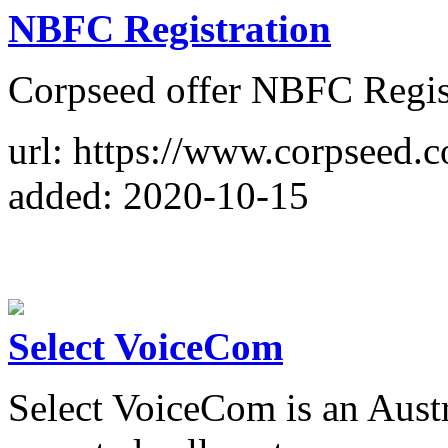
NBFC Registration
Corpseed offer NBFC Regist
url: https://www.corpseed.c
added: 2020-10-15
Select VoiceCom
Select VoiceCom is an Aus