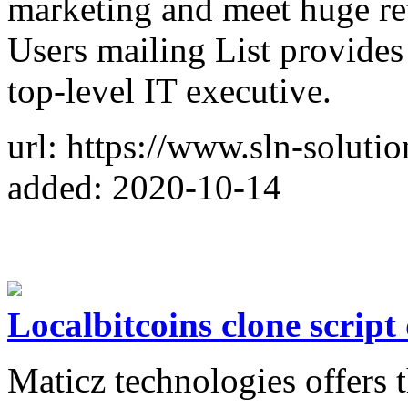
marketing and meet huge re
Users mailing List provides 
top-level IT executive.
url: https://www.sln-solutio
added: 2020-10-14
Localbitcoins clone scrip
Maticz technologies offers t