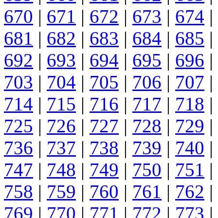
670
|
671
|
672
|
673
|
674
|
681
|
682
|
683
|
684
|
685
|
692
|
693
|
694
|
695
|
696
|
703
|
704
|
705
|
706
|
707
|
714
|
715
|
716
|
717
|
718
|
725
|
726
|
727
|
728
|
729
|
736
|
737
|
738
|
739
|
740
|
747
|
748
|
749
|
750
|
751
|
758
|
759
|
760
|
761
|
762
|
769
|
770
|
771
|
772
|
773
|