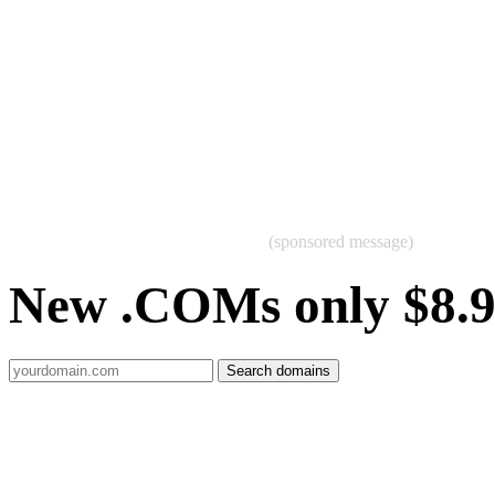
(sponsored message)
New .COMs only $8.