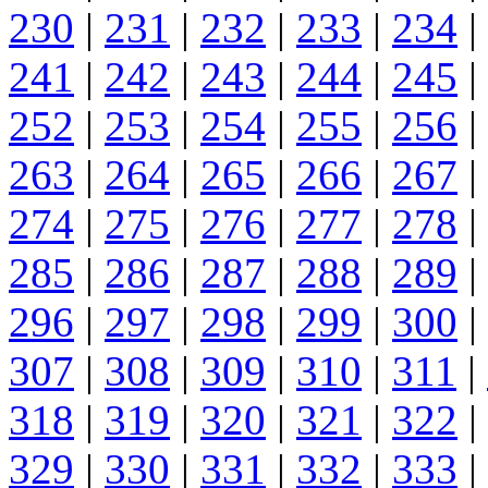
230
|
231
|
232
|
233
|
234
|
241
|
242
|
243
|
244
|
245
|
252
|
253
|
254
|
255
|
256
|
263
|
264
|
265
|
266
|
267
|
274
|
275
|
276
|
277
|
278
|
285
|
286
|
287
|
288
|
289
|
296
|
297
|
298
|
299
|
300
|
307
|
308
|
309
|
310
|
311
|
318
|
319
|
320
|
321
|
322
|
329
|
330
|
331
|
332
|
333
|