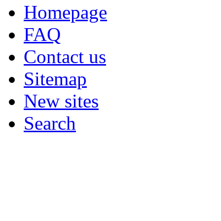
Homepage
FAQ
Contact us
Sitemap
New sites
Search