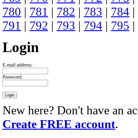
780
|
781
|
782
|
783
|
784
|
791
|
792
|
793
|
794
|
795
|
Login
E-mail address:
Password:
New here? Don't have an ac
Create FREE account
.