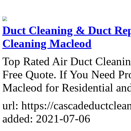
Duct Cleaning & Duct Re
Cleaning Macleod
Top Rated Air Duct Cleanin
Free Quote. If You Need Pr
Macleod for Residential an
url: https://cascadeductcle
added: 2021-07-06