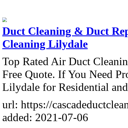
Duct Cleaning & Duct Rep
Cleaning Lilydale
Top Rated Air Duct Cleanin
Free Quote. If You Need Pr
Lilydale for Residential a
url: https://cascadeductclea
added: 2021-07-06