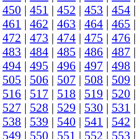
450
|
451
|
452
|
453
|
454
|
461
|
462
|
463
|
464
|
465
|
472
|
473
|
474
|
475
|
476
|
483
|
484
|
485
|
486
|
487
|
494
|
495
|
496
|
497
|
498
|
505
|
506
|
507
|
508
|
509
|
516
|
517
|
518
|
519
|
520
|
527
|
528
|
529
|
530
|
531
|
538
|
539
|
540
|
541
|
542
|
549
|
550
|
551
|
552
|
553
|