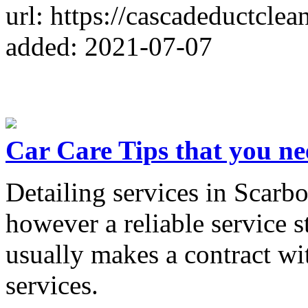
url: https://cascadeductcle
added: 2021-07-07
Car Care Tips that you ne
Detailing services in Scarb
however a reliable service s
usually makes a contract wi
services.