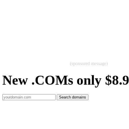
(sponsored message)
New .COMs only $8.