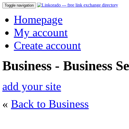
Toggle navigation
Homepage
My account
Create account
Business - Business Se
add your site
«
Back to Business