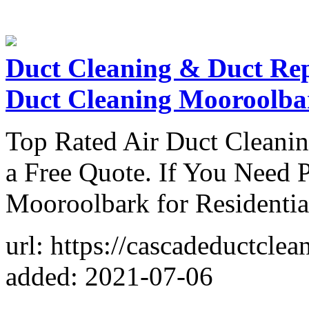
Duct Cleaning & Duct Re
Duct Cleaning Mooroolba
Top Rated Air Duct Cleani
a Free Quote. If You Need P
Mooroolbark for Residenti
url: https://cascadeductcl
added: 2021-07-06