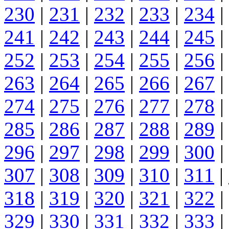
230
|
231
|
232
|
233
|
234
|
241
|
242
|
243
|
244
|
245
|
252
|
253
|
254
|
255
|
256
|
263
|
264
|
265
|
266
|
267
|
274
|
275
|
276
|
277
|
278
|
285
|
286
|
287
|
288
|
289
|
296
|
297
|
298
|
299
|
300
|
307
|
308
|
309
|
310
|
311
|
318
|
319
|
320
|
321
|
322
|
329
|
330
|
331
|
332
|
333
|