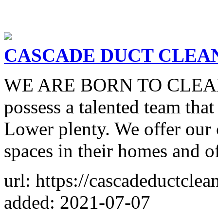
CASCADE DUCT CLEA
WE ARE BORN TO CLEAN W
possess a talented team that
Lower plenty. We offer our 
spaces in their homes and of
url: https://cascadeductcle
added: 2021-07-07