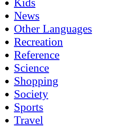
Kids
News
Other Languages
Recreation
Reference
Science
Shopping
Society
Sports
Travel