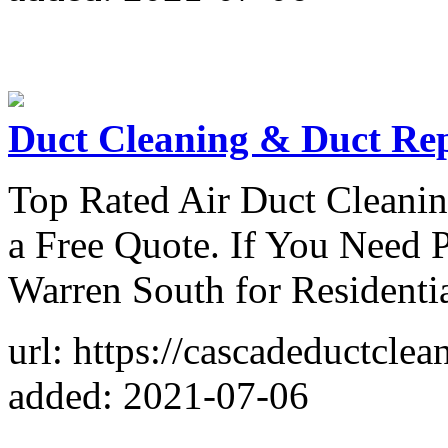
Duct Cleaning & Duct Re
Top Rated Air Duct Cleanin
a Free Quote. If You Need P
Warren South for Residenti
url: https://cascadeductcle
added: 2021-07-06