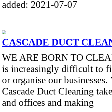
added: 2021-07-07
CASCADE DUCT CLEA
WE ARE BORN TO CLEAN In 
is increasingly difficult to 
or organise our businesses.
Cascade Duct Cleaning take
and offices and making