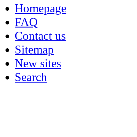
Homepage
FAQ
Contact us
Sitemap
New sites
Search