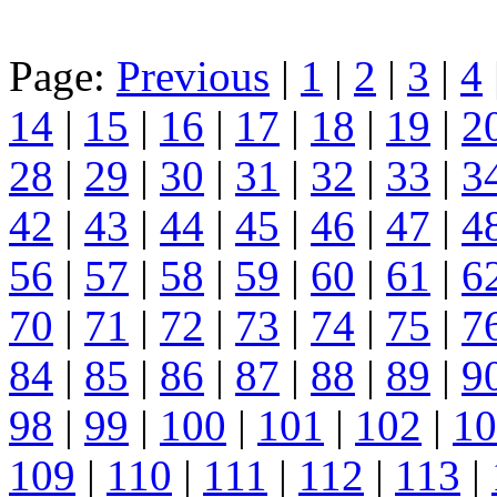
Page:
Previous
|
1
|
2
|
3
|
4
14
|
15
|
16
|
17
|
18
|
19
|
2
28
|
29
|
30
|
31
|
32
|
33
|
3
42
|
43
|
44
|
45
|
46
|
47
|
4
56
|
57
|
58
|
59
|
60
|
61
|
6
70
|
71
|
72
|
73
|
74
|
75
|
7
84
|
85
|
86
|
87
|
88
|
89
|
9
98
|
99
|
100
|
101
|
102
|
10
109
|
110
|
111
|
112
|
113
|