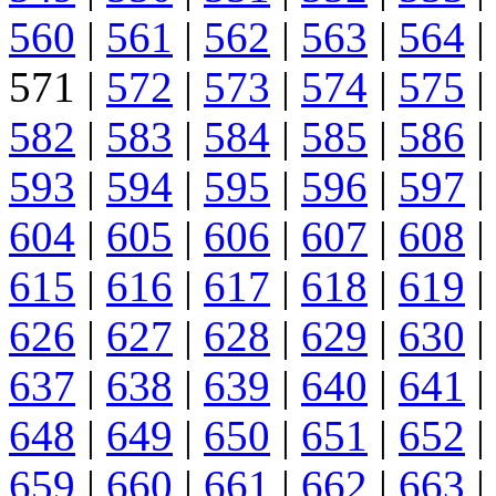
560
|
561
|
562
|
563
|
564
|
571 |
572
|
573
|
574
|
575
|
582
|
583
|
584
|
585
|
586
|
593
|
594
|
595
|
596
|
597
|
604
|
605
|
606
|
607
|
608
|
615
|
616
|
617
|
618
|
619
|
626
|
627
|
628
|
629
|
630
|
637
|
638
|
639
|
640
|
641
|
648
|
649
|
650
|
651
|
652
|
659
|
660
|
661
|
662
|
663
|