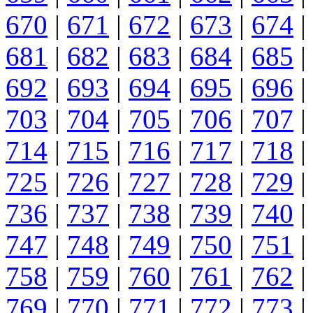
670
|
671
|
672
|
673
|
674
|
681
|
682
|
683
|
684
|
685
|
692
|
693
|
694
|
695
|
696
|
703
|
704
|
705
|
706
|
707
|
714
|
715
|
716
|
717
|
718
|
725
|
726
|
727
|
728
|
729
|
736
|
737
|
738
|
739
|
740
|
747
|
748
|
749
|
750
|
751
|
758
|
759
|
760
|
761
|
762
|
769
|
770
|
771
|
772
|
773
|