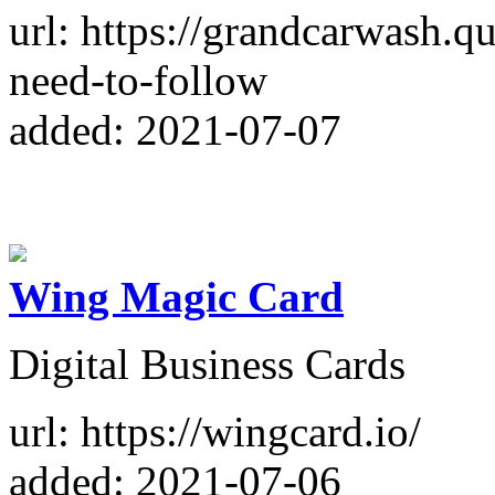
url: https://grandcarwash.q
need-to-follow
added: 2021-07-07
Wing Magic Card
Digital Business Cards
url: https://wingcard.io/
added: 2021-07-06