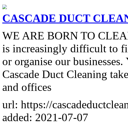
CASCADE DUCT CLEA
WE ARE BORN TO CLEAN In 
is increasingly difficult to 
or organise our businesses.
Cascade Duct Cleaning take
and offices
url: https://cascadeductcle
added: 2021-07-07