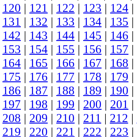
120
|
121
|
122
|
123
|
124
|
131
|
132
|
133
|
134
|
135
|
142
|
143
|
144
|
145
|
146
|
153
|
154
|
155
|
156
|
157
|
164
|
165
|
166
|
167
|
168
|
175
|
176
|
177
|
178
|
179
|
186
|
187
|
188
|
189
|
190
|
197
|
198
|
199
|
200
|
201
|
208
|
209
|
210
|
211
|
212
|
219
|
220
|
221
|
222
|
223
|