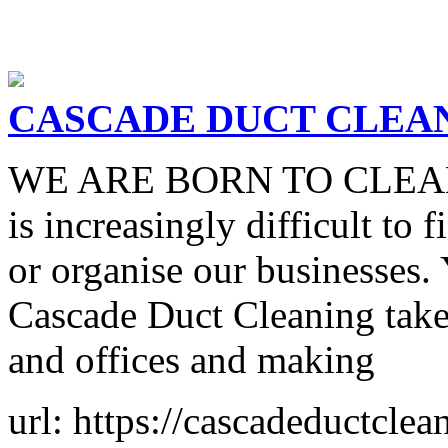
CASCADE DUCT CLEA
WE ARE BORN TO CLEAN In 
is increasingly difficult to 
or organise our businesses.
Cascade Duct Cleaning take
and offices and making
url: https://cascadeductcle