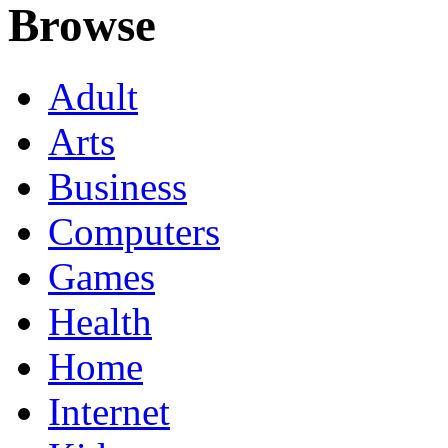
Browse
Adult
Arts
Business
Computers
Games
Health
Home
Internet