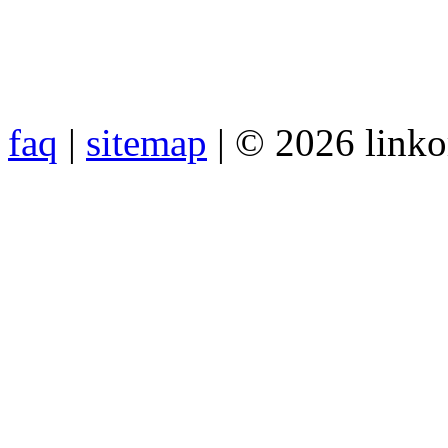
faq
|
sitemap
| © 2026 link